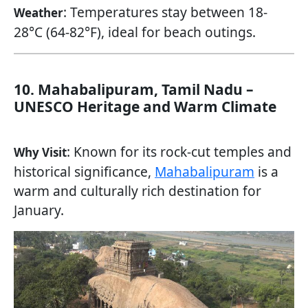
: Temperatures stay between 18-
Weather
28°C (64-82°F), ideal for beach outings.
10. Mahabalipuram, Tamil Nadu –
UNESCO Heritage and Warm Climate
: Known for its rock-cut temples and
Why Visit
historical significance,
Mahabalipuram
is a
warm and culturally rich destination for
January.