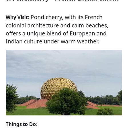
: Pondicherry, with its French
Why Visit
colonial architecture and calm beaches,
offers a unique blend of European and
Indian culture under warm weather.
:
Things to Do