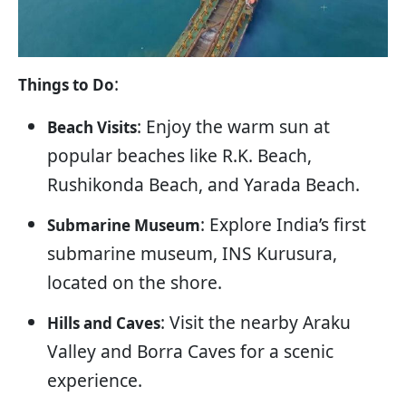
:
Things to Do
: Enjoy the warm sun at
Beach Visits
popular beaches like R.K. Beach,
Rushikonda Beach, and Yarada Beach.
: Explore India’s first
Submarine Museum
submarine museum, INS Kurusura,
located on the shore.
: Visit the nearby Araku
Hills and Caves
Valley and Borra Caves for a scenic
experience.