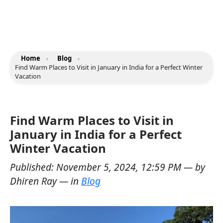
Home
›
Blog
›
Find Warm Places to Visit in January in India for a Perfect Winter
Vacation
Find Warm Places to Visit in
January in India for a Perfect
Winter Vacation
Published:
November 5, 2024, 12:59 PM
— by
Dhiren Ray
— in
Blog