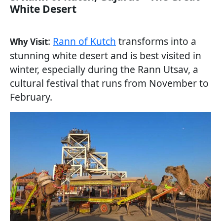
White Desert
:
Rann of Kutch
transforms into a
Why Visit
stunning white desert and is best visited in
winter, especially during the Rann Utsav, a
cultural festival that runs from November to
February.