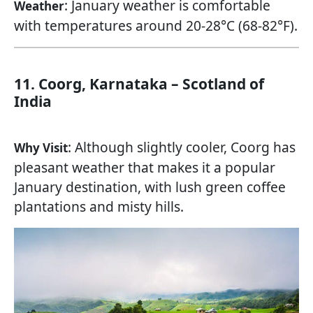
: January weather is comfortable
Weather
with temperatures around 20-28°C (68-82°F).
11. Coorg, Karnataka – Scotland of
India
: Although slightly cooler, Coorg has
Why Visit
pleasant weather that makes it a popular
January destination, with lush green coffee
plantations and misty hills.