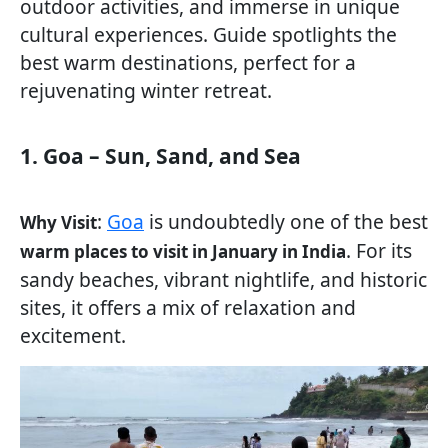
outdoor activities, and immerse in unique
cultural experiences. Guide spotlights the
best warm destinations, perfect for a
rejuvenating winter retreat.
1. Goa – Sun, Sand, and Sea
:
Goa
is undoubtedly one of the best
Why Visit
. For its
warm places to visit in January in India
sandy beaches, vibrant nightlife, and historic
sites, it offers a mix of relaxation and
excitement.