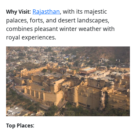
:
Rajasthan
, with its majestic
Why Visit
palaces, forts, and desert landscapes,
combines pleasant winter weather with
royal experiences.
:
Top Places