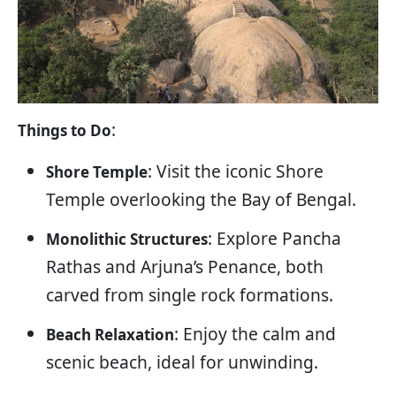
:
Things to Do
: Visit the iconic Shore
Shore Temple
Temple overlooking the Bay of Bengal.
: Explore Pancha
Monolithic Structures
Rathas and Arjuna’s Penance, both
carved from single rock formations.
: Enjoy the calm and
Beach Relaxation
scenic beach, ideal for unwinding.