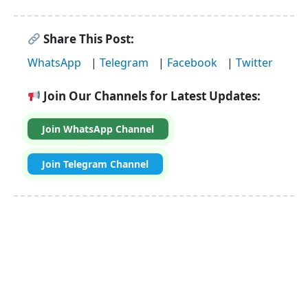
Share This Post:
WhatsApp
|
Telegram
|
Facebook
|
Twitter
Join Our Channels for Latest Updates:
Join WhatsApp Channel
Join Telegram Channel