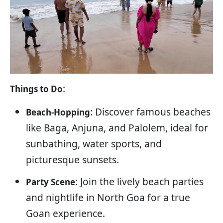
:
Things to Do
: Discover famous beaches
Beach-Hopping
like Baga, Anjuna, and Palolem, ideal for
sunbathing, water sports, and
picturesque sunsets.
: Join the lively beach parties
Party Scene
and nightlife in North Goa for a true
Goan experience.