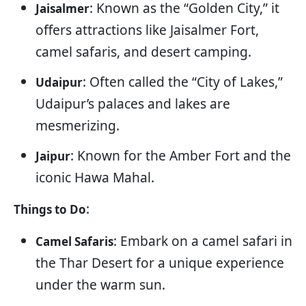
: Known as the “Golden City,” it
Jaisalmer
offers attractions like Jaisalmer Fort,
camel safaris, and desert camping.
: Often called the “City of Lakes,”
Udaipur
Udaipur’s palaces and lakes are
mesmerizing.
: Known for the Amber Fort and the
Jaipur
iconic Hawa Mahal.
:
Things to Do
: Embark on a camel safari in
Camel Safaris
the Thar Desert for a unique experience
under the warm sun.