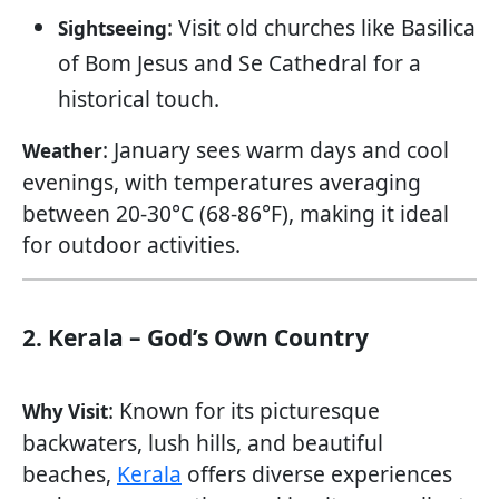
: Visit old churches like Basilica
Sightseeing
of Bom Jesus and Se Cathedral for a
historical touch.
: January sees warm days and cool
Weather
evenings, with temperatures averaging
between 20-30°C (68-86°F), making it ideal
for outdoor activities.
2. Kerala – God’s Own Country
: Known for its picturesque
Why Visit
backwaters, lush hills, and beautiful
beaches,
Kerala
offers diverse experiences