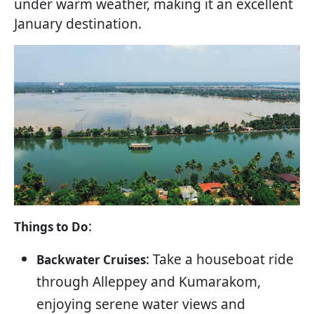
under warm weather, making it an excellent
January destination.
:
Things to Do
: Take a houseboat ride
Backwater Cruises
through Alleppey and Kumarakom,
enjoying serene water views and