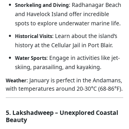
: Radhanagar Beach
Snorkeling and Diving
and Havelock Island offer incredible
spots to explore underwater marine life.
: Learn about the island’s
Historical Visits
history at the Cellular Jail in Port Blair.
: Engage in activities like jet-
Water Sports
skiing, parasailing, and kayaking.
: January is perfect in the Andamans,
Weather
with temperatures around 20-30°C (68-86°F).
5. Lakshadweep – Unexplored Coastal
Beauty