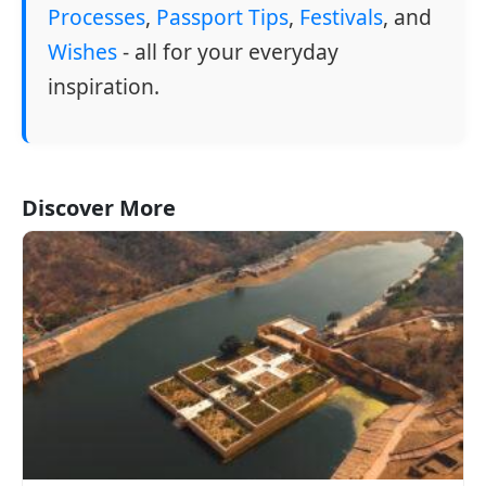
Processes
,
Passport Tips
,
Festivals
, and
Wishes
- all for your everyday
inspiration.
Discover More