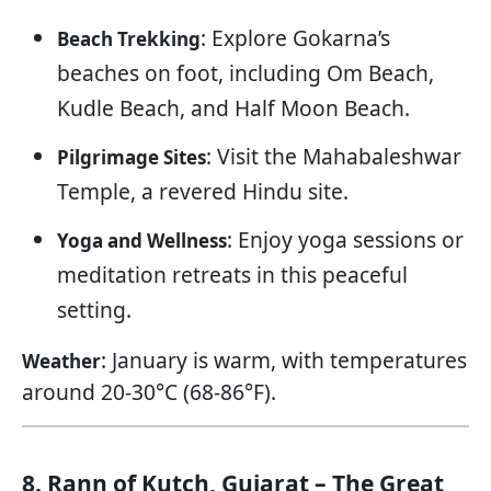
: Explore Gokarna’s
Beach Trekking
beaches on foot, including Om Beach,
Kudle Beach, and Half Moon Beach.
: Visit the Mahabaleshwar
Pilgrimage Sites
Temple, a revered Hindu site.
: Enjoy yoga sessions or
Yoga and Wellness
meditation retreats in this peaceful
setting.
: January is warm, with temperatures
Weather
around 20-30°C (68-86°F).
8. Rann of Kutch, Gujarat – The Great