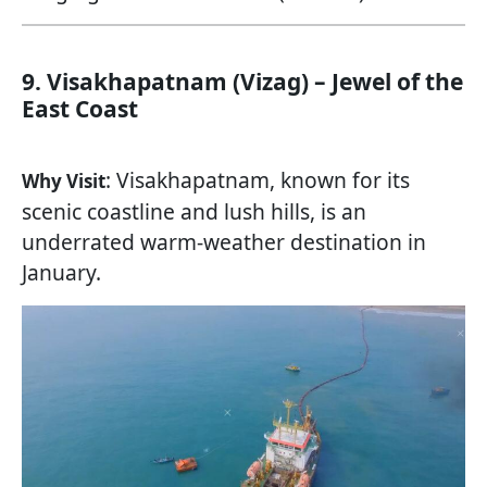
9. Visakhapatnam (Vizag) – Jewel of the
East Coast
: Visakhapatnam, known for its
Why Visit
scenic coastline and lush hills, is an
underrated warm-weather destination in
January.