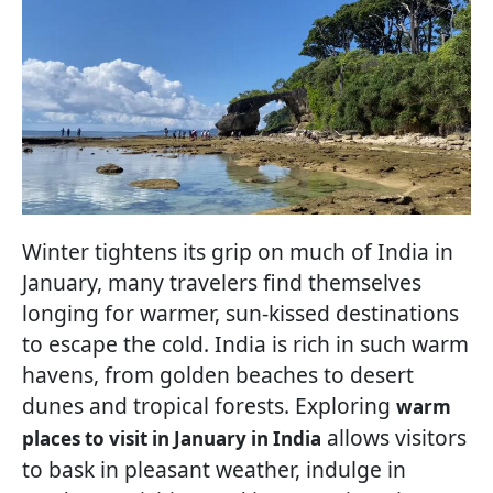
Winter tightens its grip on much of India in
January, many travelers find themselves
longing for warmer, sun-kissed destinations
to escape the cold. India is rich in such warm
havens, from golden beaches to desert
dunes and tropical forests. Exploring
warm
allows visitors
places to visit in January in India
to bask in pleasant weather, indulge in