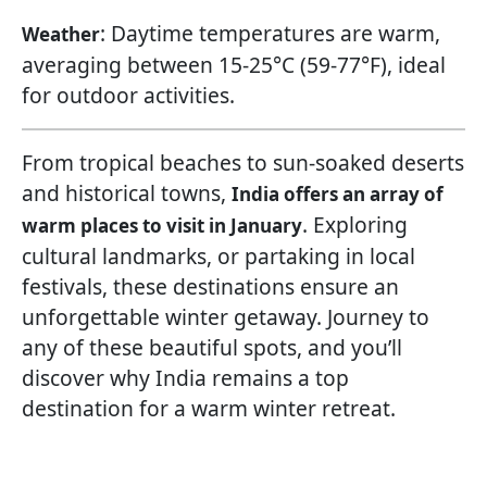
: Daytime temperatures are warm,
Weather
averaging between 15-25°C (59-77°F), ideal
for outdoor activities.
From tropical beaches to sun-soaked deserts
and historical towns,
India offers an array of
. Exploring
warm places to visit in January
cultural landmarks, or partaking in local
festivals, these destinations ensure an
unforgettable winter getaway. Journey to
any of these beautiful spots, and you’ll
discover why India remains a top
destination for a warm winter retreat.