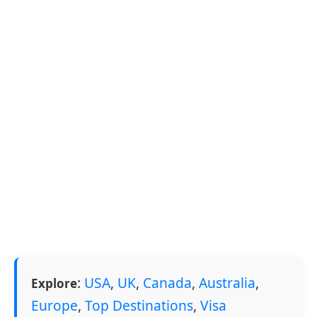
:
USA
,
UK
,
Canada
,
Australia
,
Explore
Europe
,
Top Destinations
,
Visa