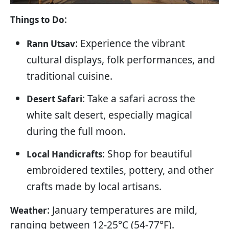
:
Things to Do
: Experience the vibrant
Rann Utsav
cultural displays, folk performances, and
traditional cuisine.
: Take a safari across the
Desert Safari
white salt desert, especially magical
during the full moon.
: Shop for beautiful
Local Handicrafts
embroidered textiles, pottery, and other
crafts made by local artisans.
: January temperatures are mild,
Weather
ranging between 12-25°C (54-77°F).