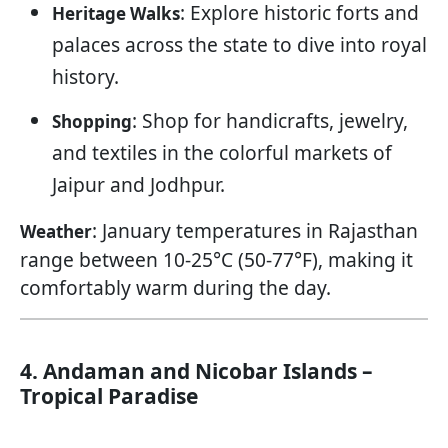
: Explore historic forts and
Heritage Walks
palaces across the state to dive into royal
history.
: Shop for handicrafts, jewelry,
Shopping
and textiles in the colorful markets of
Jaipur and Jodhpur.
: January temperatures in Rajasthan
Weather
range between 10-25°C (50-77°F), making it
comfortably warm during the day.
4. Andaman and Nicobar Islands –
Tropical Paradise