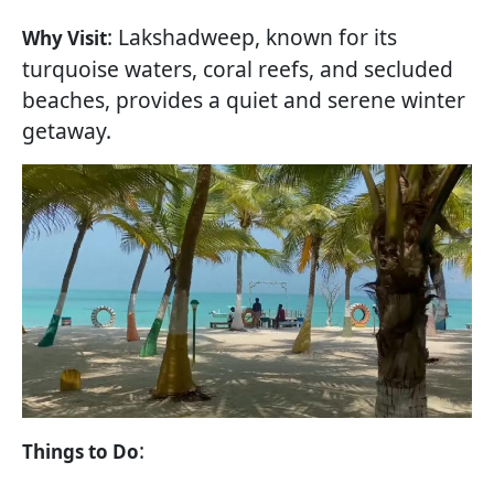
: Lakshadweep, known for its
Why Visit
turquoise waters, coral reefs, and secluded
beaches, provides a quiet and serene winter
getaway.
:
Things to Do