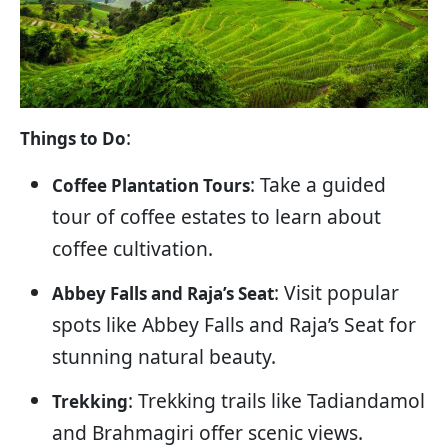
:
Things to Do
: Take a guided
Coffee Plantation Tours
tour of coffee estates to learn about
coffee cultivation.
: Visit popular
Abbey Falls and Raja’s Seat
spots like Abbey Falls and Raja’s Seat for
stunning natural beauty.
: Trekking trails like Tadiandamol
Trekking
and Brahmagiri offer scenic views.