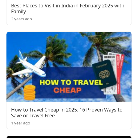
Best Places to Visit in India in February 2025 with
Family
2 years ago
How to Travel Cheap in 2025: 16 Proven Ways to
Save or Travel Free
1 year ago