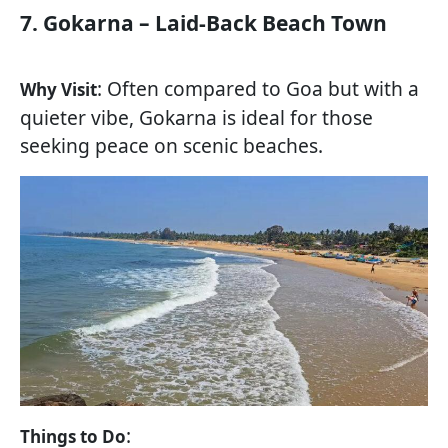
7. Gokarna – Laid-Back Beach Town
: Often compared to Goa but with a
Why Visit
quieter vibe, Gokarna is ideal for those
seeking peace on scenic beaches.
:
Things to Do