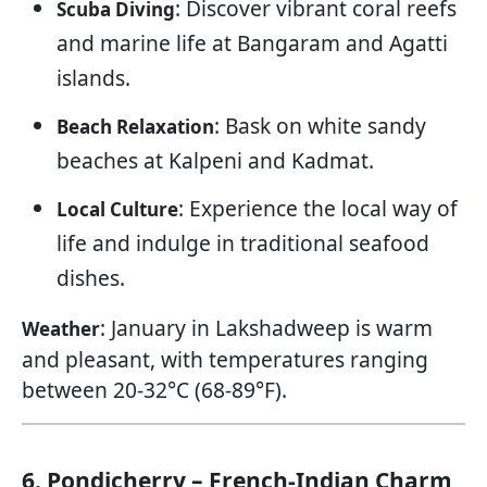
: Discover vibrant coral reefs
Scuba Diving
and marine life at Bangaram and Agatti
islands.
: Bask on white sandy
Beach Relaxation
beaches at Kalpeni and Kadmat.
: Experience the local way of
Local Culture
life and indulge in traditional seafood
dishes.
: January in Lakshadweep is warm
Weather
and pleasant, with temperatures ranging
between 20-32°C (68-89°F).
6. Pondicherry – French-Indian Charm