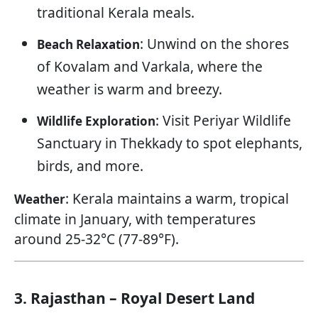
traditional Kerala meals.
: Unwind on the shores
Beach Relaxation
of Kovalam and Varkala, where the
weather is warm and breezy.
: Visit Periyar Wildlife
Wildlife Exploration
Sanctuary in Thekkady to spot elephants,
birds, and more.
: Kerala maintains a warm, tropical
Weather
climate in January, with temperatures
around 25-32°C (77-89°F).
3. Rajasthan – Royal Desert Land