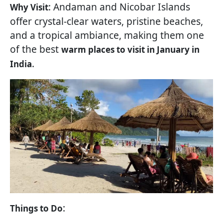
: Andaman and Nicobar Islands
Why Visit
offer crystal-clear waters, pristine beaches,
and a tropical ambiance, making them one
of the best
warm places to visit in January in
.
India
:
Things to Do