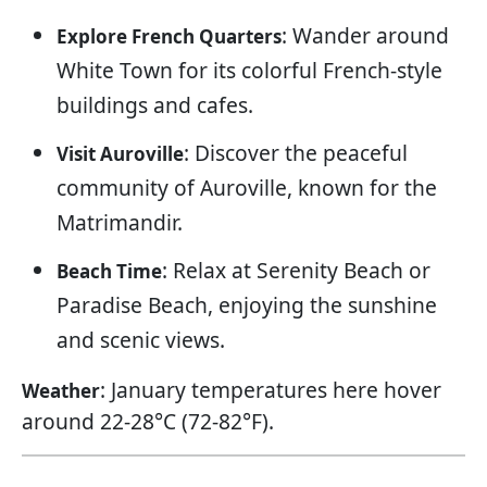
: Wander around
Explore French Quarters
White Town for its colorful French-style
buildings and cafes.
: Discover the peaceful
Visit Auroville
community of Auroville, known for the
Matrimandir.
: Relax at Serenity Beach or
Beach Time
Paradise Beach, enjoying the sunshine
and scenic views.
: January temperatures here hover
Weather
around 22-28°C (72-82°F).