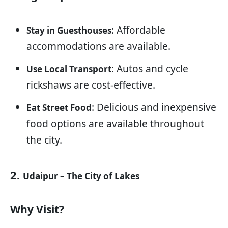
: Affordable
Stay in Guesthouses
accommodations are available.
: Autos and cycle
Use Local Transport
rickshaws are cost-effective.
: Delicious and inexpensive
Eat Street Food
food options are available throughout
the city.
2.
Udaipur – The City of Lakes
Why Visit?