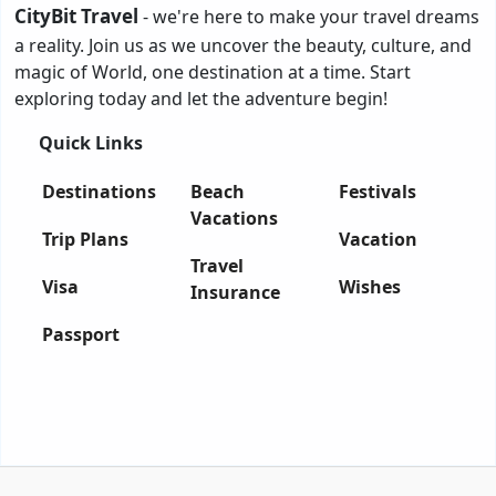
CityBit Travel
- we're here to make your travel dreams
a reality. Join us as we uncover the beauty, culture, and
magic of World, one destination at a time. Start
exploring today and let the adventure begin!
Quick Links
Destinations
Beach
Festivals
Vacations
Trip Plans
Vacation
Travel
Visa
Wishes
Insurance
Passport