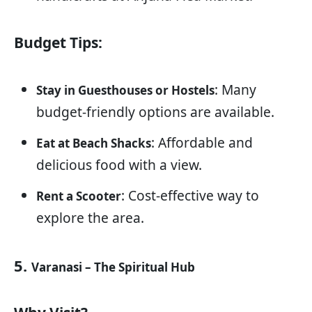
Budget Tips:
: Many
Stay in Guesthouses or Hostels
budget-friendly options are available.
: Affordable and
Eat at Beach Shacks
delicious food with a view.
: Cost-effective way to
Rent a Scooter
explore the area.
5.
Varanasi – The Spiritual Hub