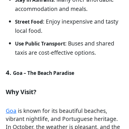
accommodation and meals.
: Enjoy inexpensive and tasty
Street Food
local food.
: Buses and shared
Use Public Transport
taxis are cost-effective options.
4.
Goa – The Beach Paradise
Why Visit?
Goa
is known for its beautiful beaches,
vibrant nightlife, and Portuguese heritage.
In October, the weather is pleasant, and the