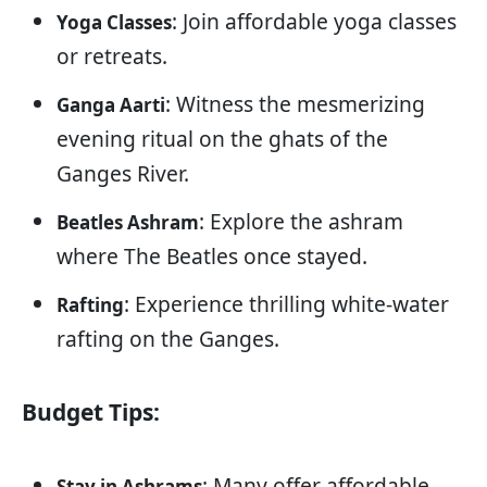
: Join affordable yoga classes
Yoga Classes
or retreats.
: Witness the mesmerizing
Ganga Aarti
evening ritual on the ghats of the
Ganges River.
: Explore the ashram
Beatles Ashram
where The Beatles once stayed.
: Experience thrilling white-water
Rafting
rafting on the Ganges.
Budget Tips:
: Many offer affordable
Stay in Ashrams