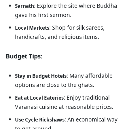
: Explore the site where Buddha
Sarnath
gave his first sermon.
: Shop for silk sarees,
Local Markets
handicrafts, and religious items.
Budget Tips:
: Many affordable
Stay in Budget Hotels
options are close to the ghats.
: Enjoy traditional
Eat at Local Eateries
Varanasi cuisine at reasonable prices.
: An economical way
Use Cycle Rickshaws
to get around.