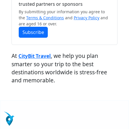
trusted partners or sponsors
By submitting your information you agree to
the
Terms & Conditions
and
Privacy Policy
and
are aged 16 or over.
Subscribe
At
, we help you plan
CityBit Travel
smarter so your trip to the best
destinations worldwide is stress-free
and memorable.