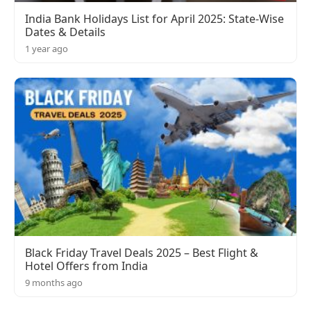
India Bank Holidays List for April 2025: State-Wise
Dates & Details
1 year ago
Black Friday Travel Deals 2025 – Best Flight &
Hotel Offers from India
9 months ago