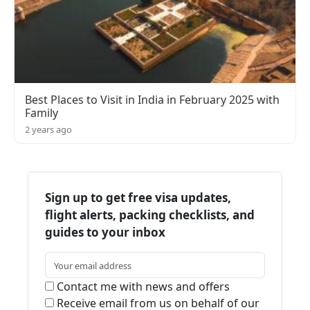
Best Places to Visit in India in February 2025 with
Family
2 years ago
Sign up to get free visa updates,
flight alerts, packing checklists, and
guides to your inbox
Contact me with news and offers
Receive email from us on behalf of our