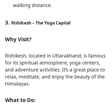
walking distance.
3.
Rishikesh – The Yoga Capital
Why Visit?
Rishikesh, located in Uttarakhand, is famous
for its spiritual atmosphere, yoga centers,
and adventure activities. It’s a great place to
relax, meditate, and enjoy the beauty of the
Himalayas.
What to Do: