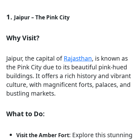
1.
Jaipur – The Pink City
Why Visit?
Jaipur, the capital of
Rajasthan
, is known as
the Pink City due to its beautiful pink-hued
buildings. It offers a rich history and vibrant
culture, with magnificent forts, palaces, and
bustling markets.
What to Do:
: Explore this stunning
Visit the Amber Fort