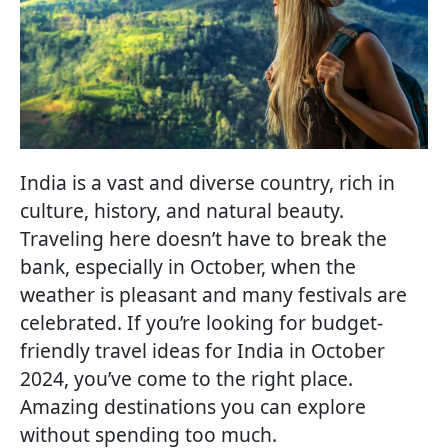
India is a vast and diverse country, rich in
culture, history, and natural beauty.
Traveling here doesn’t have to break the
bank, especially in October, when the
weather is pleasant and many festivals are
celebrated. If you’re looking for budget-
friendly travel ideas for India in October
2024, you’ve come to the right place.
Amazing destinations you can explore
without spending too much.