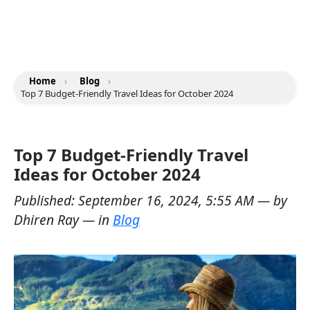
Home
›
Blog
›
Top 7 Budget-Friendly Travel Ideas for October 2024
Top 7 Budget-Friendly Travel
Ideas for October 2024
Published:
September 16, 2024, 5:55 AM
— by
Dhiren Ray
— in
Blog