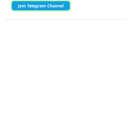
Join Telegram Channel