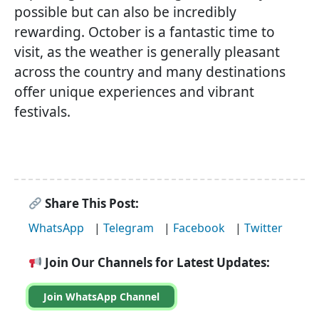
possible but can also be incredibly
rewarding. October is a fantastic time to
visit, as the weather is generally pleasant
across the country and many destinations
offer unique experiences and vibrant
festivals.
Share This Post:
WhatsApp
|
Telegram
|
Facebook
|
Twitter
Join Our Channels for Latest Updates:
Join WhatsApp Channel