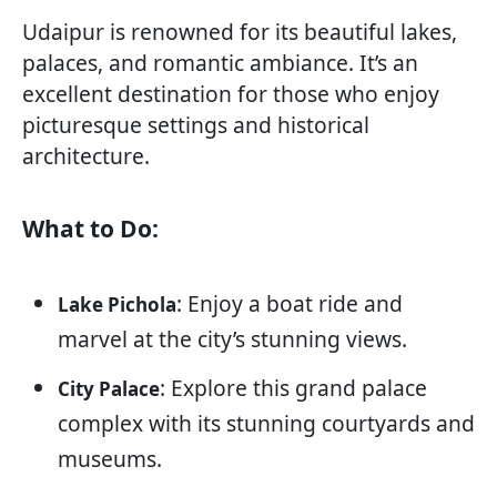
Udaipur is renowned for its beautiful lakes,
palaces, and romantic ambiance. It’s an
excellent destination for those who enjoy
picturesque settings and historical
architecture.
What to Do:
: Enjoy a boat ride and
Lake Pichola
marvel at the city’s stunning views.
: Explore this grand palace
City Palace
complex with its stunning courtyards and
museums.