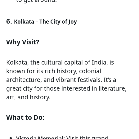
6.
Kolkata – The City of Joy
Why Visit?
Kolkata, the cultural capital of India, is
known for its rich history, colonial
architecture, and vibrant festivals. It’s a
great city for those interested in literature,
art, and history.
What to Do:
: Visit this grand
Victoria Memorial