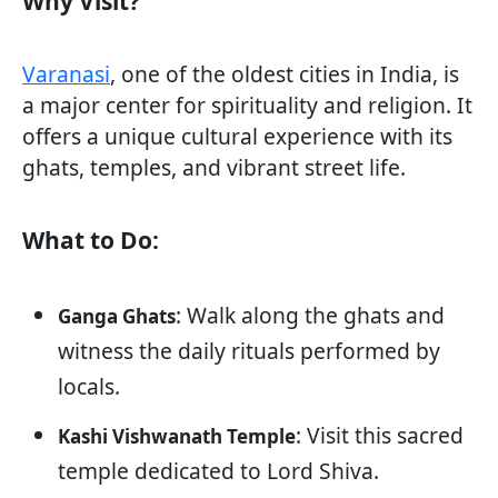
Why Visit?
Varanasi
, one of the oldest cities in India, is
a major center for spirituality and religion. It
offers a unique cultural experience with its
ghats, temples, and vibrant street life.
What to Do:
: Walk along the ghats and
Ganga Ghats
witness the daily rituals performed by
locals.
: Visit this sacred
Kashi Vishwanath Temple
temple dedicated to Lord Shiva.