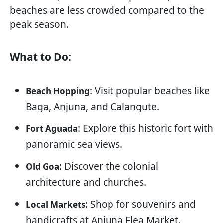
beaches are less crowded compared to the
peak season.
What to Do:
: Visit popular beaches like
Beach Hopping
Baga, Anjuna, and Calangute.
: Explore this historic fort with
Fort Aguada
panoramic sea views.
: Discover the colonial
Old Goa
architecture and churches.
: Shop for souvenirs and
Local Markets
handicrafts at Anjuna Flea Market.