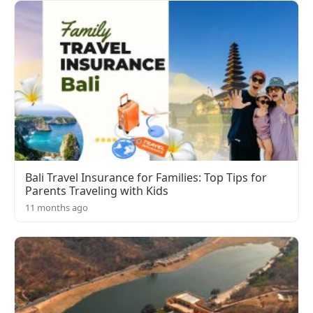
Bali Travel Insurance for Families: Top Tips for
Parents Traveling with Kids
11 months ago