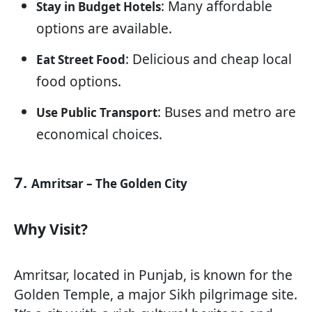
: Many affordable
Stay in Budget Hotels
options are available.
: Delicious and cheap local
Eat Street Food
food options.
: Buses and metro are
Use Public Transport
economical choices.
7.
Amritsar – The Golden City
Why Visit?
Amritsar, located in Punjab, is known for the
Golden Temple, a major Sikh pilgrimage site.