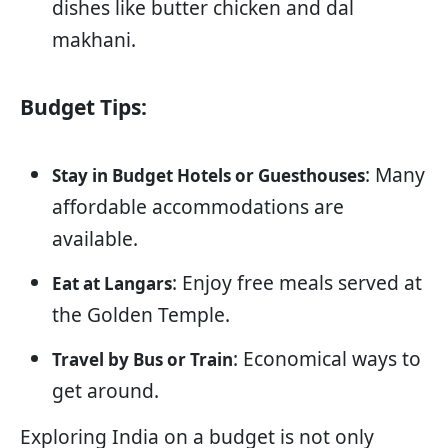
dishes like butter chicken and dal
makhani.
Budget Tips:
: Many
Stay in Budget Hotels or Guesthouses
affordable accommodations are
available.
: Enjoy free meals served at
Eat at Langars
the Golden Temple.
: Economical ways to
Travel by Bus or Train
get around.
Exploring India on a budget is not only