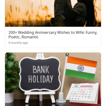
200+ Wedding Anniversary Wishes to Wife: Funny,
Poetic, Romantic
9 months ago