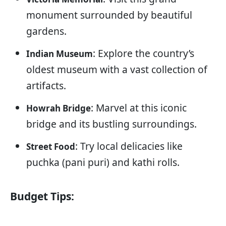
monument surrounded by beautiful
gardens.
: Explore the country’s
Indian Museum
oldest museum with a vast collection of
artifacts.
: Marvel at this iconic
Howrah Bridge
bridge and its bustling surroundings.
: Try local delicacies like
Street Food
puchka (pani puri) and kathi rolls.
Budget Tips: