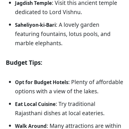
: Visit this ancient temple
Jagdish Temple
dedicated to Lord Vishnu.
: A lovely garden
Saheliyon-ki-Bari
featuring fountains, lotus pools, and
marble elephants.
Budget Tips:
: Plenty of affordable
Opt for Budget Hotels
options with a view of the lakes.
: Try traditional
Eat Local Cuisine
Rajasthani dishes at local eateries.
: Many attractions are within
Walk Around