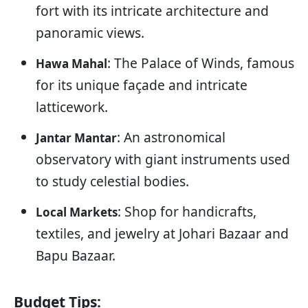
fort with its intricate architecture and
panoramic views.
: The Palace of Winds, famous
Hawa Mahal
for its unique façade and intricate
latticework.
: An astronomical
Jantar Mantar
observatory with giant instruments used
to study celestial bodies.
: Shop for handicrafts,
Local Markets
textiles, and jewelry at Johari Bazaar and
Bapu Bazaar.
Budget Tips: