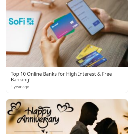
Top 10 Online Banks for High Interest & Free
Banking!
1 year ago