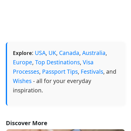
:
USA
,
UK
,
Canada
,
Australia
,
Explore
Europe
,
Top Destinations
,
Visa
Processes
,
Passport Tips
,
Festivals
, and
Wishes
- all for your everyday
inspiration.
Discover More