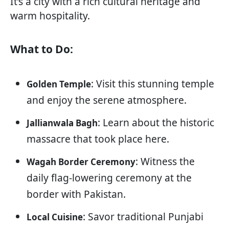
It’s a city with a rich cultural heritage and
warm hospitality.
What to Do:
: Visit this stunning temple
Golden Temple
and enjoy the serene atmosphere.
: Learn about the historic
Jallianwala Bagh
massacre that took place here.
: Witness the
Wagah Border Ceremony
daily flag-lowering ceremony at the
border with Pakistan.
: Savor traditional Punjabi
Local Cuisine