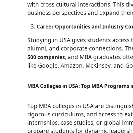
with cross-cultural interactions. This d
business perspectives and expand their
Career Opportunities and Industry Co
Studying in USA gives students access t
alumni, and corporate connections. Th
, and MBA graduates often
500 companies
like Google, Amazon, McKinsey, and G
MBA Colleges in USA: Top MBA Programs i
Top MBA colleges in USA are distinguish
rigorous curriculums, and access to ex
internships, case studies, or global i
prepare students for dynamic leadership