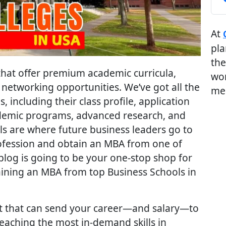
At
pla
the
hat offer premium academic curricula,
wor
networking opportunities. We’ve got all the
me
 including their class profile, application
cademic programs, advanced research, and
s are where future business leaders go to
rofession and obtain an MBA from one of
blog is going to be your one-stop shop for
aining an MBA from top Business Schools in
nt that can send your career—and salary—to
eaching the most in-demand skills in