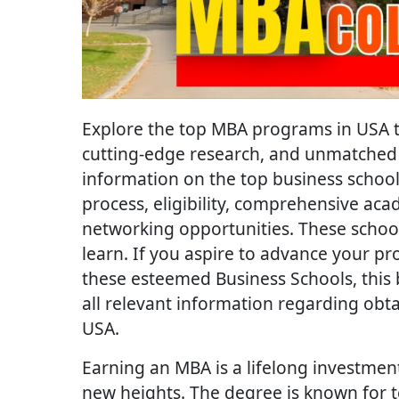
Explore the top MBA programs in USA t
cutting-edge research, and unmatched 
information on the top business schools,
process, eligibility, comprehensive a
networking opportunities. These school
learn. If you aspire to advance your p
these esteemed Business Schools, this 
all relevant information regarding obt
USA.
Earning an MBA is a lifelong investme
new heights. The degree is known for t