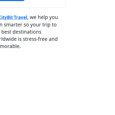
, we help you
CityBit Travel
n smarter so your trip to
 best destinations
ldwide is stress-free and
morable.