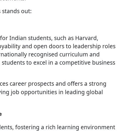
 stands out:
or Indian students, such as Harvard,
ability and open doors to leadership roles
ernationally recognised curriculum and
 students to excel in a competitive business
es career prospects and offers a strong
ng job opportunities in leading global
e
ents, fostering a rich learning environment