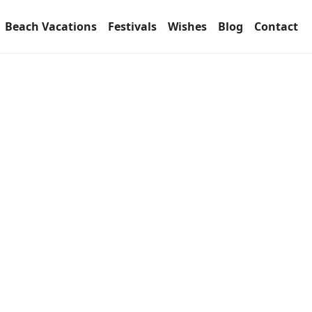
Beach Vacations
Festivals
Wishes
Blog
Contact