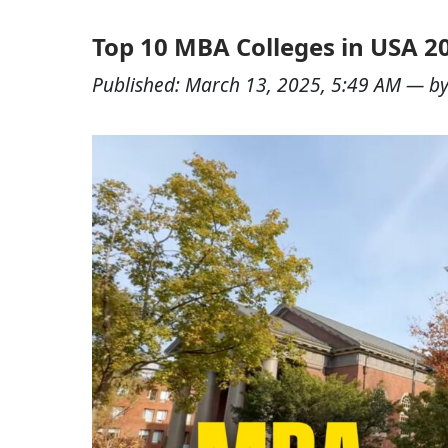
Top 10 MBA Colleges in USA 2
Published:
March 13, 2025, 5:49 AM
— b