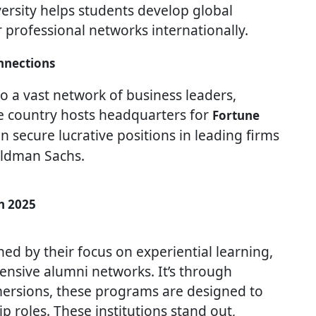
iversity helps students develop global
 professional networks internationally.
nnections
o a vast network of business leaders,
e country hosts headquarters for
Fortune
 secure lucrative positions in leading firms
oldman Sachs.
n 2025
ed by their focus on experiential learning,
tensive alumni networks. It’s through
mmersions, these programs are designed to
 roles. These institutions stand out,