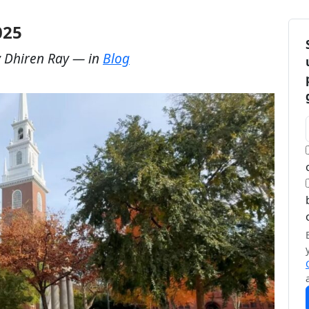
025
y
Dhiren Ray
— in
Blog