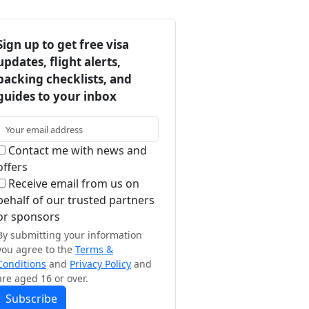
Sign up to get free visa
updates, flight alerts,
packing checklists, and
guides to your inbox
Contact me with news and
offers
Receive email from us on
behalf of our trusted partners
or sponsors
By submitting your information
you agree to the
Terms &
Conditions
and
Privacy Policy
and
are aged 16 or over.
Subscribe