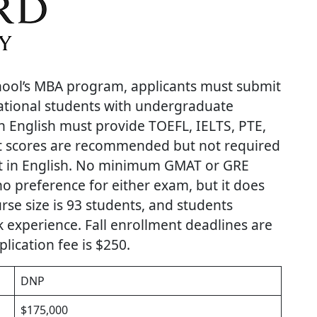
hool’s MBA program, applicants must submit
ational students with undergraduate
n English must provide TOEFL, IELTS, PTE,
st scores are recommended but not required
ht in English. No minimum GMAT or GRE
no preference for either exam, but it does
se size is 93 students, and students
k experience. Fall enrollment deadlines are
lication fee is $250.
DNP
$175,000