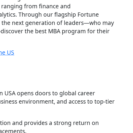
 ranging from finance and
lytics. Through our flagship Fortune
 the next generation of leaders—who may
iscover the best MBA program for their
the US
in USA opens doors to global career
usiness environment, and access to top-tier
tion and provides a strong return on
lacements.