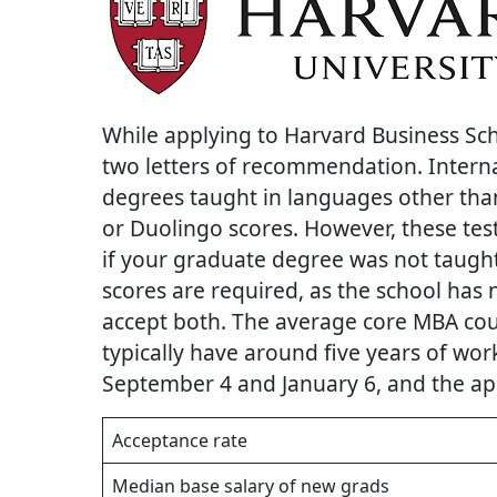
While applying to Harvard Business Sc
two letters of recommendation. Intern
degrees taught in languages other tha
or Duolingo scores. However, these te
if your graduate degree was not taug
scores are required, as the school has 
accept both. The average core MBA cour
typically have around five years of wor
September 4 and January 6, and the app
Acceptance rate
Median base salary of new grads