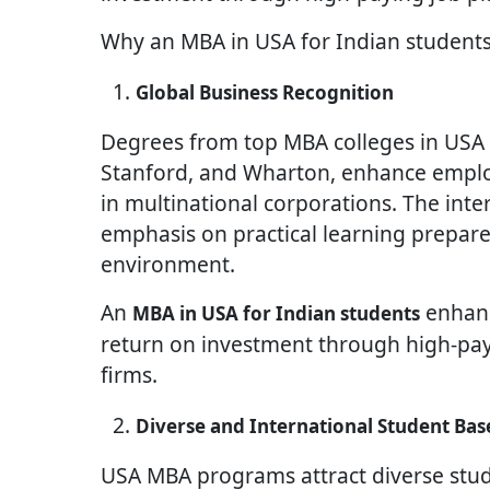
Why an MBA in USA for Indian students
Global Business Recognition
Degrees from top MBA colleges in USA f
Stanford, and Wharton, enhance employ
in multinational corporations. The int
emphasis on practical learning prepare
environment.
An
enhanc
MBA in USA for Indian students
return on investment through high-payi
firms.
Diverse and International Student Bas
USA MBA programs attract diverse stud