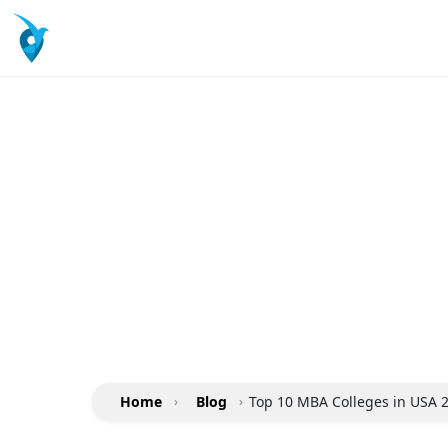
Home
›
Blog
›
Top 10 MBA Colleges in USA 