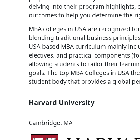
delving into their program highlights, cl
outcomes to help you determine the rig
MBA colleges in USA are recognized for
blending traditional business princip
USA-based MBA curriculum mainly inclu
electives, and practical components (fo
allowing students to tailor their learni
goals. The top MBA Colleges in USA ther
student body that provides a global pe
Harvard University
Cambridge, MA