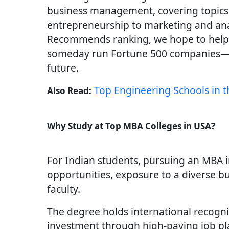
business management, covering topics
entrepreneurship to marketing and ana
Recommends ranking, we hope to help
someday run Fortune 500 companies—d
future.
Top Engineering Schools in 
Also Read:
Why Study at Top MBA Colleges in USA?
For Indian students, pursuing an MBA 
opportunities, exposure to a diverse b
faculty.
The degree holds international recogni
investment through high-paying job p