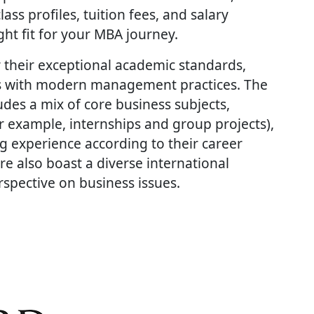
ass profiles, tuition fees, and salary
ht fit for your MBA journey.
 their exceptional academic standards,
les with modern management practices. The
des a mix of core business subjects,
r example, internships and group projects),
ng experience according to their career
e also boast a diverse international
rspective on business issues.