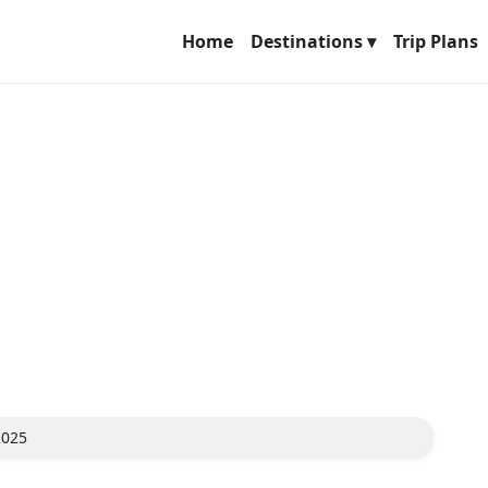
Home
Destinations ▾
Trip Plans
2025