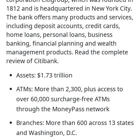
1812 and is headquartered in New York City.
The bank offers many products and services,
including deposit accounts, credit cards,
home loans, personal loans, business
banking, financial planning and wealth
management products. Read the complete
review of Citibank.
Assets: $1.73 trillion
ATMs: More than 2,300, plus access to
over 60,000 surcharge-free ATMs
through the MoneyPass network
Branches: More than 600 across 13 states
and Washington, D.C.