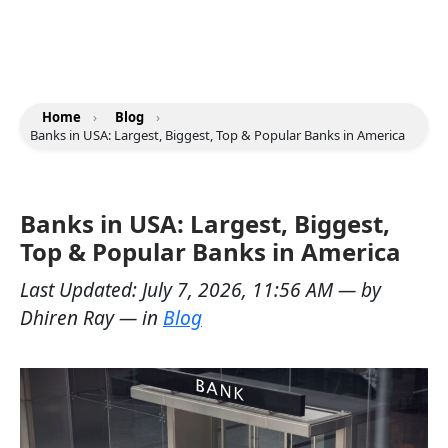
Home
›
Blog
›
Banks in USA: Largest, Biggest, Top & Popular Banks in America
Banks in USA: Largest, Biggest,
Top & Popular Banks in America
Last Updated:
July 7, 2026, 11:56 AM
— by
Dhiren Ray
— in
Blog