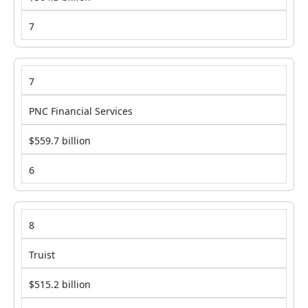
7
7
PNC Financial Services
$559.7 billion
6
8
Truist
$515.2 billion