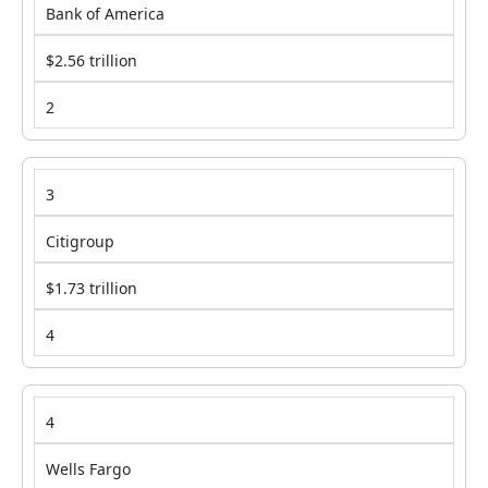
Bank of America
$2.56 trillion
2
3
Citigroup
$1.73 trillion
4
4
Wells Fargo