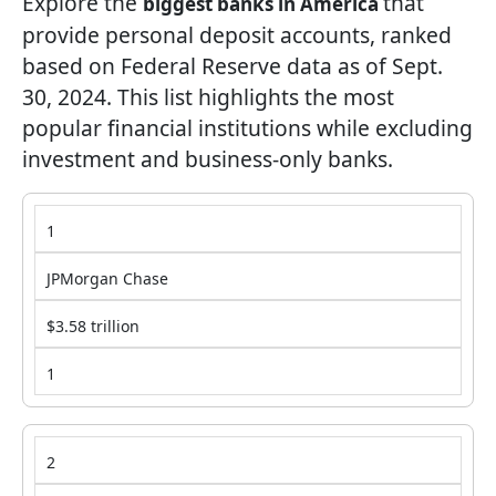
Explore the
that
biggest banks in America
provide personal deposit accounts, ranked
based on Federal Reserve data as of Sept.
30, 2024. This list highlights the most
popular financial institutions while excluding
investment and business-only banks.
1
JPMorgan Chase
$3.58 trillion
1
2