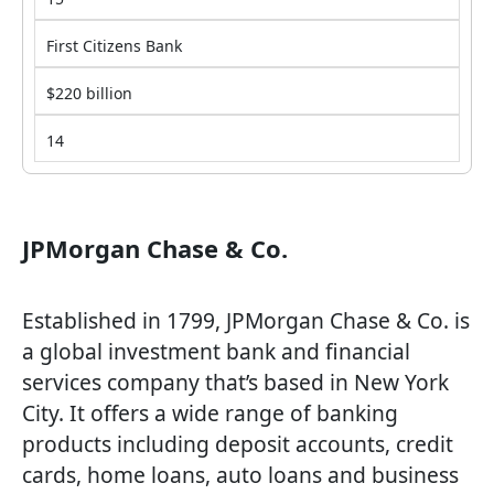
First Citizens Bank
$220 billion
14
JPMorgan Chase & Co.
Established in 1799, JPMorgan Chase & Co. is
a global investment bank and financial
services company that’s based in New York
City. It offers a wide range of banking
products including deposit accounts, credit
cards, home loans, auto loans and business