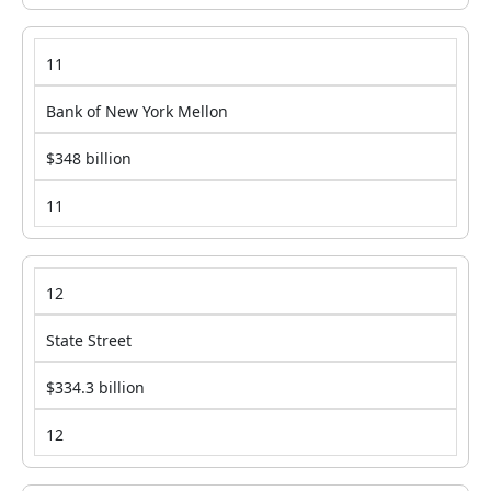
11
Bank of New York Mellon
$348 billion
11
12
State Street
$334.3 billion
12