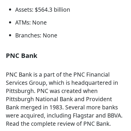
Assets: $564.3 billion
ATMs: None
Branches: None
PNC Bank
PNC Bank is a part of the PNC Financial
Services Group, which is headquartered in
Pittsburgh. PNC was created when
Pittsburgh National Bank and Provident
Bank merged in 1983. Several more banks
were acquired, including Flagstar and BBVA.
Read the complete review of PNC Bank.