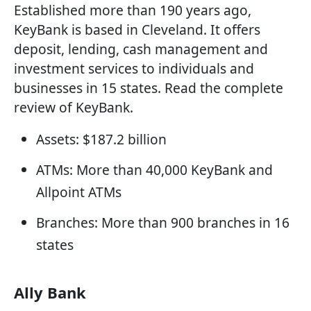
Established more than 190 years ago,
KeyBank is based in Cleveland. It offers
deposit, lending, cash management and
investment services to individuals and
businesses in 15 states. Read the complete
review of KeyBank.
Assets: $187.2 billion
ATMs: More than 40,000 KeyBank and
Allpoint ATMs
Branches: More than 900 branches in 16
states
Ally Bank