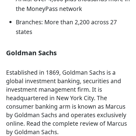
the MoneyPass network
Branches: More than 2,200 across 27
states
Goldman Sachs
Established in 1869, Goldman Sachs is a
global investment banking, securities and
investment management firm. It is
headquartered in New York City. The
consumer banking arm is known as Marcus
by Goldman Sachs and operates exclusively
online. Read the complete review of Marcus
by Goldman Sachs.