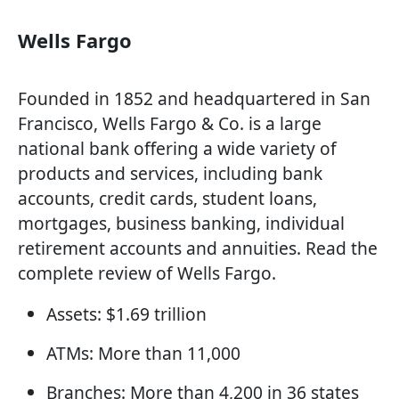
Wells Fargo
Founded in 1852 and headquartered in San
Francisco, Wells Fargo & Co. is a large
national bank offering a wide variety of
products and services, including bank
accounts, credit cards, student loans,
mortgages, business banking, individual
retirement accounts and annuities. Read the
complete review of Wells Fargo.
Assets: $1.69 trillion
ATMs: More than 11,000
Branches: More than 4,200 in 36 states