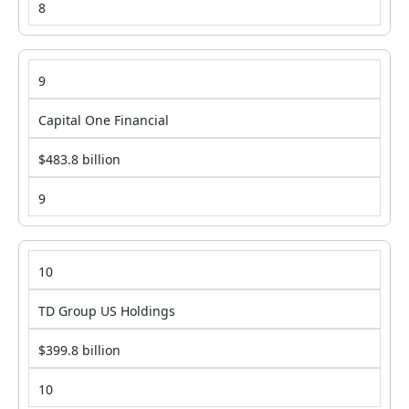
8
9
Capital One Financial
$483.8 billion
9
10
TD Group US Holdings
$399.8 billion
10