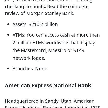
checking accounts. Read the complete
review of Morgan Stanley Bank.
Assets: $210.2 billion
ATMs: You can access cash at more than
2 million ATMs worldwide that display
the Mastercard, Maestro or STAR
network logos.
Branches: None
American Express National Bank
Headquartered in Sandy, Utah, American
Express National Bank was founded in 1989