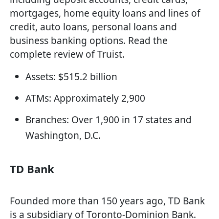
mortgages, home equity loans and lines of
credit, auto loans, personal loans and
business banking options. Read the
complete review of Truist.
Assets: $515.2 billion
ATMs: Approximately 2,900
Branches: Over 1,900 in 17 states and
Washington, D.C.
TD Bank
Founded more than 150 years ago, TD Bank
is a subsidiary of Toronto-Dominion Bank.