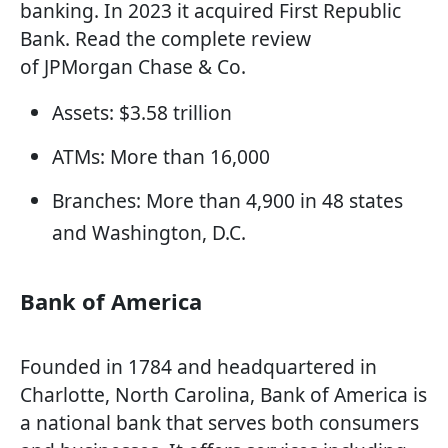
banking. In 2023 it acquired First Republic
Bank. Read the complete review
of JPMorgan Chase & Co.
Assets: $3.58 trillion
ATMs: More than 16,000
Branches: More than 4,900 in 48 states
and Washington, D.C.
Bank of America
Founded in 1784 and headquartered in
Charlotte, North Carolina, Bank of America is
a national bank that serves both consumers