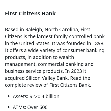
First Citizens Bank
Based in Raleigh, North Carolina, First
Citizens is the largest family-controlled bank
in the United States. It was founded in 1898.
It offers a wide variety of consumer banking
products, in addition to wealth
management, commercial banking and
business service products. In 2023 it
acquired Silicon Valley Bank. Read the
complete review of First Citizens Bank.
Assets: $220.4 billion
ATMs: Over 600