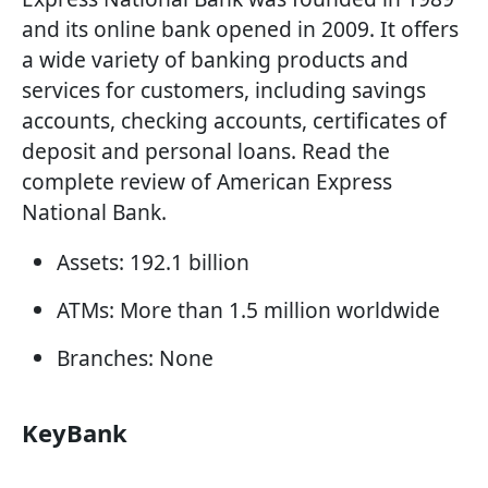
and its online bank opened in 2009. It offers
a wide variety of banking products and
services for customers, including savings
accounts, checking accounts, certificates of
deposit and personal loans. Read the
complete review of American Express
National Bank.
Assets: 192.1 billion
ATMs: More than 1.5 million worldwide
Branches: None
KeyBank