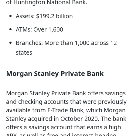
of Huntington National Bank.
Assets: $199.2 billion
ATMs: Over 1,600
Branches: More than 1,000 across 12
states
Morgan Stanley Private Bank
Morgan Stanley Private Bank offers savings
and checking accounts that were previously
available from E-Trade Bank, which Morgan
Stanley acquired in October 2020. The bank
offers a savings account that earns a high
APY, as well as free and interest-bearing