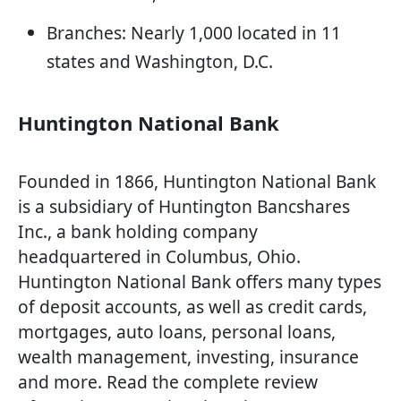
Branches: Nearly 1,000 located in 11
states and Washington, D.C.
Huntington National Bank
Founded in 1866, Huntington National Bank
is a subsidiary of Huntington Bancshares
Inc., a bank holding company
headquartered in Columbus, Ohio.
Huntington National Bank offers many types
of deposit accounts, as well as credit cards,
mortgages, auto loans, personal loans,
wealth management, investing, insurance
and more. Read the complete review