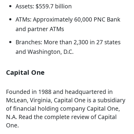
Assets: $559.7 billion
ATMs: Approximately 60,000 PNC Bank
and partner ATMs
Branches: More than 2,300 in 27 states
and Washington, D.C.
Capital One
Founded in 1988 and headquartered in
McLean, Virginia, Capital One is a subsidiary
of financial holding company Capital One,
N.A. Read the complete review of Capital
One.