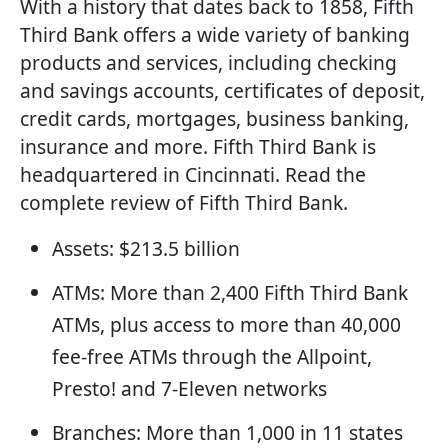
With a history that dates back to 1858, Fifth
Third Bank offers a wide variety of banking
products and services, including checking
and savings accounts, certificates of deposit,
credit cards, mortgages, business banking,
insurance and more. Fifth Third Bank is
headquartered in Cincinnati. Read the
complete review of Fifth Third Bank.
Assets: $213.5 billion
ATMs: More than 2,400 Fifth Third Bank
ATMs, plus access to more than 40,000
fee-free ATMs through the Allpoint,
Presto! and 7-Eleven networks
Branches: More than 1,000 in 11 states