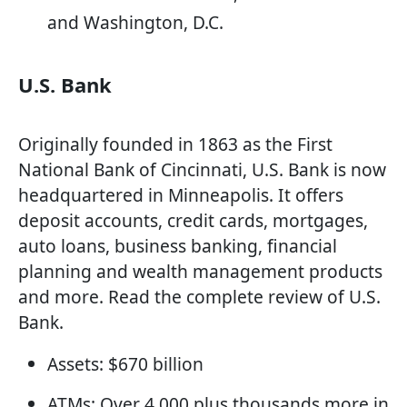
and Washington, D.C.
U.S. Bank
Originally founded in 1863 as the First
National Bank of Cincinnati, U.S. Bank is now
headquartered in Minneapolis. It offers
deposit accounts, credit cards, mortgages,
auto loans, business banking, financial
planning and wealth management products
and more. Read the complete review of U.S.
Bank.
Assets: $670 billion
ATMs: Over 4,000 plus thousands more in