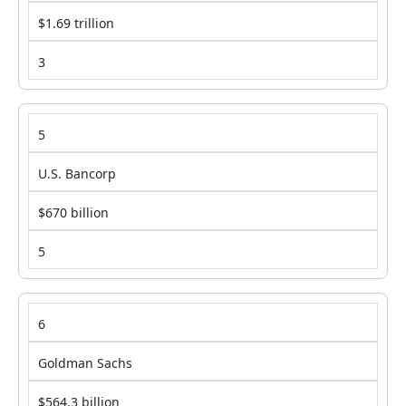
$1.69 trillion
3
5
U.S. Bancorp
$670 billion
5
6
Goldman Sachs
$564.3 billion