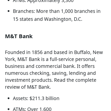
ATMs: Approximately 3,300
Branches: More than 1,000 branches in
15 states and Washington, D.C.
M&T Bank
Founded in 1856 and based in Buffalo, New
York, M&T Bank is a full-service personal,
business and commercial bank. It offers
numerous checking, saving, lending and
investment products. Read the complete
review of M&T Bank.
Assets: $211.3 billion
ATMs: Over 1,600