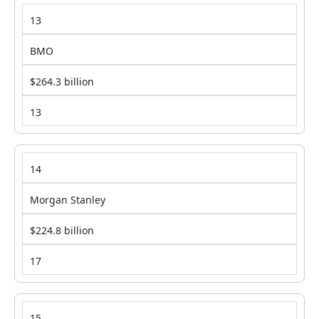
13
BMO
$264.3 billion
13
14
Morgan Stanley
$224.8 billion
17
15