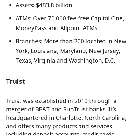
Assets: $483.8 billion
ATMs: Over 70,000 fee-free Capital One,
MoneyPass and Allpoint ATMs
Branches: More than 200 located in New
York, Louisiana, Maryland, New Jersey,
Texas, Virginia and Washington, D.C.
Truist
Truist was established in 2019 through a
merger of BB&T and SunTrust banks. It’s
headquartered in Charlotte, North Carolina,
and offers many products and services
including deposit accounts, credit cards,