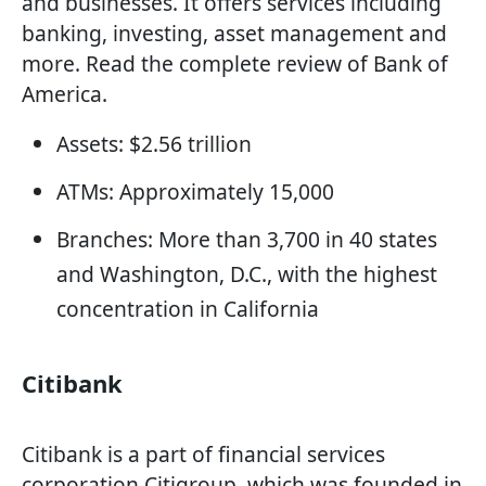
and businesses. It offers services including
banking, investing, asset management and
more. Read the complete review of Bank of
America.
Assets: $2.56 trillion
ATMs: Approximately 15,000
Branches: More than 3,700 in 40 states
and Washington, D.C., with the highest
concentration in California
Citibank
Citibank is a part of financial services
corporation Citigroup, which was founded in