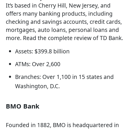
It’s based in Cherry Hill, New Jersey, and
offers many banking products, including
checking and savings accounts, credit cards,
mortgages, auto loans, personal loans and
more. Read the complete review of TD Bank.
Assets: $399.8 billion
ATMs: Over 2,600
Branches: Over 1,100 in 15 states and
Washington, D.C.
BMO Bank
Founded in 1882, BMO is headquartered in