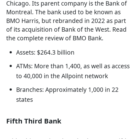
Chicago. Its parent company is the Bank of
Montreal. The bank used to be known as
BMO Harris, but rebranded in 2022 as part
of its acquisition of Bank of the West. Read
the complete review of BMO Bank.
Assets: $264.3 billion
ATMs: More than 1,400, as well as access
to 40,000 in the Allpoint network
Branches: Approximately 1,000 in 22
states
Fifth Third Bank