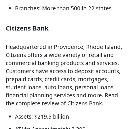
Branches: More than 500 in 22 states
Citizens Bank
Headquartered in Providence, Rhode Island,
Citizens offers a wide variety of retail and
commercial banking products and services.
Customers have access to deposit accounts,
prepaid cards, credit cards, mortgages,
student loans, auto loans, personal loans,
financial planning services and more. Read
the complete review of Citizens Bank.
Assets: $219.5 billion