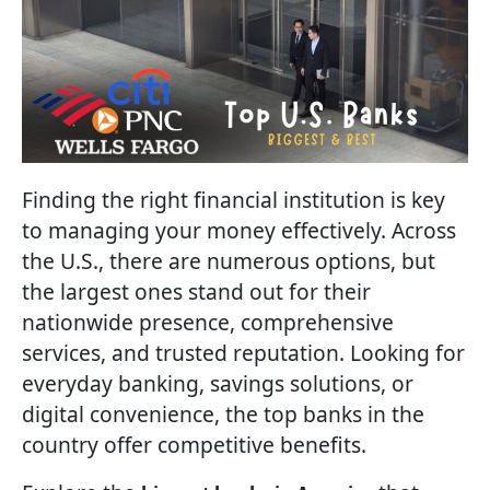
Finding the right financial institution is key
to managing your money effectively. Across
the U.S., there are numerous options, but
the largest ones stand out for their
nationwide presence, comprehensive
services, and trusted reputation. Looking for
everyday banking, savings solutions, or
digital convenience, the top banks in the
country offer competitive benefits.