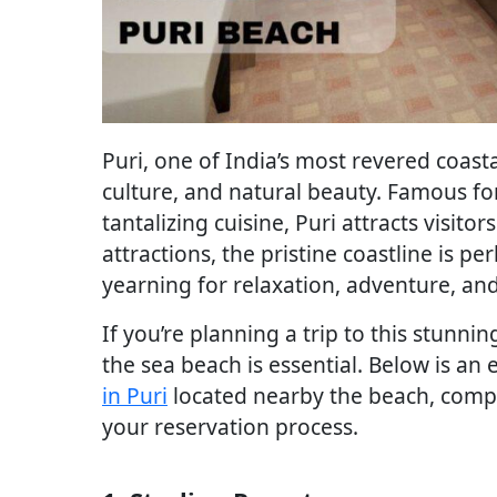
Puri, one of India’s most revered coastal
culture, and natural beauty. Famous for
tantalizing cuisine, Puri attracts visit
attractions, the pristine coastline is p
yearning for relaxation, adventure, an
If you’re planning a trip to this stunni
the sea beach is essential. Below is an
in Puri
located nearby the beach, comple
your reservation process.