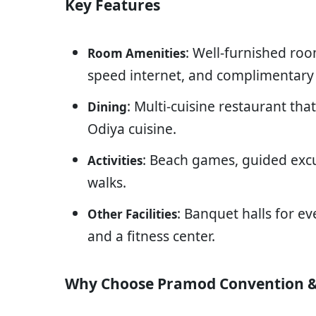
Key Features
: Well-furnished roo
Room Amenities
speed internet, and complimentary 
: Multi-cuisine restaurant tha
Dining
Odiya cuisine.
: Beach games, guided exc
Activities
walks.
: Banquet halls for ev
Other Facilities
and a fitness center.
Why Choose Pramod Convention &