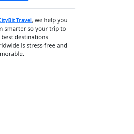
, we help you
CityBit Travel
n smarter so your trip to
 best destinations
ldwide is stress-free and
morable.