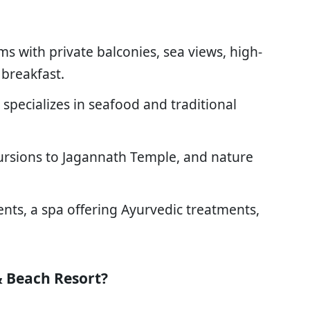
ms with private balconies, sea views, high-
breakfast.
t specializes in seafood and traditional
ursions to Jagannath Temple, and nature
ents, a spa offering Ayurvedic treatments,
 Beach Resort?