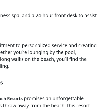
ness spa, and a 24-hour front desk to assist
mitment to personalized service and creating
ther you’re lounging by the pool,
long walks on the beach, you’ll find the
ing.
ts
promises an unforgettable
ch Resorts
’s throw away from the beach, this resort