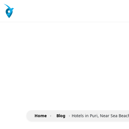
Home
›
Blog
›
Hotels in Puri, Near Sea Bea