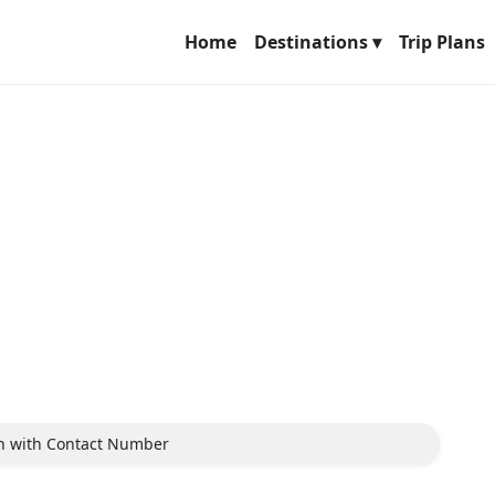
Home
Destinations ▾
Trip Plans
ch with Contact Number