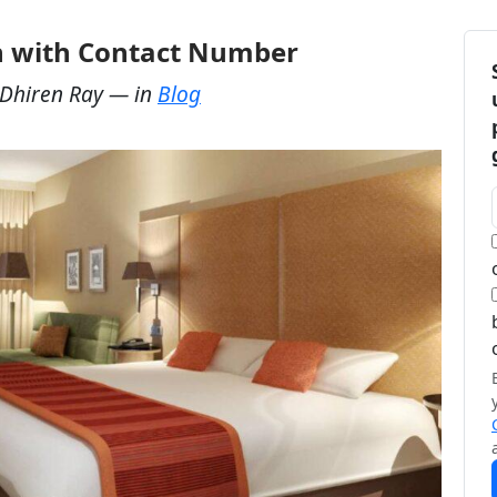
ch with Contact Number
Dhiren Ray
— in
Blog