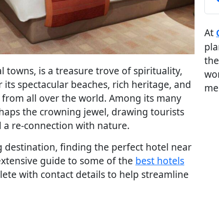
At
pla
the
 towns, is a treasure trove of spirituality,
wor
 its spectacular beaches, rich heritage, and
me
ors from all over the world. Among its many
erhaps the crowning jewel, drawing tourists
d a re-connection with nature.
ng destination, finding the perfect hotel near
 extensive guide to some of the
best hotels
te with contact details to help streamline