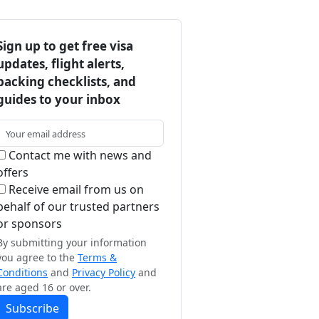
Sign up to get free visa
updates, flight alerts,
packing checklists, and
guides to your inbox
Contact me with news and
offers
Receive email from us on
behalf of our trusted partners
or sponsors
By submitting your information
you agree to the
Terms &
Conditions
and
Privacy Policy
and
are aged 16 or over.
Subscribe