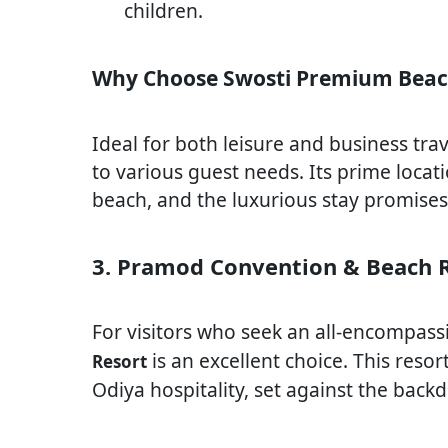
children.
Why Choose Swosti Premium Beac
Ideal for both leisure and business tra
to various guest needs. Its prime locat
beach, and the luxurious stay promises
3. Pramod Convention & Beach 
For visitors who seek an all-encompass
is an excellent choice. This reso
Resort
Odiya hospitality, set against the bac