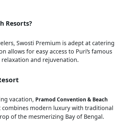
h Resorts?
velers, Swosti Premium is adept at catering
ion allows for easy access to Puri’s famous
 relaxation and rejuvenation.
Resort
ing vacation,
Pramod Convention & Beach
rt combines modern luxury with traditional
kdrop of the mesmerizing Bay of Bengal.