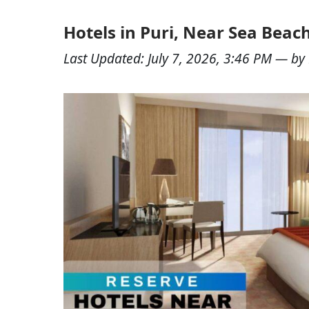
Hotels in Puri, Near Sea Bea
Last Updated:
July 7, 2026, 3:46 PM
— by