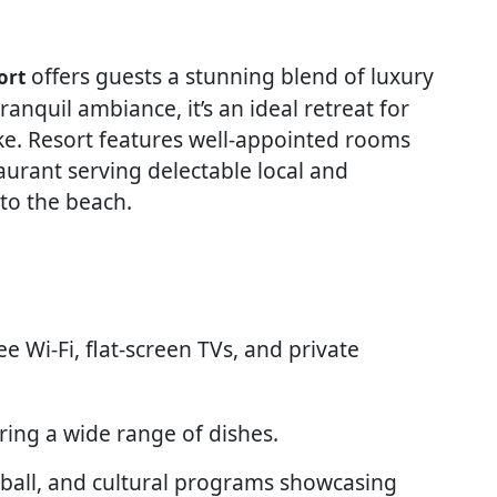
offers guests a stunning blend of luxury
ort
anquil ambiance, it’s an ideal retreat for
like. Resort features well-appointed rooms
aurant serving delectable local and
 to the beach.
ree Wi-Fi, flat-screen TVs, and private
ering a wide range of dishes.
eyball, and cultural programs showcasing