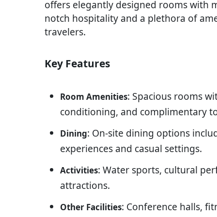
offers elegantly designed rooms with mo
notch hospitality and a plethora of am
travelers.
Key Features
: Spacious rooms wit
Room Amenities
conditioning, and complimentary toi
: On-site dining options inclu
Dining
experiences and casual settings.
: Water sports, cultural pe
Activities
attractions.
: Conference halls, fi
Other Facilities