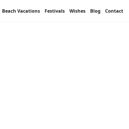
Beach Vacations
Festivals
Wishes
Blog
Contact