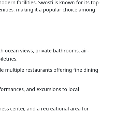
dern facilities. Swosti is known for its top-
enities, making it a popular choice among
h ocean views, private bathrooms, air-
letries.
de multiple restaurants offering fine dining
rformances, and excursions to local
tness center, and a recreational area for