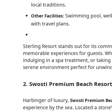
local traditions.
: Swimming pool, well
Other Facilities
with travel plans.
Sterling Resort stands out for its com
memorable experiences for guests. Whe
indulging in a spa treatment, or taking 
serene environment perfect for unwind
2. Swosti Premium Beach Resor
Harbinger of luxury,
Swosti Premium Bea
experience by the sea. Located a stone