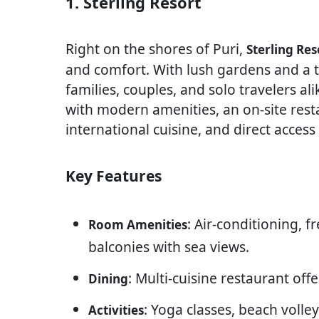
1. Sterling Resort
Right on the shores of Puri,
Sterling Res
and comfort. With lush gardens and a tr
families, couples, and solo travelers a
with modern amenities, an on-site rest
international cuisine, and direct access
Key Features
: Air-conditioning, f
Room Amenities
balconies with sea views.
: Multi-cuisine restaurant off
Dining
: Yoga classes, beach voll
Activities