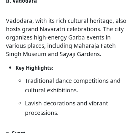
b.
Vadodara
Vadodara, with its rich cultural heritage, also
hosts grand Navaratri celebrations. The city
organizes high-energy Garba events in
various places, including Maharaja Fateh
Singh Museum and Sayaji Gardens.
Key Highlights:
Traditional dance competitions and
cultural exhibitions.
Lavish decorations and vibrant
processions.