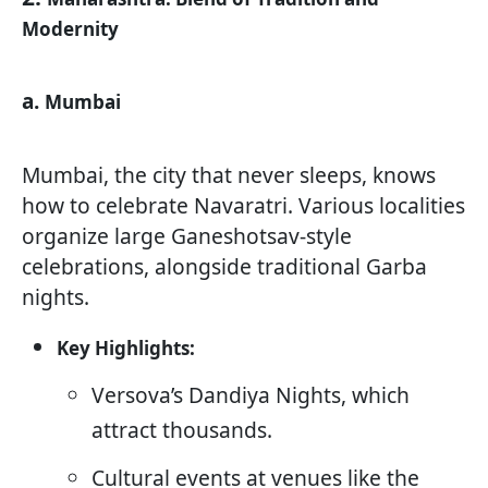
Modernity
a.
Mumbai
Mumbai, the city that never sleeps, knows
how to celebrate Navaratri. Various localities
organize large Ganeshotsav-style
celebrations, alongside traditional Garba
nights.
Key Highlights:
Versova’s Dandiya Nights, which
attract thousands.
Cultural events at venues like the