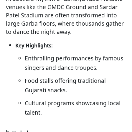
venues like the GMDC Ground and Sardar
Patel Stadium are often transformed into
large Garba floors, where thousands gather
to dance the night away.
Key Highlights:
Enthralling performances by famous
singers and dance troupes.
Food stalls offering traditional
Gujarati snacks.
Cultural programs showcasing local
talent.