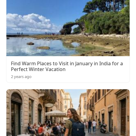
Find Warm Places to Visit in January in India for a
Perfect Winter Vacation
2 years ago