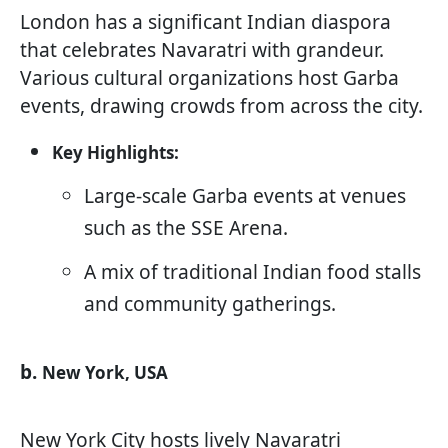
London has a significant Indian diaspora
that celebrates Navaratri with grandeur.
Various cultural organizations host Garba
events, drawing crowds from across the city.
Key Highlights:
Large-scale Garba events at venues
such as the SSE Arena.
A mix of traditional Indian food stalls
and community gatherings.
b.
New York, USA
New York City hosts lively Navaratri