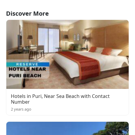
Discover More
Hotels in Puri, Near Sea Beach with Contact
Number
2 years ago