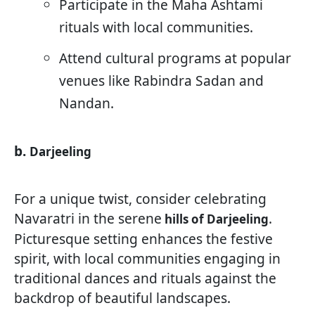
Participate in the Maha Ashtami
rituals with local communities.
Attend cultural programs at popular
venues like Rabindra Sadan and
Nandan.
b.
Darjeeling
For a unique twist, consider celebrating
Navaratri in the serene
.
hills of Darjeeling
Picturesque setting enhances the festive
spirit, with local communities engaging in
traditional dances and rituals against the
backdrop of beautiful landscapes.