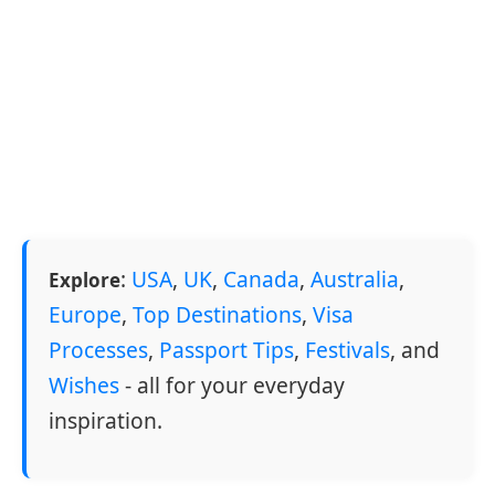
:
USA
,
UK
,
Canada
,
Australia
,
Explore
Europe
,
Top Destinations
,
Visa
Processes
,
Passport Tips
,
Festivals
, and
Wishes
- all for your everyday
inspiration.