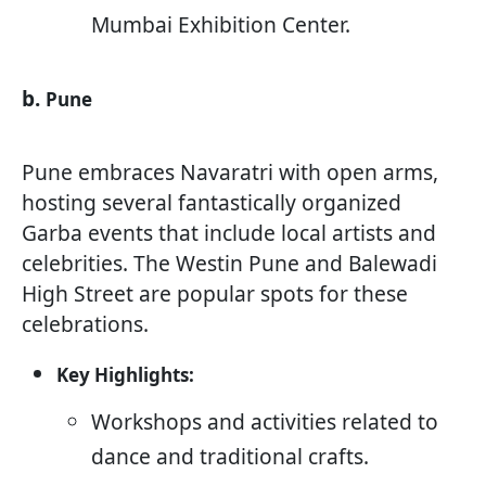
Mumbai Exhibition Center.
b.
Pune
Pune embraces Navaratri with open arms,
hosting several fantastically organized
Garba events that include local artists and
celebrities. The Westin Pune and Balewadi
High Street are popular spots for these
celebrations.
Key Highlights:
Workshops and activities related to
dance and traditional crafts.