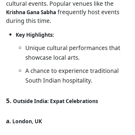
cultural events. Popular venues like the
frequently host events
Krishna Gana Sabha
during this time.
Key Highlights:
Unique cultural performances that
showcase local arts.
A chance to experience traditional
South Indian hospitality.
5.
Outside India: Expat Celebrations
a.
London, UK