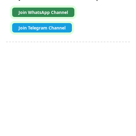
Join WhatsApp Channel
Join Telegram Channel