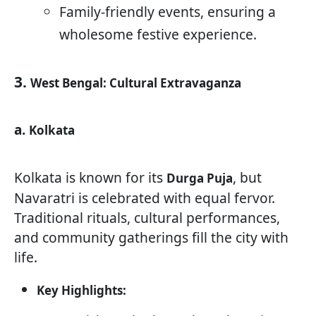
Family-friendly events, ensuring a
wholesome festive experience.
3.
West Bengal: Cultural Extravaganza
a.
Kolkata
Kolkata is known for its
, but
Durga Puja
Navaratri is celebrated with equal fervor.
Traditional rituals, cultural performances,
and community gatherings fill the city with
life.
Key Highlights: