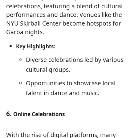
celebrations, featuring a blend of cultural
performances and dance. Venues like the
NYU Skirball Center become hotspots for
Garba nights.
Key Highlights:
Diverse celebrations led by various
cultural groups.
Opportunities to showcase local
talent in dance and music.
6.
Online Celebrations
With the rise of digital platforms, many