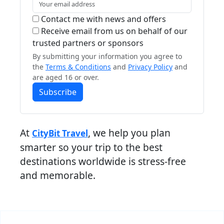
Contact me with news and offers
Receive email from us on behalf of our
trusted partners or sponsors
By submitting your information you agree to
the
Terms & Conditions
and
Privacy Policy
and
are aged 16 or over.
Subscribe
At
, we help you plan
CityBit Travel
smarter so your trip to the best
destinations worldwide is stress-free
and memorable.