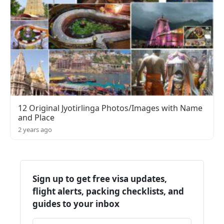
12 Original Jyotirlinga Photos/Images with Name
and Place
2 years ago
Sign up to get free visa updates,
flight alerts, packing checklists, and
guides to your inbox