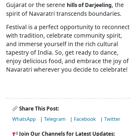
Gujarat or the serene
, the
hills of Darjeeling
spirit of Navaratri transcends boundaries.
Festival is a perfect opportunity to reconnect
with tradition, celebrate community spirit,
and immerse yourself in the rich cultural
tapestry of India. So, get ready to dance,
enjoy delicious food, and embrace the joy of
Navaratri wherever you decide to celebrate!
Share This Post:
WhatsApp
|
Telegram
|
Facebook
|
Twitter
Join Our Channels for Latest Updates: