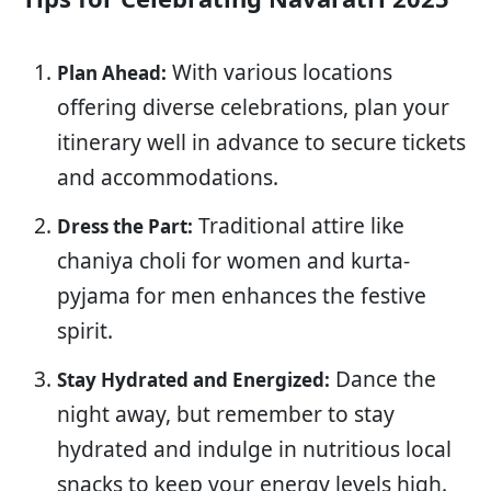
With various locations
Plan Ahead:
offering diverse celebrations, plan your
itinerary well in advance to secure tickets
and accommodations.
Traditional attire like
Dress the Part:
chaniya choli for women and kurta-
pyjama for men enhances the festive
spirit.
Dance the
Stay Hydrated and Energized:
night away, but remember to stay
hydrated and indulge in nutritious local
snacks to keep your energy levels high.