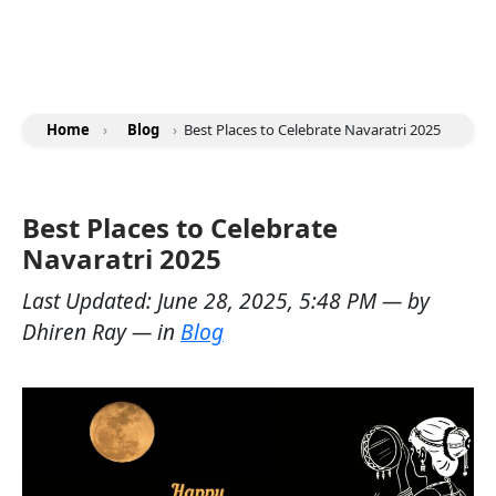
Home
›
Blog
›
Best Places to Celebrate Navaratri 2025
Best Places to Celebrate
Navaratri 2025
Last Updated:
June 28, 2025, 5:48 PM
— by
Dhiren Ray
— in
Blog