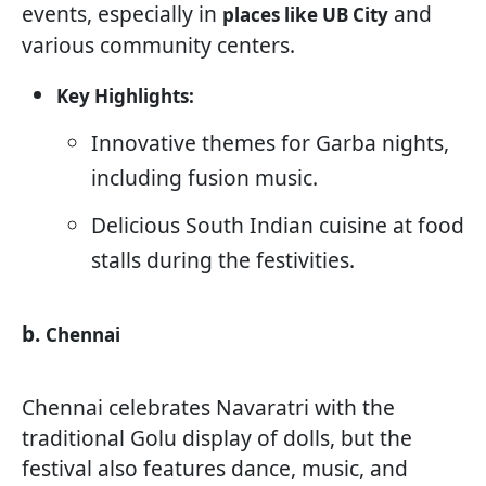
events, especially in
and
places like UB City
various community centers.
Key Highlights:
Innovative themes for Garba nights,
including fusion music.
Delicious South Indian cuisine at food
stalls during the festivities.
b.
Chennai
Chennai celebrates Navaratri with the
traditional Golu display of dolls, but the
festival also features dance, music, and