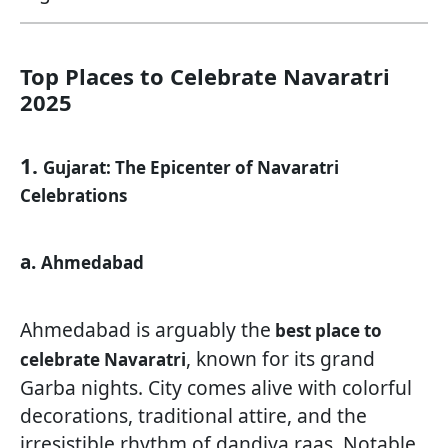
Top Places to Celebrate Navaratri
2025
1.
Gujarat: The Epicenter of Navaratri
Celebrations
a.
Ahmedabad
Ahmedabad is arguably the
best place to
, known for its grand
celebrate Navaratri
Garba nights. City comes alive with colorful
decorations, traditional attire, and the
irresistible rhythm of dandiya raas. Notable