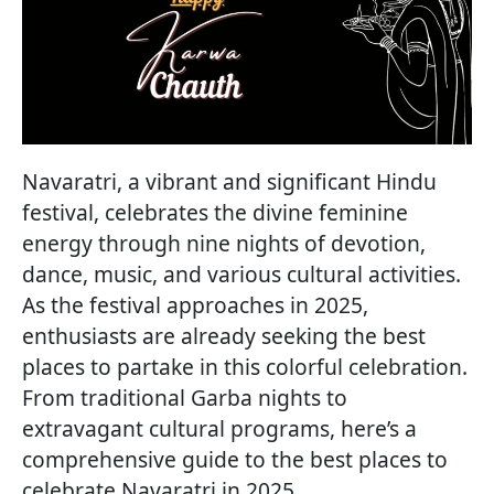
Navaratri, a vibrant and significant Hindu
festival, celebrates the divine feminine
energy through nine nights of devotion,
dance, music, and various cultural activities.
As the festival approaches in 2025,
enthusiasts are already seeking the best
places to partake in this colorful celebration.
From traditional Garba nights to
extravagant cultural programs, here’s a
comprehensive guide to the best places to
celebrate Navaratri in 2025.