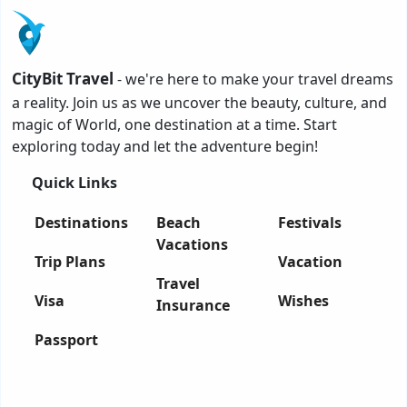
CityBit Travel
- we're here to make your travel dreams
a reality. Join us as we uncover the beauty, culture, and
magic of World, one destination at a time. Start
exploring today and let the adventure begin!
Quick Links
Destinations
Beach
Festivals
Vacations
Trip Plans
Vacation
Travel
Visa
Wishes
Insurance
Passport