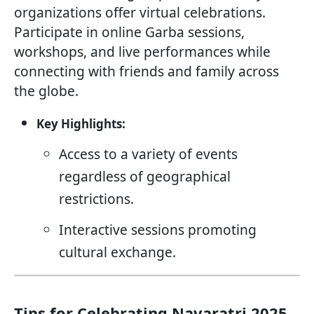
organizations offer virtual celebrations.
Participate in online Garba sessions,
workshops, and live performances while
connecting with friends and family across
the globe.
Key Highlights:
Access to a variety of events
regardless of geographical
restrictions.
Interactive sessions promoting
cultural exchange.
Tips for Celebrating Navaratri 2025