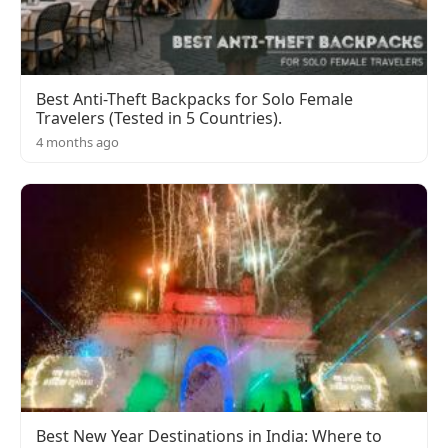
Best Anti-Theft Backpacks for Solo Female
Travelers (Tested in 5 Countries).
4 months ago
Best New Year Destinations in India: Where to