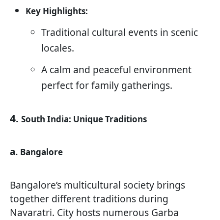
Key Highlights:
Traditional cultural events in scenic
locales.
A calm and peaceful environment
perfect for family gatherings.
4.
South India: Unique Traditions
a.
Bangalore
Bangalore’s multicultural society brings
together different traditions during
Navaratri. City hosts numerous Garba