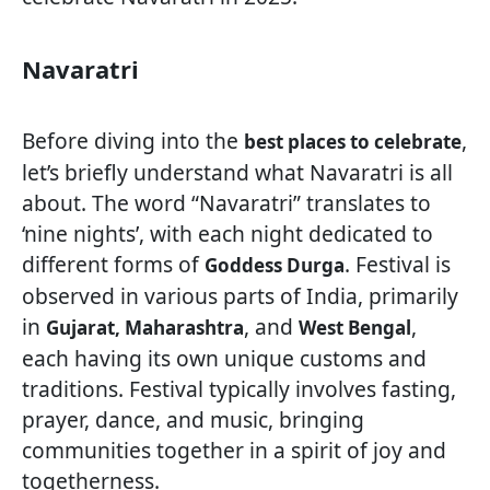
Navaratri
Before diving into the
,
best places to celebrate
let’s briefly understand what Navaratri is all
about. The word “Navaratri” translates to
‘nine nights’, with each night dedicated to
different forms of
. Festival is
Goddess Durga
observed in various parts of India, primarily
in
, and
,
Gujarat, Maharashtra
West Bengal
each having its own unique customs and
traditions. Festival typically involves fasting,
prayer, dance, and music, bringing
communities together in a spirit of joy and
togetherness.