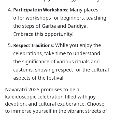
Many places
Participate in Workshops:
offer workshops for beginners, teaching
the steps of Garba and Dandiya.
Embrace this opportunity!
While you enjoy the
Respect Traditions:
celebrations, take time to understand
the significance of various rituals and
customs, showing respect for the cultural
aspects of the festival.
Navaratri 2025 promises to be a
kaleidoscopic celebration filled with joy,
devotion, and cultural exuberance. Choose
to immerse yourself in the vibrant streets of