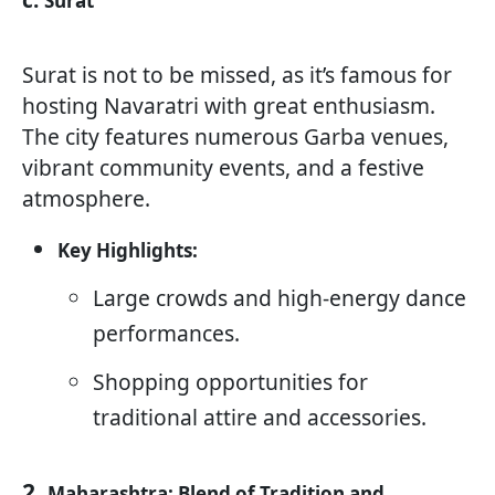
c.
Surat
Surat is not to be missed, as it’s famous for
hosting Navaratri with great enthusiasm.
The city features numerous Garba venues,
vibrant community events, and a festive
atmosphere.
Key Highlights:
Large crowds and high-energy dance
performances.
Shopping opportunities for
traditional attire and accessories.
2.
Maharashtra: Blend of Tradition and