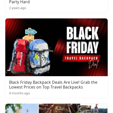
Party Hard
2 years ago
Black Friday Backpack Deals Are Live! Grab the
Lowest Prices on Top Travel Backpacks
9 months ago