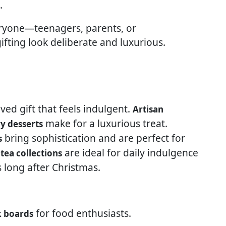
.
eryone—teenagers, parents, or
ting look deliberate and luxurious.
oved gift that feels indulgent.
Artisan
make for a luxurious treat.
y desserts
bring sophistication and are perfect for
s
are ideal for daily indulgence
tea collections
long after Christmas.
for food enthusiasts.
k boards