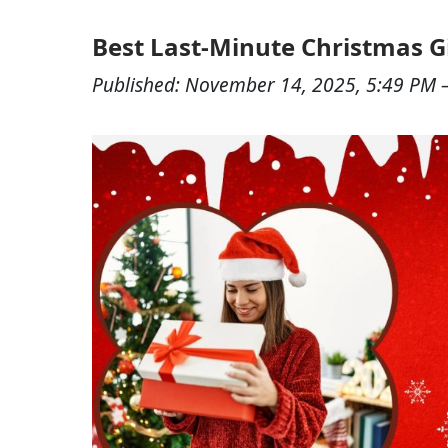
Best Last-Minute Christmas G
Published:
November 14, 2025, 5:49 PM