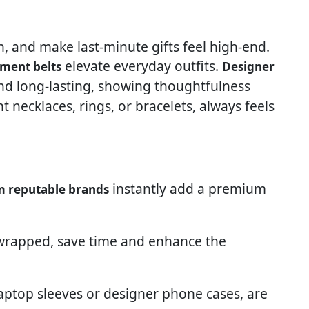
sh, and make last-minute gifts feel high-end.
elevate everyday outfits.
ement belts
Designer
and long-lasting, showing thoughtfulness
nt necklaces, rings, or bracelets, always feels
instantly add a premium
m reputable brands
-wrapped, save time and enhance the
h laptop sleeves or designer phone cases, are