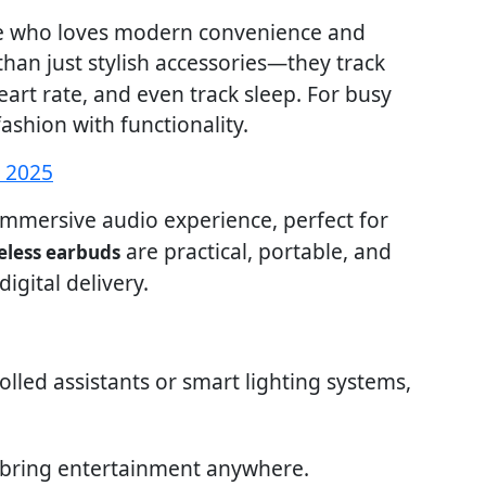
one who loves modern convenience and
han just stylish accessories—they track
heart rate, and even track sleep. For busy
ashion with functionality.
s 2025
mmersive audio experience, perfect for
are practical, portable, and
eless earbuds
igital delivery.
rolled assistants or smart lighting systems,
 bring entertainment anywhere.