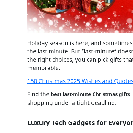
Holiday season is here, and sometimes 
the last minute. But “last-minute” does
the right choices, you can pick gifts tha
memorable.
150 Christmas 2025 Wishes and Quotes
Find the
best last-minute Christmas gifts 
shopping under a tight deadline.
Luxury Tech Gadgets for Everyo