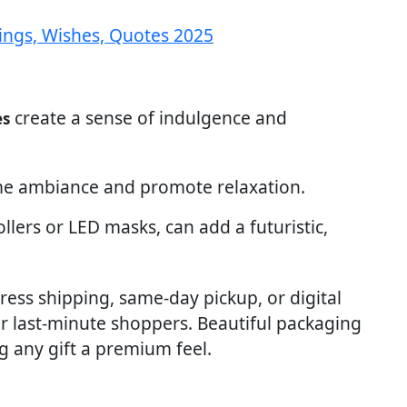
ings, Wishes, Quotes 2025
create a sense of indulgence and
es
 ambiance and promote relaxation.
 rollers or LED masks, can add a futuristic,
ress shipping, same-day pickup, or digital
for last-minute shoppers. Beautiful packaging
ng any gift a premium feel.