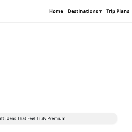
Home
Destinations ▾
Trip Plans
ift Ideas That Feel Truly Premium