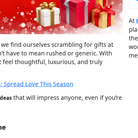
At
pla
the
we find ourselves scrambling for gifts at
wor
n’t have to mean rushed or generic. With
me
t feel thoughtful, luxurious, and truly
: Spread Love This Season
that will impress anyone, even if you’re
ideas
ne