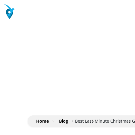
Home
›
Blog
›
Best Last-Minute Christmas G