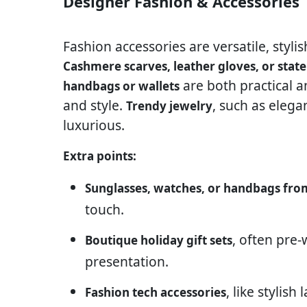
Designer Fashion & Accessories
Fashion accessories are versatile, styli
Cashmere scarves, leather gloves, or stat
are both practical 
handbags or wallets
and style.
, such as elega
Trendy jewelry
luxurious.
Extra points:
Sunglasses, watches, or handbags fro
touch.
, often pre
Boutique holiday gift sets
presentation.
, like stylis
Fashion tech accessories