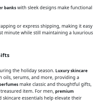
with sleek designs make functional
er banks
wrapping or express shipping, making it easy
t minute while still maintaining a luxurious
ifts
uring the holiday season.
Luxury skincare
h oils, serums, and more, providing a
make classic and thoughtful gifts,
 perfumes
 treasured item. For men,
premium
 skincare essentials help elevate their