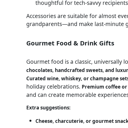
thoughtful for tech-savvy recipients
Accessories are suitable for almost ev
grandparents—and make last-minute gif
Gourmet Food & Drink Gifts
Gourmet food is a classic, universally l
chocolates, handcrafted sweets, and luxur
Curated wine, whiskey, or champagne set
holiday celebrations.
Premium coffee or 
and can create memorable experiences 
Extra suggestions:
Cheese, charcuterie, or gourmet snac