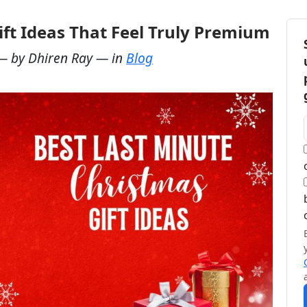
ift Ideas That Feel Truly Premium
— by
Dhiren Ray
— in
Blog