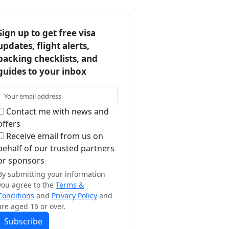
Sign up to get free visa
updates, flight alerts,
packing checklists, and
guides to your inbox
Contact me with news and
offers
Receive email from us on
behalf of our trusted partners
or sponsors
By submitting your information
you agree to the
Terms &
Conditions
and
Privacy Policy
and
are aged 16 or over.
Subscribe