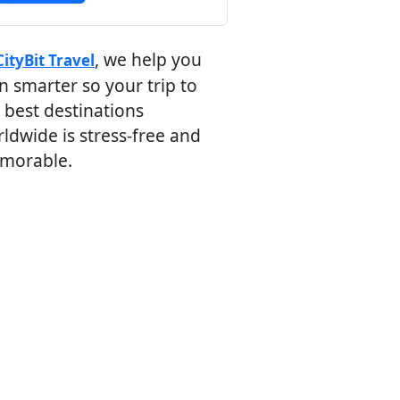
, we help you
CityBit Travel
n smarter so your trip to
 best destinations
ldwide is stress-free and
morable.