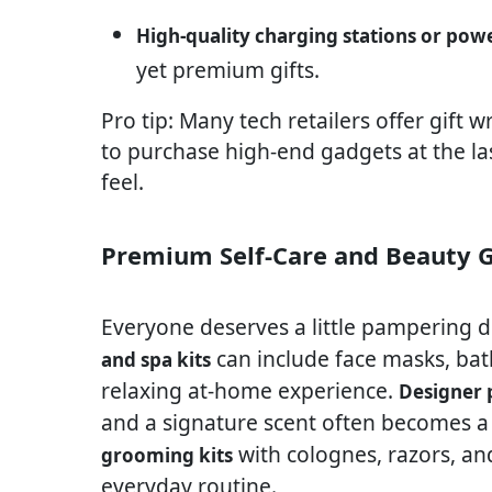
High-quality charging stations or pow
yet premium gifts.
Pro tip: Many tech retailers offer gift 
to purchase high-end gadgets at the las
feel.
Premium Self-Care and Beauty G
Everyone deserves a little pampering d
can include face masks, bat
and spa kits
relaxing at-home experience.
Designer
and a signature scent often becomes a
with colognes, razors, and
grooming kits
everyday routine.