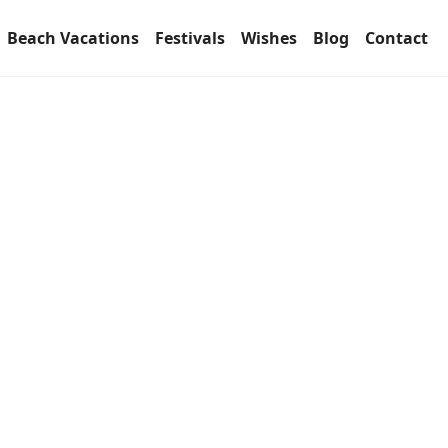
Beach Vacations
Festivals
Wishes
Blog
Contact