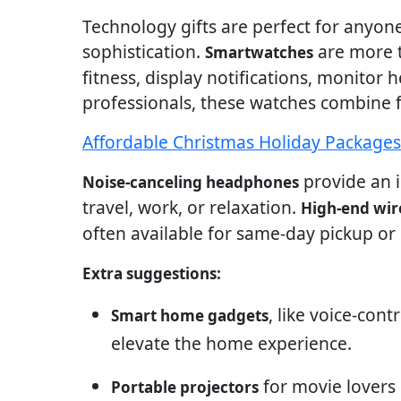
Technology gifts are perfect for any
sophistication.
are more t
Smartwatches
fitness, display notifications, monitor 
professionals, these watches combine f
Affordable Christmas Holiday Package
provide an i
Noise-canceling headphones
travel, work, or relaxation.
High-end wir
often available for same-day pickup or d
Extra suggestions:
, like voice-cont
Smart home gadgets
elevate the home experience.
for movie lovers
Portable projectors