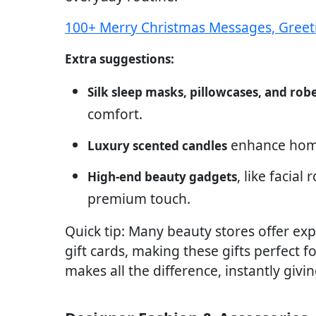
100+ Merry Christmas Messages, Greet
Extra suggestions:
Silk sleep masks, pillowcases, and rob
comfort.
enhance home
Luxury scented candles
, like facial
High-end beauty gadgets
premium touch.
Quick tip: Many beauty stores offer exp
gift cards, making these gifts perfect 
makes all the difference, instantly givi