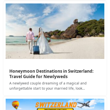
Honeymoon Destinations in Switzerland:
Travel Guide for Newlyweds
A newlywed couple dreaming of a magical and
unforgettable start to your married life, look…