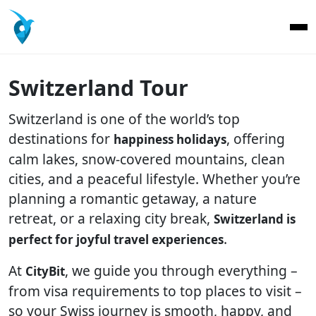
Switzerland Tour
Switzerland is one of the world’s top
destinations for
, offering
happiness holidays
calm lakes, snow-covered mountains, clean
cities, and a peaceful lifestyle. Whether you’re
planning a romantic getaway, a nature
retreat, or a relaxing city break,
Switzerland is
.
perfect for joyful travel experiences
At
, we guide you through everything –
CityBit
from visa requirements to top places to visit –
so your Swiss journey is smooth, happy, and