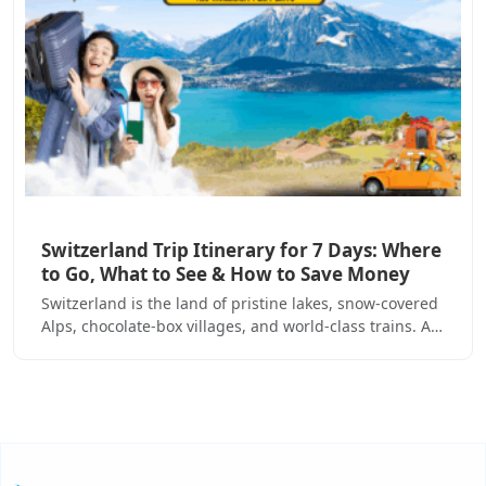
Switzerland Trip Itinerary for 7 Days: Where
to Go, What to See & How to Save Money
Switzerland is the land of pristine lakes, snow-covered
Alps, chocolate-box villages, and world-class trains. A…