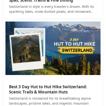
Spas, Scenic Trains & Fine Dining
Switzerland in style is every traveler’s dream. With its
sparkling lakes, snow-dusted peaks, and renowned…
Best 3 Day Hut to Hut Hike Switzerland:
Scenic Trails & Mountain Huts
Switzerland is renowned for its breathtaking alpine
landscapes, pristine lakes, and majestic mountain