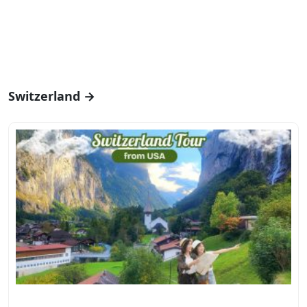
Switzerland →