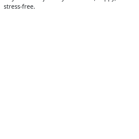
stress-free.