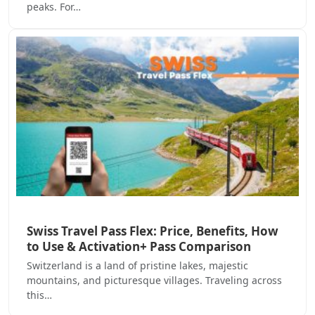
peaks. For…
Swiss Travel Pass Flex: Price, Benefits, How
to Use & Activation+ Pass Comparison
Switzerland is a land of pristine lakes, majestic
mountains, and picturesque villages. Traveling across
this…