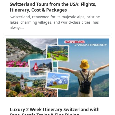
Switzerland Tours from the USA: Flights,
Itinerary, Cost & Packages
Switzerland, renowned for its majestic Alps, pristine
lakes, charming villages, and world-class cities, has
always…
Luxury 2 Week Itinerary Switzerland with