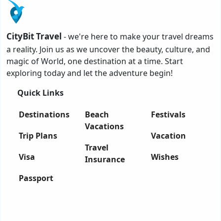
CityBit Travel
- we're here to make your travel dreams
a reality. Join us as we uncover the beauty, culture, and
magic of World, one destination at a time. Start
exploring today and let the adventure begin!
Quick Links
Destinations
Beach
Festivals
Vacations
Trip Plans
Vacation
Travel
Visa
Wishes
Insurance
Passport