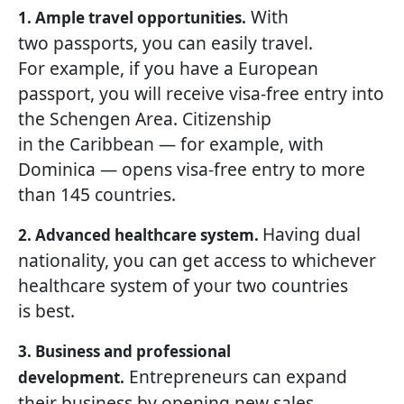
With
1. Ample travel opportunities.
two passports, you can easily travel.
For example, if you have a European
passport, you will receive visa-free entry into
the Schengen Area. Citizenship
in the Caribbean — for example, with
Dominica — opens visa-free entry to more
than 145 countries.
Having dual
2. Advanced healthcare system.
nationality, you can get access to whichever
healthcare system of your two countries
is best.
3. Business and professional
Entrepreneurs can expand
development.
their business by opening new sales