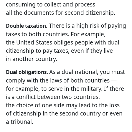
consuming to collect and process
all the documents for second citizenship.
There is a high risk of paying
Double taxation.
taxes to both countries. For example,
the United States obliges people with dual
citizenship to pay taxes, even if they live
in another country.
As a dual national, you must
Dual obligations.
comply with the laws of both countries —
for example, to serve in the military. If there
is a conflict between two countries,
the choice of one side may lead to the loss
of citizenship in the second country or even
a tribunal.