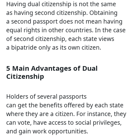
Having dual citizenship is not the same
as having second citizenship. Obtaining
a second passport does not mean having
equal rights in other countries. In the case
of second citizenship, each state views
a bipatride only as its own citizen.
5 Main Advantages of Dual
Citizenship
Holders of several passports
can get the benefits offered by each state
where they are a citizen. For instance, they
can vote, have access to social privileges,
and gain work opportunities.