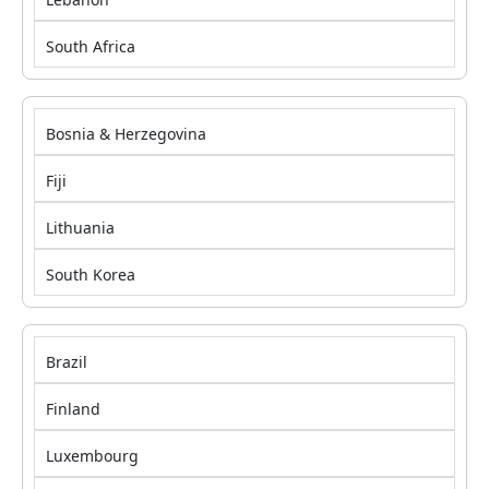
South Africa
Bosnia & Herzegovina
Fiji
Lithuania
South Korea
Brazil
Finland
Luxembourg