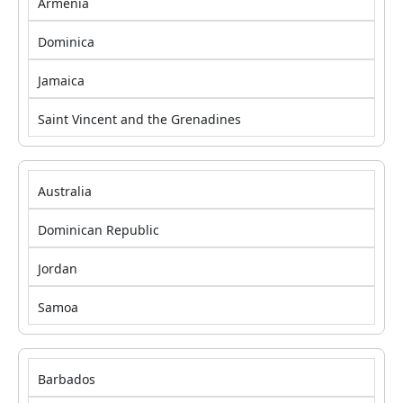
Armenia
Dominica
Jamaica
Saint Vincent and the Grenadines
Australia
Dominican Republic
Jordan
Samoa
Barbados