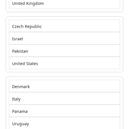
United Kingdom
Czech Republic
Israel
Pakistan
United States
Denmark
Italy
Panama
Uruguay