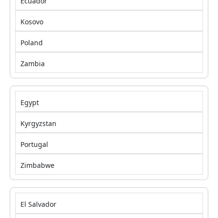
Ecuador
Kosovo
Poland
Zambia
Egypt
Kyrgyzstan
Portugal
Zimbabwe
El Salvador