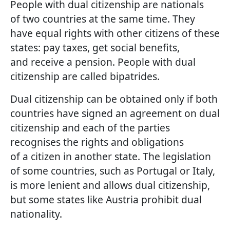
People with dual citizenship are nationals
of two countries at the same time. They
have equal rights with other citizens of these
states: pay taxes, get social benefits,
and receive a pension. People with dual
citizenship are called bipatrides.
Dual citizenship can be obtained only if both
countries have signed an agreement on dual
citizenship and each of the parties
recognises the rights and obligations
of a citizen in another state. The legislation
of some countries, such as Portugal or Italy,
is more lenient and allows dual citizenship,
but some states like Austria prohibit dual
nationality.