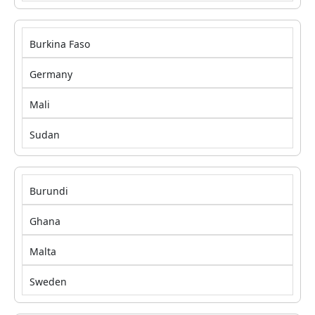
Burkina Faso
Germany
Mali
Sudan
Burundi
Ghana
Malta
Sweden