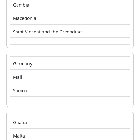
Gambia
Macedonia
Saint Vincent and the Grenadines
Germany
Mali
Samoa
Ghana
Malta