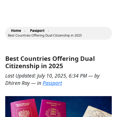
Home
›
Passport
›
Best Countries Offering Dual Citizenship in 2025
Best Countries Offering Dual
Citizenship in 2025
Last Updated:
July 10, 2025, 6:34 PM
— by
Dhiren Ray
— in
Passport