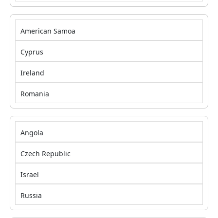
American Samoa
Cyprus
Ireland
Romania
Angola
Czech Republic
Israel
Russia