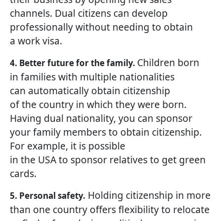
channels. Dual citizens can develop
professionally without needing to obtain
a work visa.
Children born
4. Better future for the family.
in families with multiple nationalities
can automatically obtain citizenship
of the country in which they were born.
Having dual nationality, you can sponsor
your family members to obtain citizenship.
For example, it is possible
in the USA to sponsor relatives to get green
cards.
Holding citizenship in more
5. Personal safety.
than one country offers flexibility to relocate