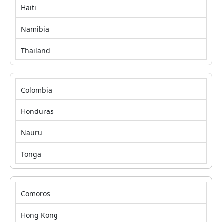
Haiti
Namibia
Thailand
Colombia
Honduras
Nauru
Tonga
Comoros
Hong Kong