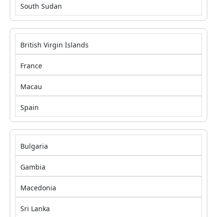
South Sudan
British Virgin Islands
France
Macau
Spain
Bulgaria
Gambia
Macedonia
Sri Lanka