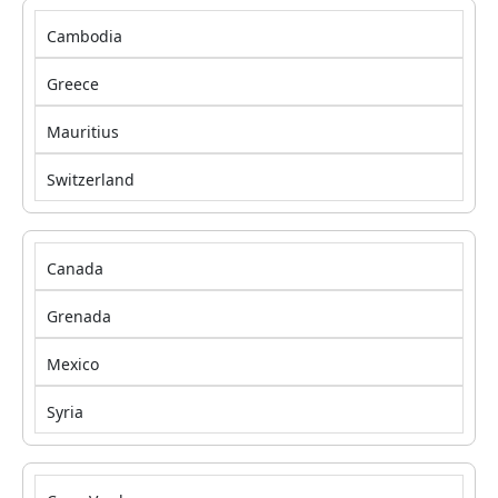
Cambodia
Greece
Mauritius
Switzerland
Canada
Grenada
Mexico
Syria