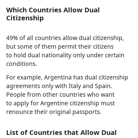
Which Countries Allow Dual
Citizenship
49% of all countries allow dual citizenship,
but some of them permit their citizens
to hold dual nationality only under certain
conditions.
For example, Argentina has dual citizenship
agreements only with Italy and Spain.
People from other countries who want
to apply for Argentine citizenship must
renounce their original passports.
List of Countries that Allow Dual