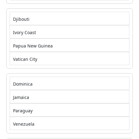
Djibouti
Ivory Coast
Papua New Guinea
Vatican City
Dominica
Jamaica
Paraguay
Venezuela