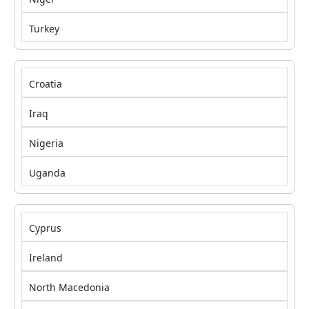
Turkey
Croatia
Iraq
Nigeria
Uganda
Cyprus
Ireland
North Macedonia