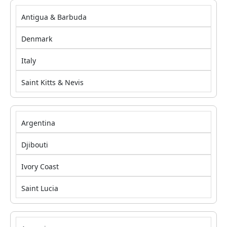
Antigua & Barbuda
Denmark
Italy
Saint Kitts & Nevis
Argentina
Djibouti
Ivory Coast
Saint Lucia