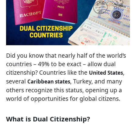
Did you know that nearly half of the world’s
countries – 49% to be exact – allow dual
citizenship? Countries like the
,
United States
several
, Turkey, and many
Caribbean states
others recognize this status, opening up a
world of opportunities for global citizens.
What is Dual Citizenship?