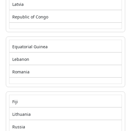
Latvia
Republic of Congo
Equatorial Guinea
Lebanon
Romania
Fiji
Lithuania
Russia