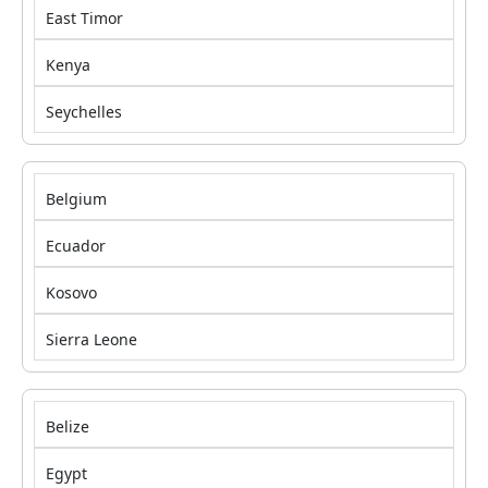
East Timor
Kenya
Seychelles
Belgium
Ecuador
Kosovo
Sierra Leone
Belize
Egypt