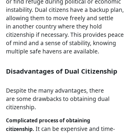
or find refuge during political or economic
instability. Dual citizens have a backup plan,
allowing them to move freely and settle
in another country where they hold
citizenship if necessary. This provides peace
of mind and a sense of stability, knowing
multiple safe havens are available.
Disadvantages of Dual Citizenship
Despite the many advantages, there
are some drawbacks to obtaining dual
citizenship.
Complicated process of obtaining
It can be expensive and time-
citizenship.