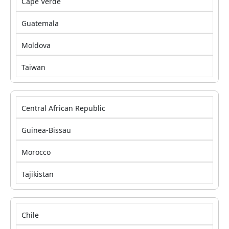
Cape Verde
Guatemala
Moldova
Taiwan
Central African Republic
Guinea-Bissau
Morocco
Tajikistan
Chile