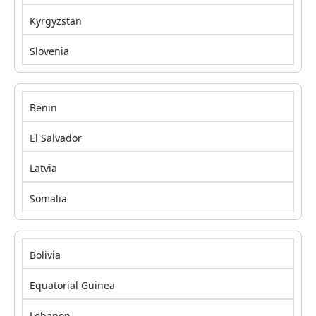
Kyrgyzstan
Slovenia
Benin
El Salvador
Latvia
Somalia
Bolivia
Equatorial Guinea
Lebanon