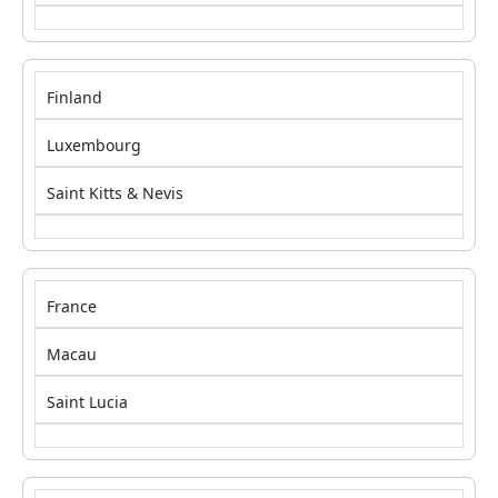
Finland
Luxembourg
Saint Kitts & Nevis
France
Macau
Saint Lucia