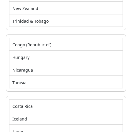
New Zealand
Trinidad & Tobago
Congo (Republic of)
Hungary
Nicaragua
Tunisia
Costa Rica
Iceland
Niger