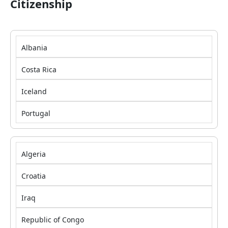
Citizenship
Albania
Costa Rica
Iceland
Portugal
Algeria
Croatia
Iraq
Republic of Congo