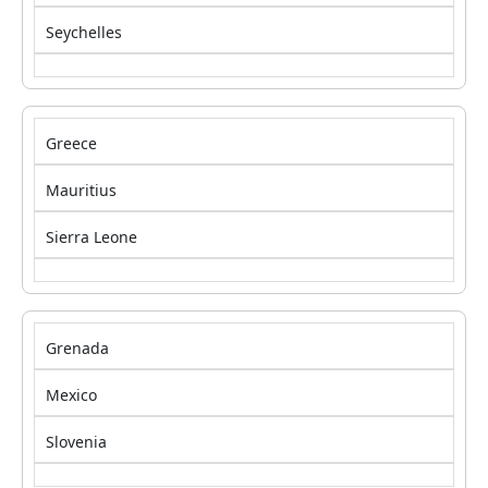
Seychelles
Greece
Mauritius
Sierra Leone
Grenada
Mexico
Slovenia