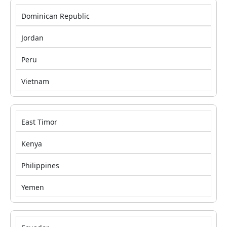
Dominican Republic
Jordan
Peru
Vietnam
East Timor
Kenya
Philippines
Yemen