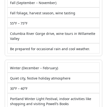
Fall (September – November)
Fall foliage, harvest season, wine tasting
55°F – 75°F
Columbia River Gorge drive, wine tours in Willamette
Valley
Be prepared for occasional rain and cool weather.
Winter (December – February)
Quiet city, festive holiday atmosphere
30°F – 40°F
Portland Winter Light Festival, indoor activities like
shopping and visiting Powell’s Books