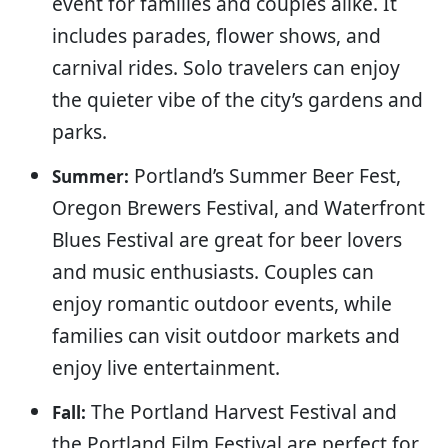
event for families and couples alike. It
includes parades, flower shows, and
carnival rides. Solo travelers can enjoy
the quieter vibe of the city’s gardens and
parks.
Portland’s Summer Beer Fest,
Summer:
Oregon Brewers Festival, and Waterfront
Blues Festival are great for beer lovers
and music enthusiasts. Couples can
enjoy romantic outdoor events, while
families can visit outdoor markets and
enjoy live entertainment.
The Portland Harvest Festival and
Fall:
the Portland Film Festival are perfect for