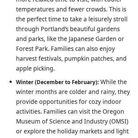
temperatures and fewer crowds. This is
the perfect time to take a leisurely stroll
through Portland’s beautiful gardens
and parks, like the Japanese Garden or
Forest Park. Families can also enjoy
harvest festivals, pumpkin patches, and
apple picking.
While the
Winter (December to February):
winter months are colder and rainy, they
provide opportunities for cozy indoor
activities. Families can visit the Oregon
Museum of Science and Industry (OMSI)
or explore the holiday markets and light