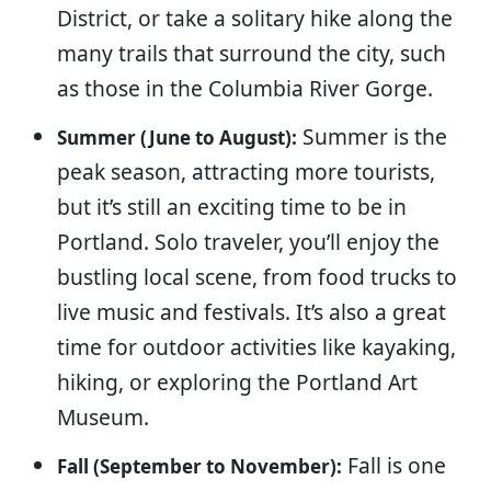
District, or take a solitary hike along the
many trails that surround the city, such
as those in the Columbia River Gorge.
Summer is the
Summer (June to August):
peak season, attracting more tourists,
but it’s still an exciting time to be in
Portland. Solo traveler, you’ll enjoy the
bustling local scene, from food trucks to
live music and festivals. It’s also a great
time for outdoor activities like kayaking,
hiking, or exploring the Portland Art
Museum.
Fall is one
Fall (September to November):