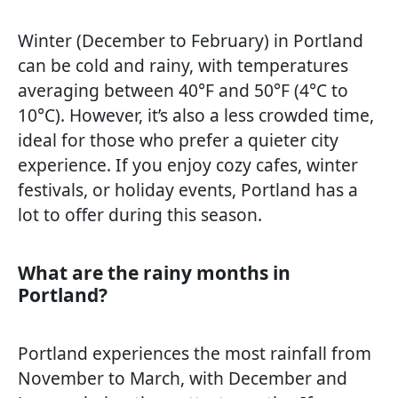
Winter (December to February) in Portland
can be cold and rainy, with temperatures
averaging between 40°F and 50°F (4°C to
10°C). However, it’s also a less crowded time,
ideal for those who prefer a quieter city
experience. If you enjoy cozy cafes, winter
festivals, or holiday events, Portland has a
lot to offer during this season.
What are the rainy months in
Portland?
Portland experiences the most rainfall from
November to March, with December and