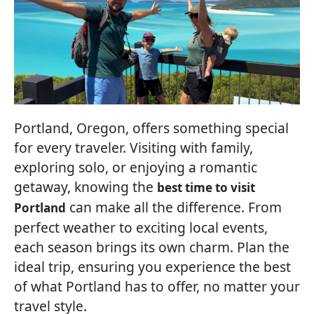
Portland, Oregon, offers something special
for every traveler. Visiting with family,
exploring solo, or enjoying a romantic
getaway, knowing the
best time to visit
can make all the difference. From
Portland
perfect weather to exciting local events,
each season brings its own charm. Plan the
ideal trip, ensuring you experience the best
of what Portland has to offer, no matter your
travel style.