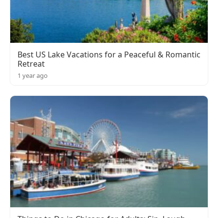
Best US Lake Vacations for a Peaceful & Romantic
Retreat
1 year ago