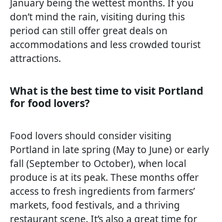
January being the wettest months. If you
don’t mind the rain, visiting during this
period can still offer great deals on
accommodations and less crowded tourist
attractions.
What is the best time to visit Portland
for food lovers?
Food lovers should consider visiting
Portland in late spring (May to June) or early
fall (September to October), when local
produce is at its peak. These months offer
access to fresh ingredients from farmers’
markets, food festivals, and a thriving
restaurant scene. It’s also a great time for