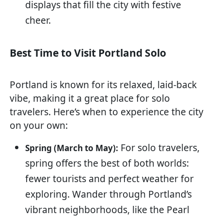
displays that fill the city with festive
cheer.
Best Time to Visit Portland Solo
Portland is known for its relaxed, laid-back
vibe, making it a great place for solo
travelers. Here’s when to experience the city
on your own:
For solo travelers,
Spring (March to May):
spring offers the best of both worlds:
fewer tourists and perfect weather for
exploring. Wander through Portland’s
vibrant neighborhoods, like the Pearl