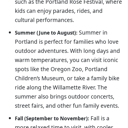
such as the Portland Rose Festival, where
kids can enjoy parades, rides, and
cultural performances.
Summer in
Summer (June to August):
Portland is perfect for families who love
outdoor adventures. With long days and
warm temperatures, you can visit iconic
spots like the Oregon Zoo, Portland
Children’s Museum, or take a family bike
ride along the Willamette River. The
summer also brings outdoor concerts,
street fairs, and other fun family events.
Fall is a
Fall (September to November):
more relaxed time to visit, with cooler