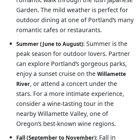
Garden. The mild weather is perfect for
outdoor dining at one of Portland’s many
romantic cafes or restaurants.
Summer is the
Summer (June to August):
peak season for outdoor lovers. Partner
can explore Portland’s gorgeous parks,
enjoy a sunset cruise on the
Willamette
, or attend a concert under the
River
stars. For a more intimate experience,
consider a wine-tasting tour in the
nearby Willamette Valley, one of
Oregon’s best-known wine regions.
Fall in
Fall (September to November):