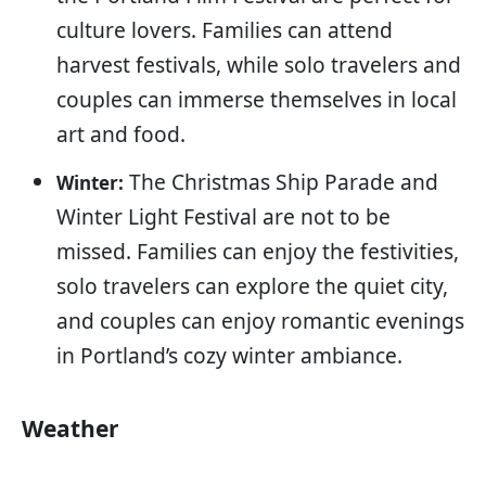
culture lovers. Families can attend
harvest festivals, while solo travelers and
couples can immerse themselves in local
art and food.
The Christmas Ship Parade and
Winter:
Winter Light Festival are not to be
missed. Families can enjoy the festivities,
solo travelers can explore the quiet city,
and couples can enjoy romantic evenings
in Portland’s cozy winter ambiance.
Weather