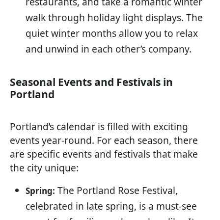
restaurants, and take a romantic winter
walk through holiday light displays. The
quiet winter months allow you to relax
and unwind in each other’s company.
Seasonal Events and Festivals in
Portland
Portland’s calendar is filled with exciting
events year-round. For each season, there
are specific events and festivals that make
the city unique:
The Portland Rose Festival,
Spring:
celebrated in late spring, is a must-see