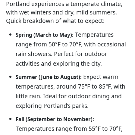
Portland experiences a temperate climate,
with wet winters and dry, mild summers.
Quick breakdown of what to expect:
Temperatures
Spring (March to May):
range from 50°F to 70°F, with occasional
rain showers. Perfect for outdoor
activities and exploring the city.
Expect warm
Summer (June to August):
temperatures, around 75°F to 85°F, with
little rain. Ideal for outdoor dining and
exploring Portland’s parks.
Fall (September to November):
Temperatures range from 55°F to 70°F,