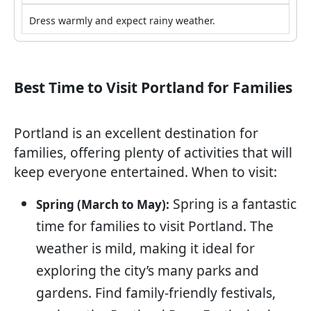
Dress warmly and expect rainy weather.
Best Time to Visit Portland for Families
Portland is an excellent destination for
families, offering plenty of activities that will
keep everyone entertained. When to visit:
Spring is a fantastic
Spring (March to May):
time for families to visit Portland. The
weather is mild, making it ideal for
exploring the city’s many parks and
gardens. Find family-friendly festivals,