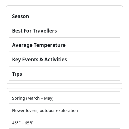
Season
Best For
Travellers
Average Temperature
Key Events & Activities
Tips
Spring (March – May)
Flower lovers, outdoor exploration
45°F – 65°F