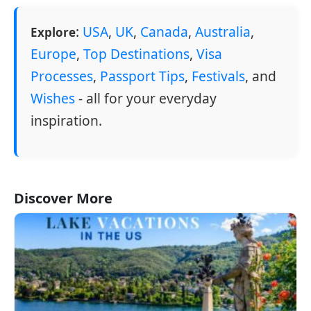
:
USA
,
UK
,
Canada
,
Australia
,
Explore
Europe
,
Top Destinations
,
Visa
Processes
,
Passport Tips
,
Festivals
, and
Wishes
- all for your everyday
inspiration.
Discover More