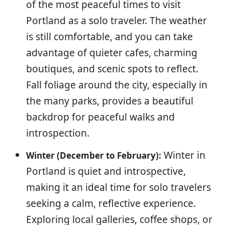
of the most peaceful times to visit
Portland as a solo traveler. The weather
is still comfortable, and you can take
advantage of quieter cafes, charming
boutiques, and scenic spots to reflect.
Fall foliage around the city, especially in
the many parks, provides a beautiful
backdrop for peaceful walks and
introspection.
Winter in
Winter (December to February):
Portland is quiet and introspective,
making it an ideal time for solo travelers
seeking a calm, reflective experience.
Exploring local galleries, coffee shops, or