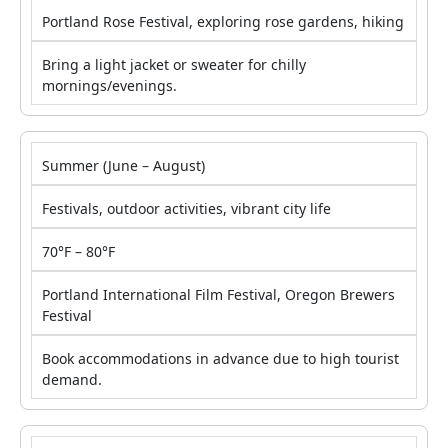
Portland Rose Festival, exploring rose gardens, hiking
Bring a light jacket or sweater for chilly
mornings/evenings.
Summer (June – August)
Festivals, outdoor activities, vibrant city life
70°F – 80°F
Portland International Film Festival, Oregon Brewers
Festival
Book accommodations in advance due to high tourist
demand.