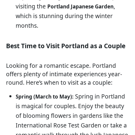
visiting the
,
Portland Japanese Garden
which is stunning during the winter
months.
Best Time to Visit Portland as a Couple
Looking for a romantic escape. Portland
offers plenty of intimate experiences year-
round. Here’s when to visit as a couple:
Spring in Portland
Spring (March to May):
is magical for couples. Enjoy the beauty
of blooming flowers in gardens like the
International Rose Test Garden or take a
romantic walk through the lush Japanese