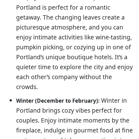
Portland is perfect for a romantic
getaway. The changing leaves create a
picturesque atmosphere, and you can
enjoy intimate activities like wine-tasting,
pumpkin picking, or cozying up in one of
Portland’s unique boutique hotels. It’s a
quieter time to explore the city and enjoy
each other’s company without the
crowds.
Winter in
Winter (December to February):
Portland brings cozy vibes perfect for
couples. Enjoy intimate moments by the
fireplace, indulge in gourmet food at fine