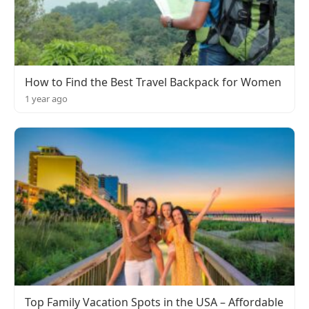
How to Find the Best Travel Backpack for Women
1 year ago
Top Family Vacation Spots in the USA – Affordable