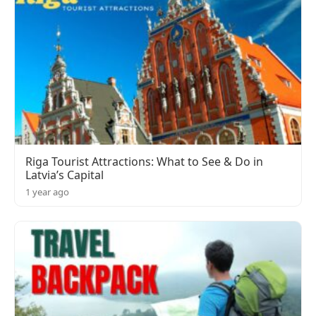
Riga Tourist Attractions: What to See & Do in
Latvia’s Capital
1 year ago