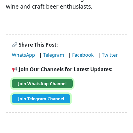
wine and craft beer enthusiasts.
Share This Post:
WhatsApp
|
Telegram
|
Facebook
|
Twitter
Join Our Channels for Latest Updates:
Join WhatsApp Channel
Join Telegram Channel