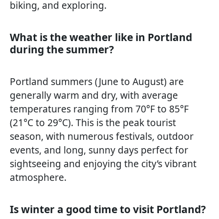
biking, and exploring.
What is the weather like in Portland
during the summer?
Portland summers (June to August) are
generally warm and dry, with average
temperatures ranging from 70°F to 85°F
(21°C to 29°C). This is the peak tourist
season, with numerous festivals, outdoor
events, and long, sunny days perfect for
sightseeing and enjoying the city’s vibrant
atmosphere.
Is winter a good time to visit Portland?