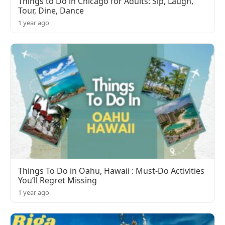
Things to Do in Chicago for Adults: Sip, Laugh,
Tour, Dine, Dance
1 year ago
Things To Do in Oahu, Hawaii : Must-Do Activities
You’ll Regret Missing
1 year ago