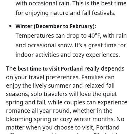
with occasional rain. This is the best time
for enjoying nature and fall festivals.
Winter (December to February):
Temperatures can drop to 40°F, with rain
and occasional snow. It’s a great time for
indoor activities and cozy experiences.
The
really depends
best time to visit Portland
on your travel preferences. Families can
enjoy the lively summer and relaxed fall
seasons, solo travelers will love the quiet
spring and fall, while couples can experience
romance all year round, whether in the
blooming spring or cozy winter months. No
matter when you choose to visit, Portland