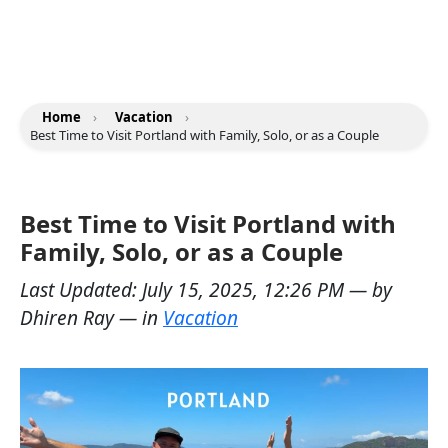
Home
›
Vacation
›
Best Time to Visit Portland with Family, Solo, or as a Couple
Best Time to Visit Portland with
Family, Solo, or as a Couple
Last Updated:
July 15, 2025, 12:26 PM
— by
Dhiren Ray
— in
Vacation