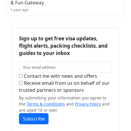
& Fun Gateway
1 year ago
Sign up to get free visa updates,
flight alerts, packing checklists, and
guides to your inbox
Contact me with news and offers
Receive email from us on behalf of our
trusted partners or sponsors
By submitting your information you agree to
the
Terms & Conditions
and
Privacy Policy
and
are aged 16 or over.
Subscribe