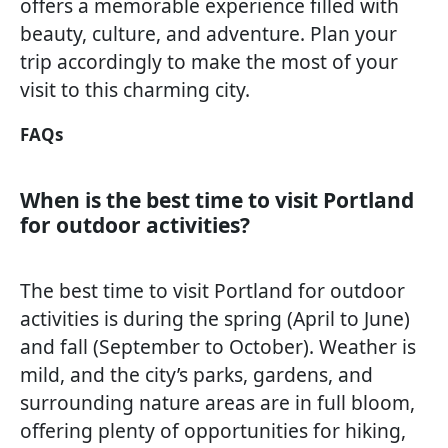
offers a memorable experience filled with
beauty, culture, and adventure. Plan your
trip accordingly to make the most of your
visit to this charming city.
FAQs
When is the best time to visit Portland
for outdoor activities?
The best time to visit Portland for outdoor
activities is during the spring (April to June)
and fall (September to October). Weather is
mild, and the city’s parks, gardens, and
surrounding nature areas are in full bloom,
offering plenty of opportunities for hiking,