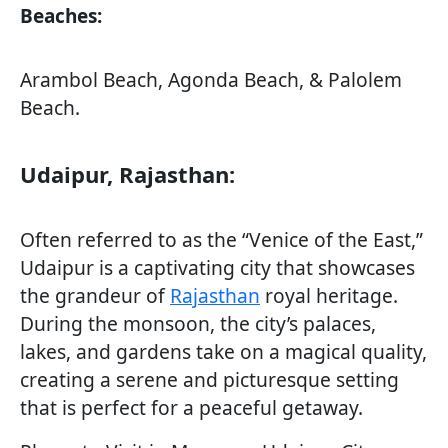
Beaches:
Arambol Beach, Agonda Beach, & Palolem
Beach.
Udaipur, Rajasthan:
Often referred to as the “Venice of the East,”
Udaipur is a captivating city that showcases
the grandeur of
Rajasthan
royal heritage.
During the monsoon, the city’s palaces,
lakes, and gardens take on a magical quality,
creating a serene and picturesque setting
that is perfect for a peaceful getaway.