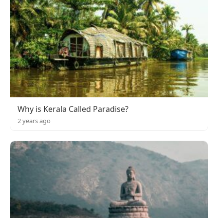
Why is Kerala Called Paradise?
2 years ago