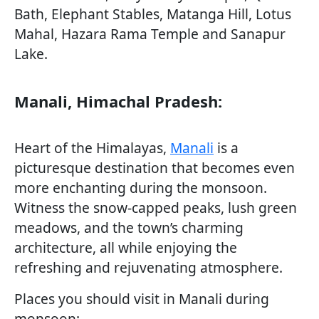
Bath, Elephant Stables, Matanga Hill, Lotus
Mahal, Hazara Rama Temple and Sanapur
Lake.
Manali, Himachal Pradesh:
Heart of the Himalayas,
Manali
is a
picturesque destination that becomes even
more enchanting during the monsoon.
Witness the snow-capped peaks, lush green
meadows, and the town’s charming
architecture, all while enjoying the
refreshing and rejuvenating atmosphere.
Places you should visit in Manali during
monsoon: