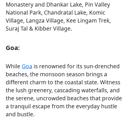
Monastery and Dhankar Lake, Pin Valley
National Park, Chandratal Lake, Komic
Village, Langza Village, Kee Lingam Trek,
Suraj Tal & Kibber Village.
Goa:
While
Goa
is renowned for its sun-drenched
beaches, the monsoon season brings a
different charm to the coastal state. Witness
the lush greenery, cascading waterfalls, and
the serene, uncrowded beaches that provide
a tranquil escape from the everyday hustle
and bustle.