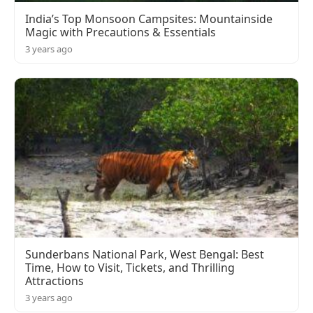
India’s Top Monsoon Campsites: Mountainside
Magic with Precautions & Essentials
3 years ago
Sunderbans National Park, West Bengal: Best
Time, How to Visit, Tickets, and Thrilling
Attractions
3 years ago