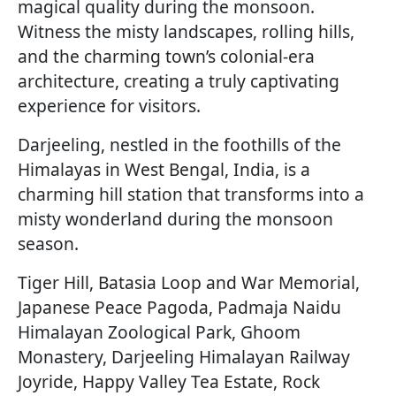
magical quality during the monsoon.
Witness the misty landscapes, rolling hills,
and the charming town’s colonial-era
architecture, creating a truly captivating
experience for visitors.
Darjeeling, nestled in the foothills of the
Himalayas in West Bengal, India, is a
charming hill station that transforms into a
misty wonderland during the monsoon
season.
Tiger Hill, Batasia Loop and War Memorial,
Japanese Peace Pagoda, Padmaja Naidu
Himalayan Zoological Park, Ghoom
Monastery, Darjeeling Himalayan Railway
Joyride, Happy Valley Tea Estate, Rock