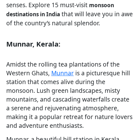
senses. Explore 15 must-visit
monsoon
that will leave you in awe
destinations in India
of the country’s natural splendor.
Munnar, Kerala:
Amidst the rolling tea plantations of the
Western Ghats,
Munnar
is a picturesque hill
station that comes alive during the
monsoon. Lush green landscapes, misty
mountains, and cascading waterfalls create
a serene and rejuvenating atmosphere,
making it a popular retreat for nature lovers
and adventure enthusiasts.
Munnar, a beautiful hill station in Kerala,