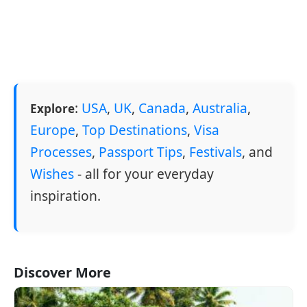
:
USA
,
UK
,
Canada
,
Australia
,
Explore
Europe
,
Top Destinations
,
Visa
Processes
,
Passport Tips
,
Festivals
, and
Wishes
- all for your everyday
inspiration.
Discover More