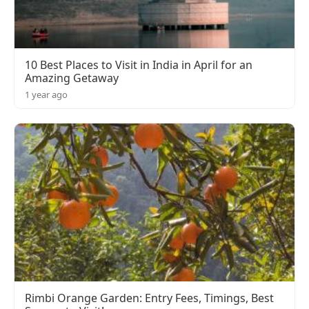
10 Best Places to Visit in India in April for an
Amazing Getaway
1 year ago
Rimbi Orange Garden: Entry Fees, Timings, Best