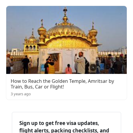
How to Reach the Golden Temple, Amritsar by
Train, Bus, Car or Flight!
3 years ago
Sign up to get free visa updates,
flight alerts, packing checklists, and