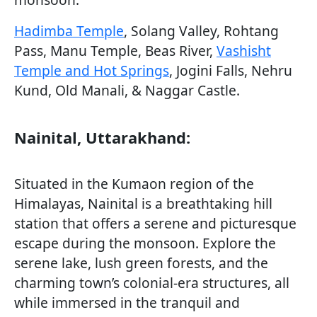
Hadimba Temple
, Solang Valley, Rohtang
Pass, Manu Temple, Beas River,
Vashisht
Temple and Hot Springs
, Jogini Falls, Nehru
Kund, Old Manali, & Naggar Castle.
Nainital, Uttarakhand:
Situated in the Kumaon region of the
Himalayas, Nainital is a breathtaking hill
station that offers a serene and picturesque
escape during the monsoon. Explore the
serene lake, lush green forests, and the
charming town’s colonial-era structures, all
while immersed in the tranquil and