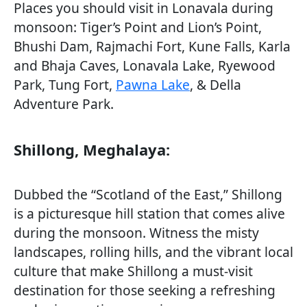
Places you should visit in Lonavala during
monsoon: Tiger’s Point and Lion’s Point,
Bhushi Dam, Rajmachi Fort, Kune Falls, Karla
and Bhaja Caves, Lonavala Lake, Ryewood
Park, Tung Fort,
Pawna Lake
, & Della
Adventure Park.
Shillong, Meghalaya:
Dubbed the “Scotland of the East,” Shillong
is a picturesque hill station that comes alive
during the monsoon. Witness the misty
landscapes, rolling hills, and the vibrant local
culture that make Shillong a must-visit
destination for those seeking a refreshing