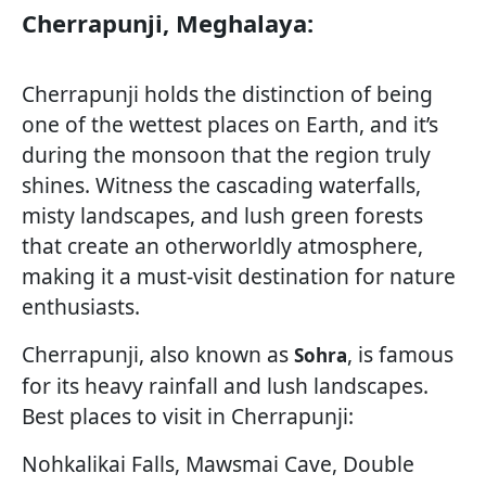
Cherrapunji, Meghalaya:
Cherrapunji holds the distinction of being
one of the wettest places on Earth, and it’s
during the monsoon that the region truly
shines. Witness the cascading waterfalls,
misty landscapes, and lush green forests
that create an otherworldly atmosphere,
making it a must-visit destination for nature
enthusiasts.
Cherrapunji, also known as
, is famous
Sohra
for its heavy rainfall and lush landscapes.
Best places to visit in Cherrapunji:
Nohkalikai Falls, Mawsmai Cave, Double