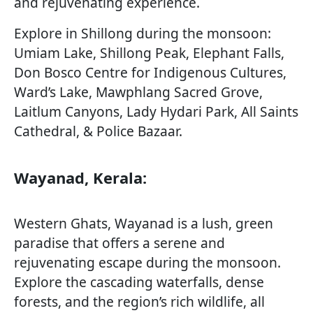
and rejuvenating experience.
Explore in Shillong during the monsoon:
Umiam Lake, Shillong Peak, Elephant Falls,
Don Bosco Centre for Indigenous Cultures,
Ward’s Lake, Mawphlang Sacred Grove,
Laitlum Canyons, Lady Hydari Park, All Saints
Cathedral, & Police Bazaar.
Wayanad, Kerala:
Western Ghats, Wayanad is a lush, green
paradise that offers a serene and
rejuvenating escape during the monsoon.
Explore the cascading waterfalls, dense
forests, and the region’s rich wildlife, all