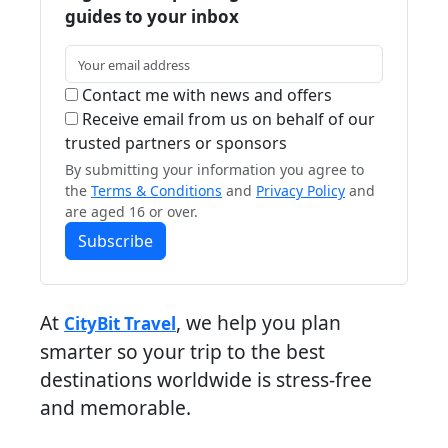
guides to your inbox
Contact me with news and offers
Receive email from us on behalf of our
trusted partners or sponsors
By submitting your information you agree to
the
Terms & Conditions
and
Privacy Policy
and
are aged 16 or over.
Subscribe
At
, we help you plan
CityBit Travel
smarter so your trip to the best
destinations worldwide is stress-free
and memorable.