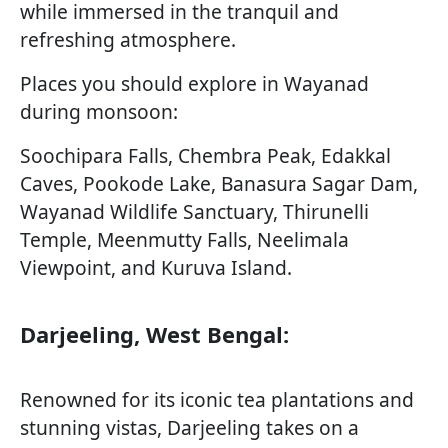
while immersed in the tranquil and
refreshing atmosphere.
Places you should explore in Wayanad
during monsoon:
Soochipara Falls, Chembra Peak, Edakkal
Caves, Pookode Lake, Banasura Sagar Dam,
Wayanad Wildlife Sanctuary, Thirunelli
Temple, Meenmutty Falls, Neelimala
Viewpoint, and Kuruva Island.
Darjeeling, West Bengal:
Renowned for its iconic tea plantations and
stunning vistas, Darjeeling takes on a