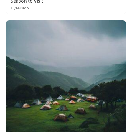
Season to Visit!
1 year ago