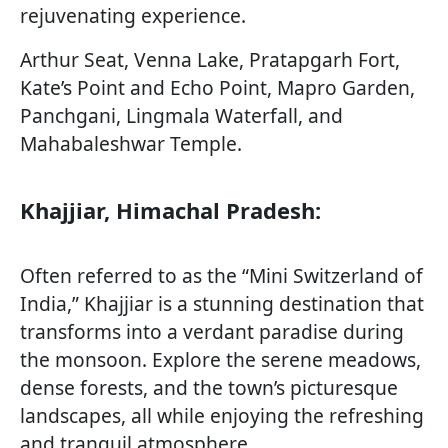
rejuvenating experience.
Arthur Seat, Venna Lake, Pratapgarh Fort,
Kate’s Point and Echo Point, Mapro Garden,
Panchgani, Lingmala Waterfall, and
Mahabaleshwar Temple.
Khajjiar, Himachal Pradesh:
Often referred to as the “Mini Switzerland of
India,” Khajjiar is a stunning destination that
transforms into a verdant paradise during
the monsoon. Explore the serene meadows,
dense forests, and the town’s picturesque
landscapes, all while enjoying the refreshing
and tranquil atmosphere.