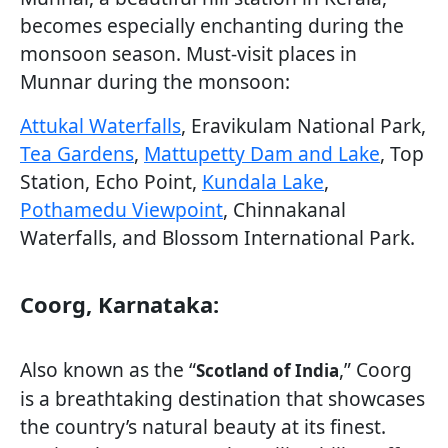
becomes especially enchanting during the
monsoon season. Must-visit places in
Munnar during the monsoon:
Attukal Waterfalls
, Eravikulam National Park,
Tea Gardens
,
Mattupetty Dam and Lake
, Top
Station, Echo Point,
Kundala Lake
,
Pothamedu Viewpoint
, Chinnakanal
Waterfalls, and Blossom International Park.
Coorg, Karnataka:
Also known as the “
,” Coorg
Scotland of India
is a breathtaking destination that showcases
the country’s natural beauty at its finest.