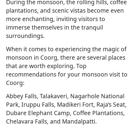
During the monsoon, the rolling hills, coffee
plantations, and scenic vistas become even
more enchanting, inviting visitors to
immerse themselves in the tranquil
surroundings.
When it comes to experiencing the magic of
monsoon in Coorg, there are several places
that are worth exploring. Top
recommendations for your monsoon visit to
Coorg:
Abbey Falls, Talakaveri, Nagarhole National
Park, Iruppu Falls, Madikeri Fort, Raja’s Seat,
Dubare Elephant Camp, Coffee Plantations,
Chelavara Falls, and Mandalpatti.