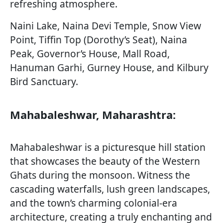
refreshing atmosphere.
Naini Lake, Naina Devi Temple, Snow View
Point, Tiffin Top (Dorothy’s Seat), Naina
Peak, Governor’s House, Mall Road,
Hanuman Garhi, Gurney House, and Kilbury
Bird Sanctuary.
Mahabaleshwar, Maharashtra:
Mahabaleshwar is a picturesque hill station
that showcases the beauty of the Western
Ghats during the monsoon. Witness the
cascading waterfalls, lush green landscapes,
and the town’s charming colonial-era
architecture, creating a truly enchanting and