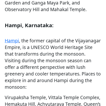
Garden and Ganga Maya Park, and
Observatory Hill and Mahakal Temple.
Hampi, Karnataka:
Hampi
, the former capital of the Vijayanagar
Empire, is a UNESCO World Heritage Site
that transforms during the monsoon.
Visiting during the monsoon season can
offer a different perspective with lush
greenery and cooler temperatures. Places to
explore in and around Hampi during the
monsoon:
Virupaksha Temple, Vittala Temple Complex,
Hemakuta Hill, Achyutaraya Temple, Queen’s