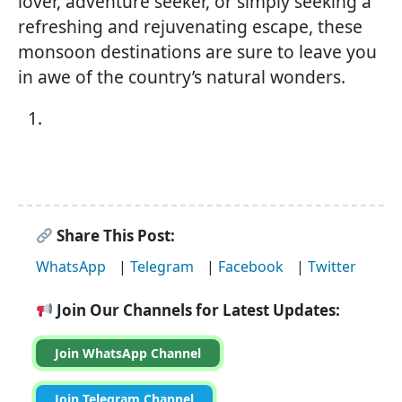
lover, adventure seeker, or simply seeking a
refreshing and rejuvenating escape, these
monsoon destinations are sure to leave you
in awe of the country’s natural wonders.
Share This Post:
WhatsApp
|
Telegram
|
Facebook
|
Twitter
Join Our Channels for Latest Updates:
Join WhatsApp Channel
Join Telegram Channel