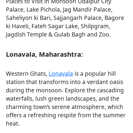
Places to Visit in Monsoon Udaipur City
Palace, Lake Pichola, Jag Mandir Palace,
Saheliyon ki Bari, Sajjangarh Palace, Bagore
ki Haveli, Fateh Sagar Lake, Shilpgram,
Jagdish Temple & Gulab Bagh and Zoo.
Lonavala, Maharashtra:
Western Ghats,
Lonavala
is a popular hill
station that transforms into a verdant oasis
during the monsoon. Explore the cascading
waterfalls, lush green landscapes, and the
charming town’s serene atmosphere, which
offers a refreshing respite from the summer
heat.