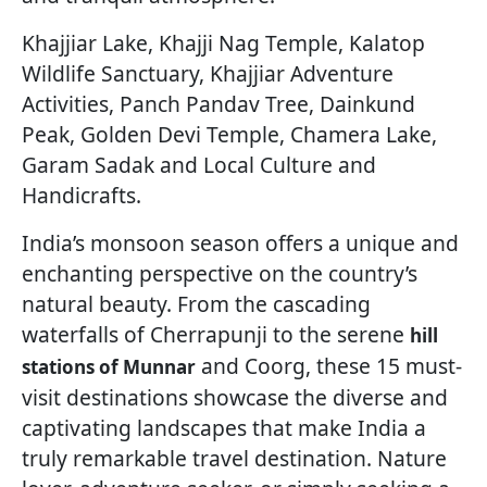
Khajjiar Lake, Khajji Nag Temple, Kalatop
Wildlife Sanctuary, Khajjiar Adventure
Activities, Panch Pandav Tree, Dainkund
Peak, Golden Devi Temple, Chamera Lake,
Garam Sadak and Local Culture and
Handicrafts.
India’s monsoon season offers a unique and
enchanting perspective on the country’s
natural beauty. From the cascading
waterfalls of Cherrapunji to the serene
hill
and Coorg, these 15 must-
stations of Munnar
visit destinations showcase the diverse and
captivating landscapes that make India a
truly remarkable travel destination. Nature