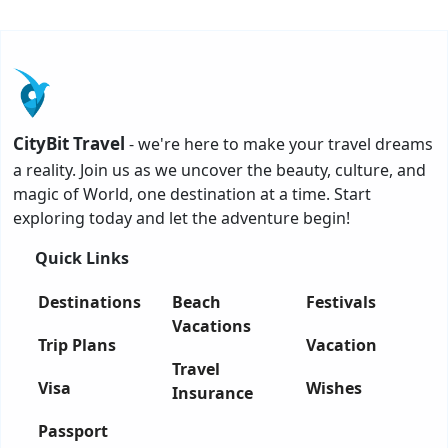
CityBit Travel
- we're here to make your travel dreams
a reality. Join us as we uncover the beauty, culture, and
magic of World, one destination at a time. Start
exploring today and let the adventure begin!
Quick Links
Destinations
Beach
Festivals
Vacations
Trip Plans
Vacation
Travel
Visa
Wishes
Insurance
Passport