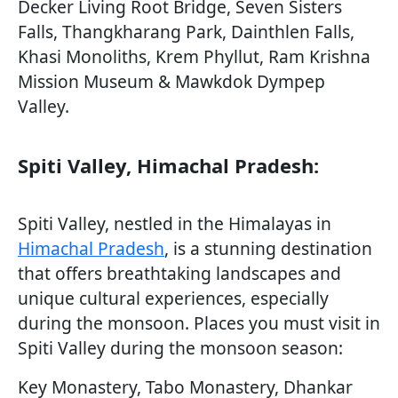
Decker Living Root Bridge, Seven Sisters
Falls, Thangkharang Park, Dainthlen Falls,
Khasi Monoliths, Krem Phyllut, Ram Krishna
Mission Museum & Mawkdok Dympep
Valley.
Spiti Valley, Himachal Pradesh:
Spiti Valley, nestled in the Himalayas in
Himachal Pradesh
, is a stunning destination
that offers breathtaking landscapes and
unique cultural experiences, especially
during the monsoon. Places you must visit in
Spiti Valley during the monsoon season:
Key Monastery, Tabo Monastery, Dhankar