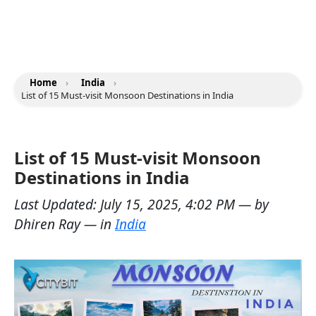
Home
›
India
›
List of 15 Must-visit Monsoon Destinations in India
List of 15 Must-visit Monsoon
Destinations in India
Last Updated:
July 15, 2025, 4:02 PM
— by
Dhiren Ray
— in
India