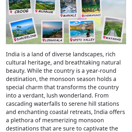
India is a land of diverse landscapes, rich
cultural heritage, and breathtaking natural
beauty. While the country is a year-round
destination, the monsoon season holds a
special charm that transforms the country
into a verdant, lush wonderland. From
cascading waterfalls to serene hill stations
and enchanting coastal retreats, India offers
a plethora of mesmerizing monsoon
destinations that are sure to captivate the