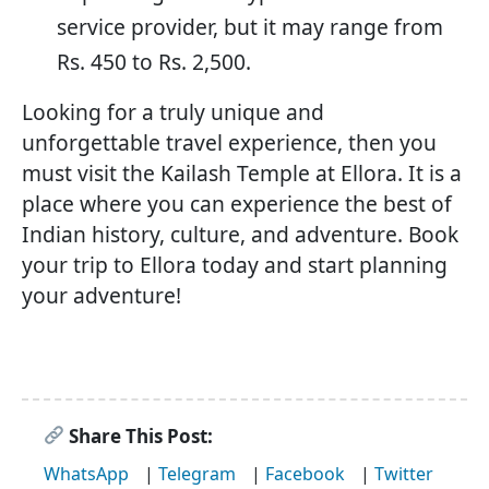
service provider, but it may range from
Rs. 450 to Rs. 2,500.
Looking for a truly unique and
unforgettable travel experience, then you
must visit the Kailash Temple at Ellora. It is a
place where you can experience the best of
Indian history, culture, and adventure. Book
your trip to Ellora today and start planning
your adventure!
Share This Post:
WhatsApp
|
Telegram
|
Facebook
|
Twitter