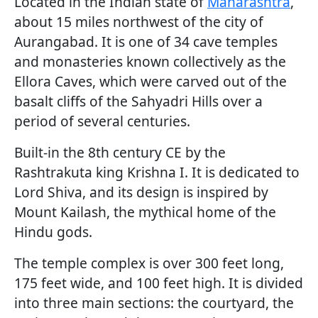
Located in the Indian state of
Maharashtra
,
about 15 miles northwest of the city of
Aurangabad. It is one of 34 cave temples
and monasteries known collectively as the
Ellora Caves, which were carved out of the
basalt cliffs of the Sahyadri Hills over a
period of several centuries.
Built-in the 8th century CE by the
Rashtrakuta king Krishna I. It is dedicated to
Lord Shiva, and its design is inspired by
Mount Kailash, the mythical home of the
Hindu gods.
The temple complex is over 300 feet long,
175 feet wide, and 100 feet high. It is divided
into three main sections: the courtyard, the