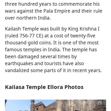
three hundred years to commemorate his
wars against the Pala Empire and their rule
over northern India.
Kailash Temple was built by King Krishna I
(ruled 756-77 CE) at a cost of twenty-five
thousand gold coins. It is one of the most
famous temples in India. The temple has
been damaged several times by
earthquakes and tourists have also
vandalized some parts of it in recent years.
Kailasa Temple Ellora Photos