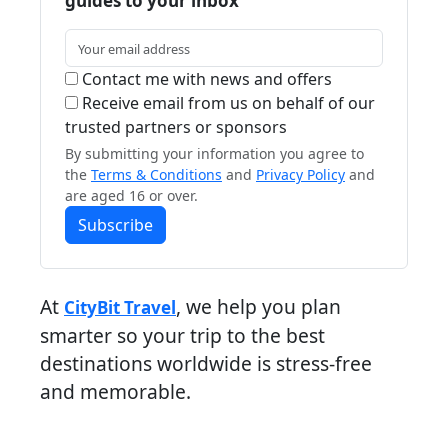
guides to your inbox
Contact me with news and offers
Receive email from us on behalf of our
trusted partners or sponsors
By submitting your information you agree to
the
Terms & Conditions
and
Privacy Policy
and
are aged 16 or over.
Subscribe
At
, we help you plan
CityBit Travel
smarter so your trip to the best
destinations worldwide is stress-free
and memorable.