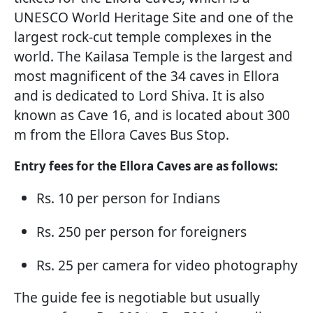
UNESCO World Heritage Site and one of the
largest rock-cut temple complexes in the
world. The Kailasa Temple is the largest and
most magnificent of the 34 caves in Ellora
and is dedicated to Lord Shiva. It is also
known as Cave 16, and is located about 300
m from the Ellora Caves Bus Stop.
Entry fees for the Ellora Caves are as follows:
Rs. 10 per person for Indians
Rs. 250 per person for foreigners
Rs. 25 per camera for video photography
The guide fee is negotiable but usually