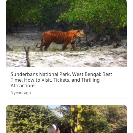
Sunderbans National Park, West Bengal: Best
Time, How to Visit, Tickets, and Thrilling
Attractions
3 years ago