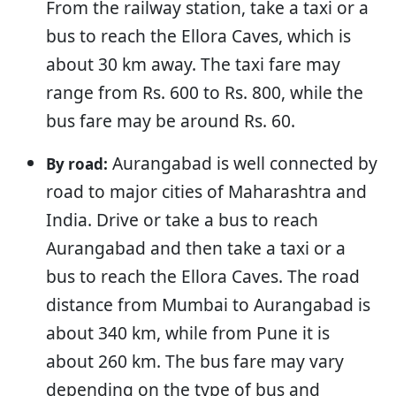
From the railway station, take a taxi or a
bus to reach the Ellora Caves, which is
about 30 km away. The taxi fare may
range from Rs. 600 to Rs. 800, while the
bus fare may be around Rs. 60.
Aurangabad is well connected by
By road:
road to major cities of Maharashtra and
India. Drive or take a bus to reach
Aurangabad and then take a taxi or a
bus to reach the Ellora Caves. The road
distance from Mumbai to Aurangabad is
about 340 km, while from Pune it is
about 260 km. The bus fare may vary
depending on the type of bus and