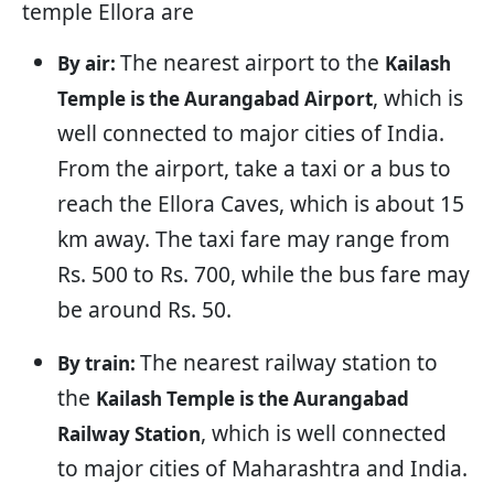
temple Ellora are
The nearest airport to the
By air:
Kailash
, which is
Temple is the Aurangabad Airport
well connected to major cities of India.
From the airport, take a taxi or a bus to
reach the Ellora Caves, which is about 15
km away. The taxi fare may range from
Rs. 500 to Rs. 700, while the bus fare may
be around Rs. 50.
The nearest railway station to
By train:
the
Kailash Temple is the Aurangabad
, which is well connected
Railway Station
to major cities of Maharashtra and India.