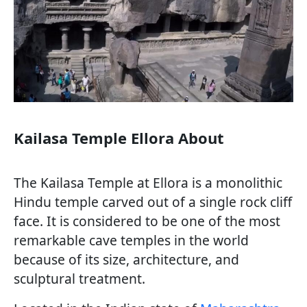
Kailasa Temple Ellora About
The Kailasa Temple at Ellora is a monolithic
Hindu temple carved out of a single rock cliff
face. It is considered to be one of the most
remarkable cave temples in the world
because of its size, architecture, and
sculptural treatment.