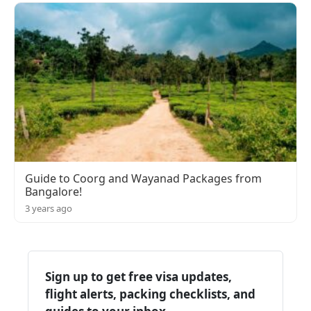
Guide to Coorg and Wayanad Packages from
Bangalore!
3 years ago
Sign up to get free visa updates,
flight alerts, packing checklists, and