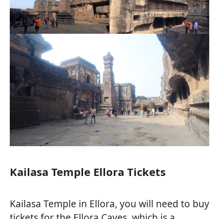
Kailasa Temple Ellora Tickets
Kailasa Temple in Ellora, you will need to buy
tickets for the Ellora Caves, which is a