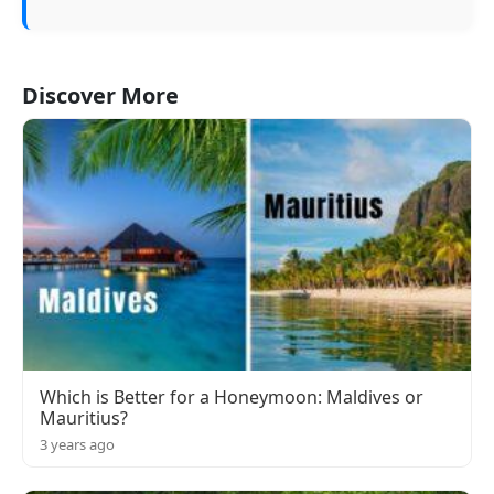
Discover More
Which is Better for a Honeymoon: Maldives or
Mauritius?
3 years ago