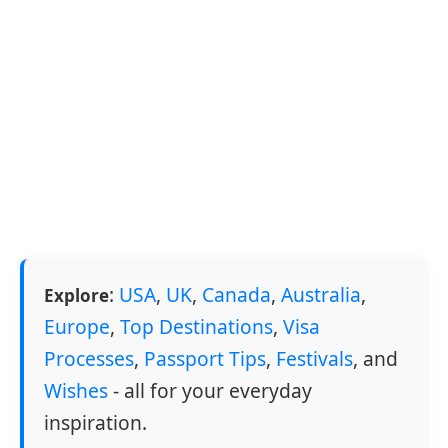
:
USA
,
UK
,
Canada
,
Australia
,
Explore
Europe
,
Top Destinations
,
Visa
Processes
,
Passport Tips
,
Festivals
, and
Wishes
- all for your everyday
inspiration.