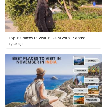
Top 10 Places to Visit in Delhi with Friends!
1 year ago