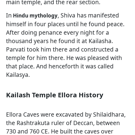
main temple, and the rear section.
In
, Shiva has manifested
Hindu mythology
himself in four places until he found peace.
After doing penance every night for a
thousand years he found it at Kailasha.
Parvati took him there and constructed a
temple for him there. He was pleased with
that place. And henceforth it was called
Kailasya.
Kailash Temple Ellora History
Ellora Caves were excavated by Shilaidhara,
the Rashtrakuta ruler of Deccan, between
730 and 760 CE. He built the caves over