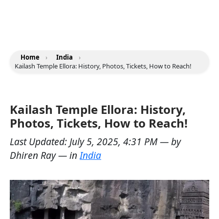
Home
›
India
›
Kailash Temple Ellora: History, Photos, Tickets, How to Reach!
Kailash Temple Ellora: History,
Photos, Tickets, How to Reach!
Last Updated:
July 5, 2025, 4:31 PM
— by
Dhiren Ray
— in
India