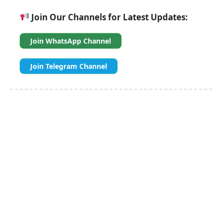
Join Our Channels for Latest Updates:
Join WhatsApp Channel
Join Telegram Channel