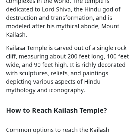
complexes in the world. The temple is
dedicated to Lord Shiva, the Hindu god of
destruction and transformation, and is
modeled after his mythical abode, Mount
Kailash.
Kailasa Temple is carved out of a single rock
cliff, measuring about 200 feet long, 100 feet
wide, and 90 feet high. It is richly decorated
with sculptures, reliefs, and paintings
depicting various aspects of Hindu
mythology and iconography.
How to Reach Kailash Temple?
Common options to reach the Kailash