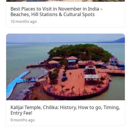
Best Places to Visit in November in India –
Beaches, Hill Stations & Cultural Spots
10 months ago
Kalijai Temple, Chilika: History, How to go, Timing,
Entry Fee!
9 months ago