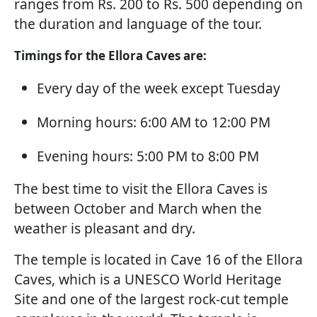
ranges from Rs. 200 to Rs. 500 depending on
the duration and language of the tour.
Timings for the Ellora Caves are:
Every day of the week except Tuesday
Morning hours: 6:00 AM to 12:00 PM
Evening hours: 5:00 PM to 8:00 PM
The best time to visit the Ellora Caves is
between October and March when the
weather is pleasant and dry.
The temple is located in Cave 16 of the Ellora
Caves, which is a UNESCO World Heritage
Site and one of the largest rock-cut temple