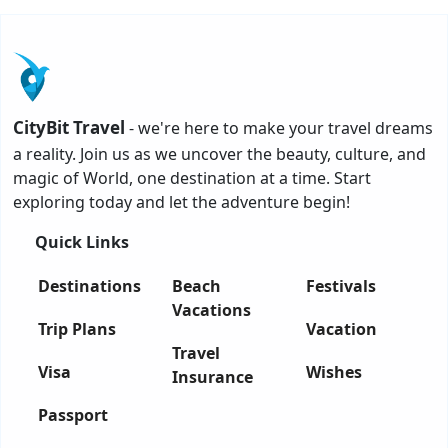
CityBit Travel
- we're here to make your travel dreams
a reality. Join us as we uncover the beauty, culture, and
magic of World, one destination at a time. Start
exploring today and let the adventure begin!
Quick Links
Destinations
Beach
Festivals
Vacations
Trip Plans
Vacation
Travel
Visa
Wishes
Insurance
Passport