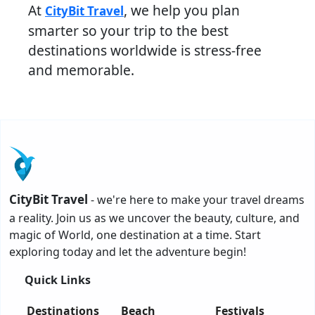
At
, we help you plan
CityBit Travel
smarter so your trip to the best
destinations worldwide is stress-free
and memorable.
CityBit Travel
- we're here to make your travel dreams
a reality. Join us as we uncover the beauty, culture, and
magic of World, one destination at a time. Start
exploring today and let the adventure begin!
Quick Links
Destinations
Beach
Festivals