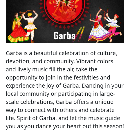
Garba is a beautiful celebration of culture,
devotion, and community. Vibrant colors
and lively music fill the air, take the
opportunity to join in the festivities and
experience the joy of Garba. Dancing in your
local community or participating in large-
scale celebrations, Garba offers a unique
way to connect with others and celebrate
life. Spirit of Garba, and let the music guide
you as you dance your heart out this season!