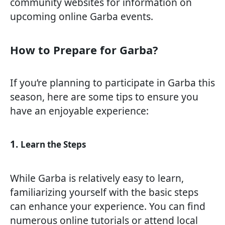
community websites for information on
upcoming online Garba events.
How to Prepare for Garba?
If you’re planning to participate in Garba this
season, here are some tips to ensure you
have an enjoyable experience:
1.
Learn the Steps
While Garba is relatively easy to learn,
familiarizing yourself with the basic steps
can enhance your experience. You can find
numerous online tutorials or attend local