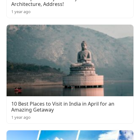
Architecture, Address!
1 year ago
10 Best Places to Visit in India in April for an
Amazing Getaway
1 year ago