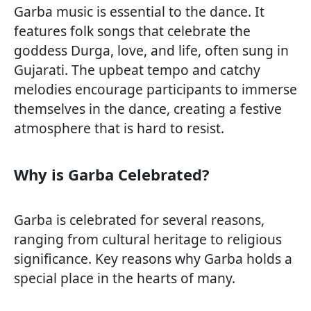
Garba music is essential to the dance. It
features folk songs that celebrate the
goddess Durga, love, and life, often sung in
Gujarati. The upbeat tempo and catchy
melodies encourage participants to immerse
themselves in the dance, creating a festive
atmosphere that is hard to resist.
Why is Garba Celebrated?
Garba is celebrated for several reasons,
ranging from cultural heritage to religious
significance. Key reasons why Garba holds a
special place in the hearts of many.