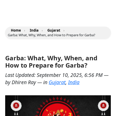
Home
›
India
›
Gujarat
›
Garba: What, Why, When, and How to Prepare for Garba?
Garba: What, Why, When, and
How to Prepare for Garba?
Last Updated:
September 10, 2025, 6:56 PM
—
by
Dhiren Ray
— in
Gujarat
,
India