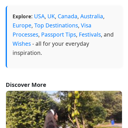
:
USA
,
UK
,
Canada
,
Australia
,
Explore
Europe
,
Top Destinations
,
Visa
Processes
,
Passport Tips
,
Festivals
, and
Wishes
- all for your everyday
inspiration.
Discover More