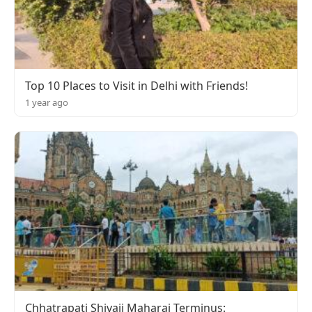
Top 10 Places to Visit in Delhi with Friends!
1 year ago
Chhatrapati Shivaji Maharaj Terminus: