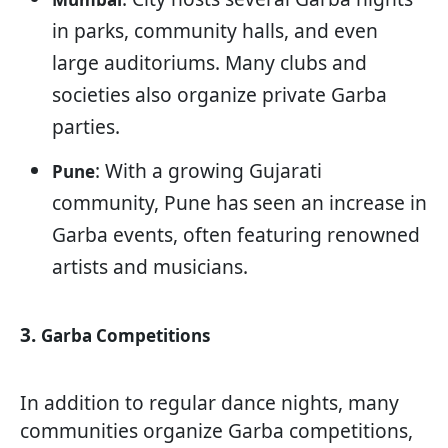
in parks, community halls, and even
large auditoriums. Many clubs and
societies also organize private Garba
parties.
: With a growing Gujarati
Pune
community, Pune has seen an increase in
Garba events, often featuring renowned
artists and musicians.
3.
Garba Competitions
In addition to regular dance nights, many
communities organize Garba competitions,