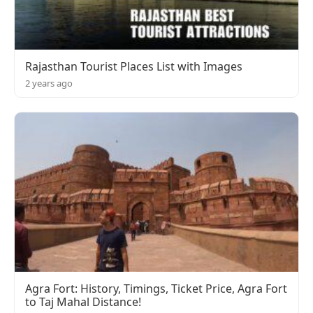
Rajasthan Tourist Places List with Images
2 years ago
Agra Fort: History, Timings, Ticket Price, Agra Fort
to Taj Mahal Distance!