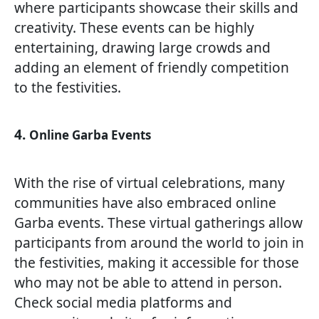
where participants showcase their skills and
creativity. These events can be highly
entertaining, drawing large crowds and
adding an element of friendly competition
to the festivities.
4.
Online Garba Events
With the rise of virtual celebrations, many
communities have also embraced online
Garba events. These virtual gatherings allow
participants from around the world to join in
the festivities, making it accessible for those
who may not be able to attend in person.
Check social media platforms and