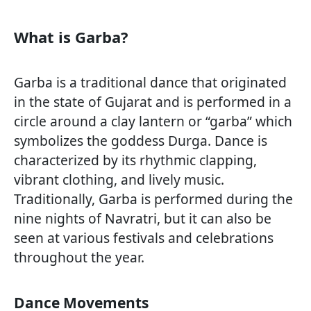
What is Garba?
Garba is a traditional dance that originated
in the state of Gujarat and is performed in a
circle around a clay lantern or “garba” which
symbolizes the goddess Durga. Dance is
characterized by its rhythmic clapping,
vibrant clothing, and lively music.
Traditionally, Garba is performed during the
nine nights of Navratri, but it can also be
seen at various festivals and celebrations
throughout the year.
Dance Movements