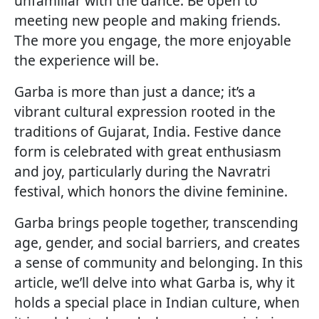
unfamiliar with the dance. Be open to
meeting new people and making friends.
The more you engage, the more enjoyable
the experience will be.
Garba is more than just a dance; it’s a
vibrant cultural expression rooted in the
traditions of Gujarat, India. Festive dance
form is celebrated with great enthusiasm
and joy, particularly during the Navratri
festival, which honors the divine feminine.
Garba brings people together, transcending
age, gender, and social barriers, and creates
a sense of community and belonging. In this
article, we’ll delve into what Garba is, why it
holds a special place in Indian culture, when