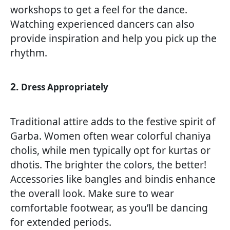
workshops to get a feel for the dance.
Watching experienced dancers can also
provide inspiration and help you pick up the
rhythm.
2.
Dress Appropriately
Traditional attire adds to the festive spirit of
Garba. Women often wear colorful chaniya
cholis, while men typically opt for kurtas or
dhotis. The brighter the colors, the better!
Accessories like bangles and bindis enhance
the overall look. Make sure to wear
comfortable footwear, as you’ll be dancing
for extended periods.