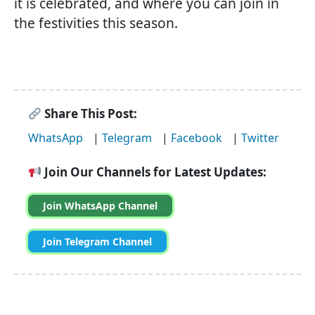
it is celebrated, and where you can join in
the festivities this season.
Share This Post:
WhatsApp
|
Telegram
|
Facebook
|
Twitter
Join Our Channels for Latest Updates:
Join WhatsApp Channel
Join Telegram Channel