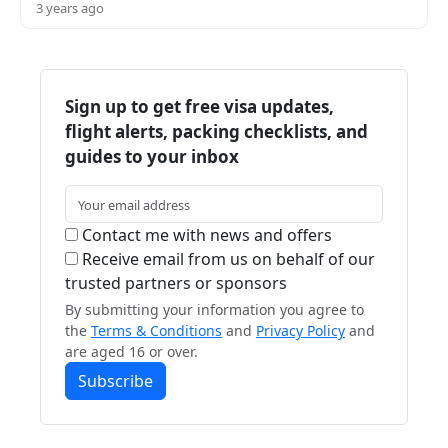
3 years ago
Sign up to get free visa updates,
flight alerts, packing checklists, and
guides to your inbox
Contact me with news and offers
Receive email from us on behalf of our
trusted partners or sponsors
By submitting your information you agree to
the
Terms & Conditions
and
Privacy Policy
and
are aged 16 or over.
Subscribe