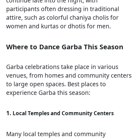
continue late into the night, with
participants often dressing in traditional
attire, such as colorful chaniya cholis for
women and kurtas or dhotis for men.
Where to Dance Garba This Season
Garba celebrations take place in various
venues, from homes and community centers
to large open spaces. Best places to
experience Garba this season:
1.
Local Temples and Community Centers
Many local temples and community