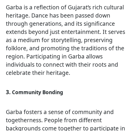
Garba is a reflection of Gujarat’s rich cultural
heritage. Dance has been passed down
through generations, and its significance
extends beyond just entertainment. It serves
as a medium for storytelling, preserving
folklore, and promoting the traditions of the
region. Participating in Garba allows
individuals to connect with their roots and
celebrate their heritage.
3.
Community Bonding
Garba fosters a sense of community and
togetherness. People from different
backgrounds come together to participate in