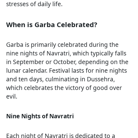
stresses of daily life.
When is Garba Celebrated?
Garba is primarily celebrated during the
nine nights of Navratri, which typically falls
in September or October, depending on the
lunar calendar. Festival lasts for nine nights
and ten days, culminating in Dussehra,
which celebrates the victory of good over
evil.
Nine Nights of Navratri
Each night of Navratri is dedicated to a