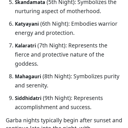
(5th Night): Symbolizes the
Skandamata
nurturing aspect of motherhood.
(6th Night): Embodies warrior
Katyayani
energy and protection.
(7th Night): Represents the
Kalaratri
fierce and protective nature of the
goddess.
(8th Night): Symbolizes purity
Mahagauri
and serenity.
(9th Night): Represents
Siddhidatri
accomplishment and success.
Garba nights typically begin after sunset and