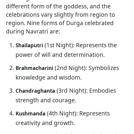
different form of the goddess, and the
celebrations vary slightly from region to
region. Nine forms of Durga celebrated
during Navratri are:
(1st Night): Represents the
Shailaputri
power of will and determination.
(2nd Night): Symbolizes
Brahmacharini
knowledge and wisdom.
(3rd Night): Embodies
Chandraghanta
strength and courage.
(4th Night): Represents
Kushmanda
creativity and growth.