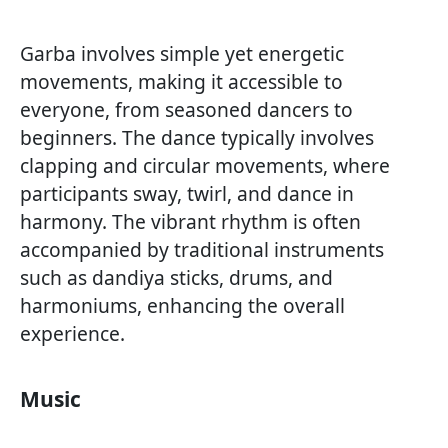
Garba involves simple yet energetic
movements, making it accessible to
everyone, from seasoned dancers to
beginners. The dance typically involves
clapping and circular movements, where
participants sway, twirl, and dance in
harmony. The vibrant rhythm is often
accompanied by traditional instruments
such as dandiya sticks, drums, and
harmoniums, enhancing the overall
experience.
Music