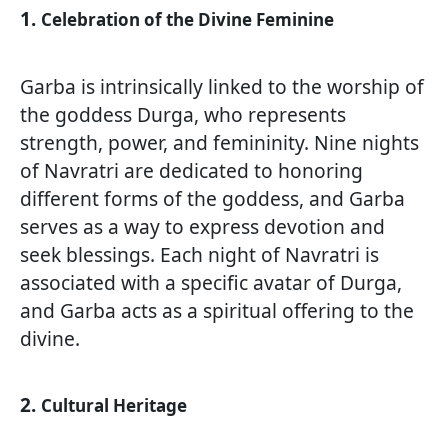
1.
Celebration of the Divine Feminine
Garba is intrinsically linked to the worship of
the goddess Durga, who represents
strength, power, and femininity. Nine nights
of Navratri are dedicated to honoring
different forms of the goddess, and Garba
serves as a way to express devotion and
seek blessings. Each night of Navratri is
associated with a specific avatar of Durga,
and Garba acts as a spiritual offering to the
divine.
2.
Cultural Heritage