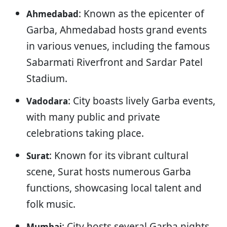
: Known as the epicenter of
Ahmedabad
Garba, Ahmedabad hosts grand events
in various venues, including the famous
Sabarmati Riverfront and Sardar Patel
Stadium.
: City boasts lively Garba events,
Vadodara
with many public and private
celebrations taking place.
: Known for its vibrant cultural
Surat
scene, Surat hosts numerous Garba
functions, showcasing local talent and
folk music.
: City hosts several Garba nights
Mumbai