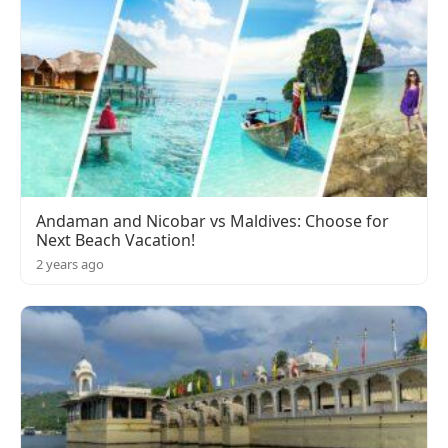
Andaman and Nicobar vs Maldives: Choose for
Next Beach Vacation!
2 years ago