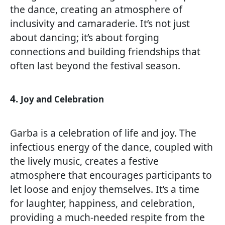
the dance, creating an atmosphere of
inclusivity and camaraderie. It’s not just
about dancing; it’s about forging
connections and building friendships that
often last beyond the festival season.
4.
Joy and Celebration
Garba is a celebration of life and joy. The
infectious energy of the dance, coupled with
the lively music, creates a festive
atmosphere that encourages participants to
let loose and enjoy themselves. It’s a time
for laughter, happiness, and celebration,
providing a much-needed respite from the