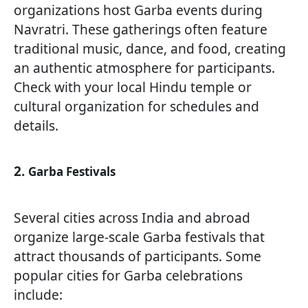
organizations host Garba events during
Navratri. These gatherings often feature
traditional music, dance, and food, creating
an authentic atmosphere for participants.
Check with your local Hindu temple or
cultural organization for schedules and
details.
2.
Garba Festivals
Several cities across India and abroad
organize large-scale Garba festivals that
attract thousands of participants. Some
popular cities for Garba celebrations
include: