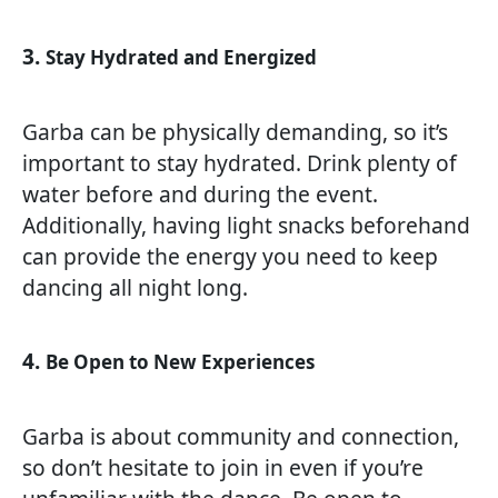
3.
Stay Hydrated and Energized
Garba can be physically demanding, so it’s
important to stay hydrated. Drink plenty of
water before and during the event.
Additionally, having light snacks beforehand
can provide the energy you need to keep
dancing all night long.
4.
Be Open to New Experiences
Garba is about community and connection,
so don’t hesitate to join in even if you’re