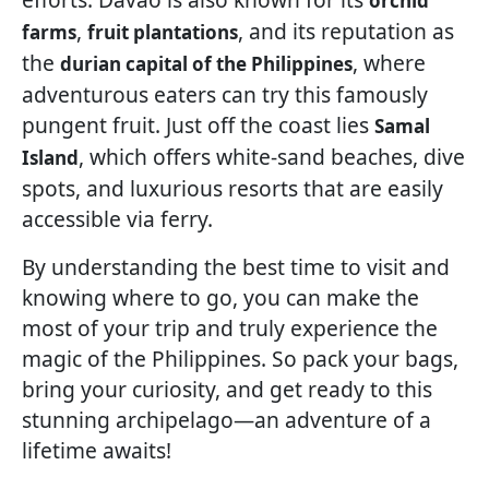
orchid
,
, and its reputation as
farms
fruit plantations
the
, where
durian capital of the Philippines
adventurous eaters can try this famously
pungent fruit. Just off the coast lies
Samal
, which offers white-sand beaches, dive
Island
spots, and luxurious resorts that are easily
accessible via ferry.
By understanding the best time to visit and
knowing where to go, you can make the
most of your trip and truly experience the
magic of the Philippines. So pack your bags,
bring your curiosity, and get ready to this
stunning archipelago—an adventure of a
lifetime awaits!