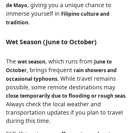
, giving you a unique chance to
de Mayo
immerse yourself in
Filipino culture and
.
tradition
Wet Season (June to October)
The
, which runs from
wet season
June to
, brings frequent
October
rain showers and
. While travel remains
occasional typhoons
possible, some remote destinations may
.
close temporarily due to flooding or rough seas
Always check the local weather and
transportation updates if you plan to travel
during this time.