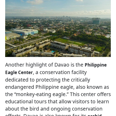
Another highlight of Davao is the
Philippine
, a conservation facility
Eagle Center
dedicated to protecting the critically
endangered Philippine eagle, also known as
the “monkey-eating eagle.” This center offers
educational tours that allow visitors to learn
about the bird and ongoing conservation
efforts. Davao is also known for its