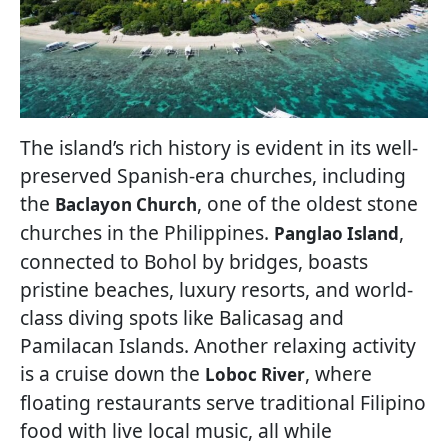
The island’s rich history is evident in its well-
preserved Spanish-era churches, including
the
, one of the oldest stone
Baclayon Church
churches in the Philippines.
,
Panglao Island
connected to Bohol by bridges, boasts
pristine beaches, luxury resorts, and world-
class diving spots like Balicasag and
Pamilacan Islands. Another relaxing activity
is a cruise down the
, where
Loboc River
floating restaurants serve traditional Filipino
food with live local music, all while