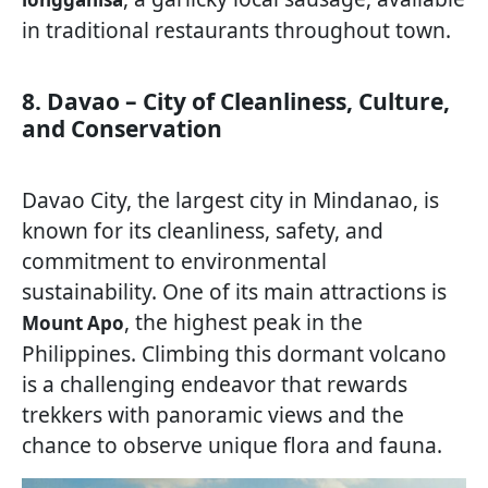
in traditional restaurants throughout town.
8. Davao – City of Cleanliness, Culture,
and Conservation
Davao City, the largest city in Mindanao, is
known for its cleanliness, safety, and
commitment to environmental
sustainability. One of its main attractions is
, the highest peak in the
Mount Apo
Philippines. Climbing this dormant volcano
is a challenging endeavor that rewards
trekkers with panoramic views and the
chance to observe unique flora and fauna.