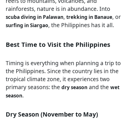
reefs to mountains, volcanoes, and
rainforests, nature is in abundance. Into
,
, or
scuba diving in Palawan
trekking in Banaue
, the Philippines has it all.
surfing in Siargao
Best Time to Visit the Philippines
Timing is everything when planning a trip to
the Philippines. Since the country lies in the
tropical climate zone, it experiences two
primary seasons: the
and the
dry season
wet
.
season
Dry Season (November to May)