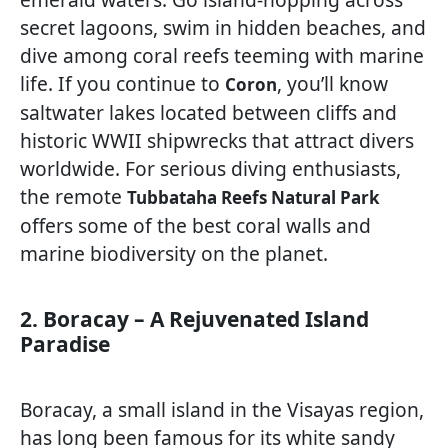
secret lagoons, swim in hidden beaches, and
dive among coral reefs teeming with marine
life. If you continue to
, you’ll know
Coron
saltwater lakes located between cliffs and
historic WWII shipwrecks that attract divers
worldwide. For serious diving enthusiasts,
the remote
Tubbataha Reefs Natural Park
offers some of the best coral walls and
marine biodiversity on the planet.
2. Boracay – A Rejuvenated Island
Paradise
Boracay, a small island in the Visayas region,
has long been famous for its white sandy