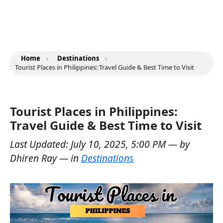
Home
›
Destinations
›
Tourist Places in Philippines: Travel Guide & Best Time to Visit
Tourist Places in Philippines:
Travel Guide & Best Time to Visit
Last Updated:
July 10, 2025, 5:00 PM
— by
Dhiren Ray
— in
Destinations