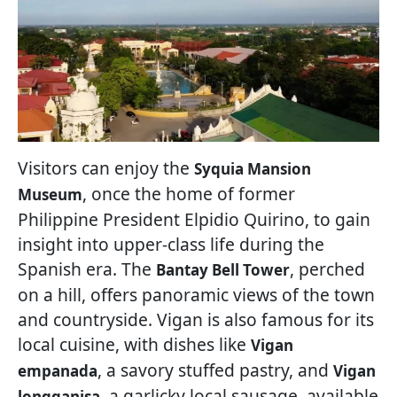
Visitors can enjoy the
Syquia Mansion
, once the home of former
Museum
Philippine President Elpidio Quirino, to gain
insight into upper-class life during the
Spanish era. The
, perched
Bantay Bell Tower
on a hill, offers panoramic views of the town
and countryside. Vigan is also famous for its
local cuisine, with dishes like
Vigan
, a savory stuffed pastry, and
empanada
Vigan
, a garlicky local sausage, available
longganisa