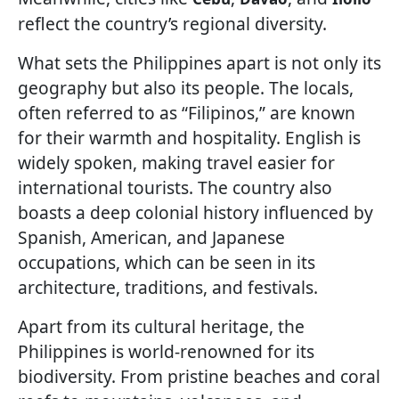
reflect the country’s regional diversity.
What sets the Philippines apart is not only its
geography but also its people. The locals,
often referred to as “Filipinos,” are known
for their warmth and hospitality. English is
widely spoken, making travel easier for
international tourists. The country also
boasts a deep colonial history influenced by
Spanish, American, and Japanese
occupations, which can be seen in its
architecture, traditions, and festivals.
Apart from its cultural heritage, the
Philippines is world-renowned for its
biodiversity. From pristine beaches and coral