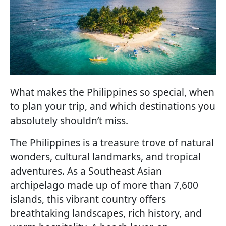
What makes the Philippines so special, when
to plan your trip, and which destinations you
absolutely shouldn’t miss.
The Philippines is a treasure trove of natural
wonders, cultural landmarks, and tropical
adventures. As a Southeast Asian
archipelago made up of more than 7,600
islands, this vibrant country offers
breathtaking landscapes, rich history, and