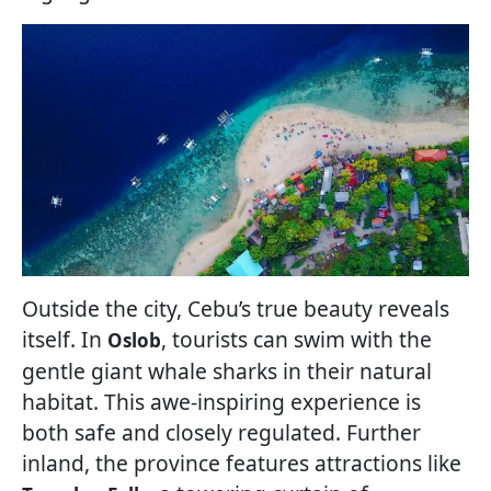
Outside the city, Cebu’s true beauty reveals
itself. In
, tourists can swim with the
Oslob
gentle giant whale sharks in their natural
habitat. This awe-inspiring experience is
both safe and closely regulated. Further
inland, the province features attractions like