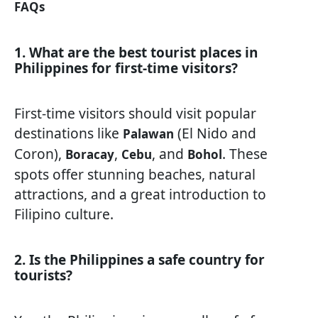
FAQs
1. What are the best tourist places in
Philippines for first-time visitors?
First-time visitors should visit popular
destinations like
(El Nido and
Palawan
Coron),
,
, and
. These
Boracay
Cebu
Bohol
spots offer stunning beaches, natural
attractions, and a great introduction to
Filipino culture.
2. Is the Philippines a safe country for
tourists?