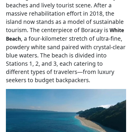
beaches and lively tourist scene. After a
massive rehabilitation effort in 2018, the
island now stands as a model of sustainable
tourism. The centerpiece of Boracay is
White
, a four-kilometer stretch of ultra-fine,
Beach
powdery white sand paired with crystal-clear
blue waters. The beach is divided into
Stations 1, 2, and 3, each catering to
different types of travelers—from luxury
seekers to budget backpackers.