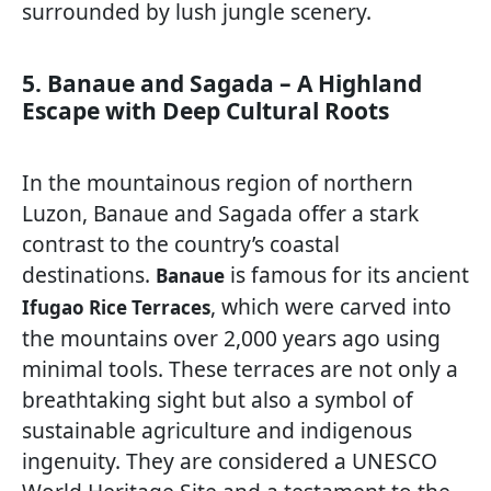
surrounded by lush jungle scenery.
5. Banaue and Sagada – A Highland
Escape with Deep Cultural Roots
In the mountainous region of northern
Luzon, Banaue and Sagada offer a stark
contrast to the country’s coastal
destinations.
is famous for its ancient
Banaue
, which were carved into
Ifugao Rice Terraces
the mountains over 2,000 years ago using
minimal tools. These terraces are not only a
breathtaking sight but also a symbol of
sustainable agriculture and indigenous
ingenuity. They are considered a UNESCO