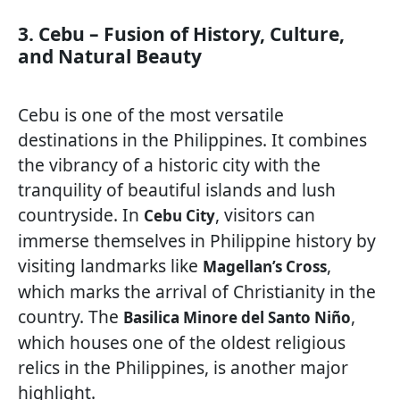
3. Cebu – Fusion of History, Culture,
and Natural Beauty
Cebu is one of the most versatile
destinations in the Philippines. It combines
the vibrancy of a historic city with the
tranquility of beautiful islands and lush
countryside. In
, visitors can
Cebu City
immerse themselves in Philippine history by
visiting landmarks like
,
Magellan’s Cross
which marks the arrival of Christianity in the
country. The
,
Basilica Minore del Santo Niño
which houses one of the oldest religious
relics in the Philippines, is another major
highlight.