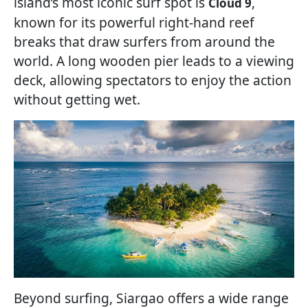
island’s most iconic surf spot is
,
Cloud 9
known for its powerful right-hand reef
breaks that draw surfers from around the
world. A long wooden pier leads to a viewing
deck, allowing spectators to enjoy the action
without getting wet.
Beyond surfing, Siargao offers a wide range