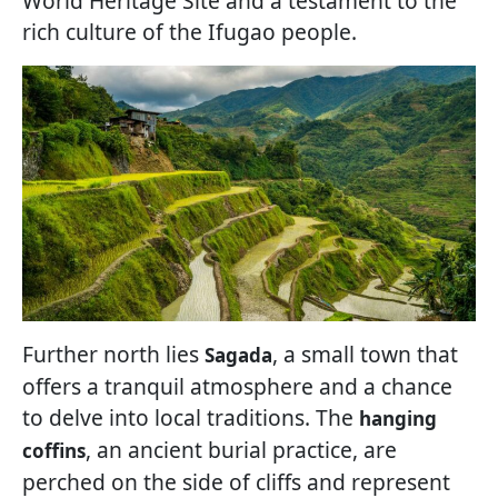
World Heritage Site and a testament to the
rich culture of the Ifugao people.
Further north lies
, a small town that
Sagada
offers a tranquil atmosphere and a chance
to delve into local traditions. The
hanging
, an ancient burial practice, are
coffins
perched on the side of cliffs and represent