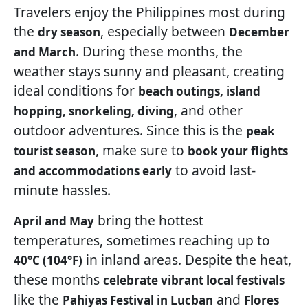
Travelers enjoy the Philippines most during
the
, especially between
dry season
December
. During these months, the
and March
weather stays sunny and pleasant, creating
ideal conditions for
beach outings, island
, and other
hopping, snorkeling, diving
outdoor adventures. Since this is the
peak
, make sure to
tourist season
book your flights
to avoid last-
and accommodations early
minute hassles.
bring the hottest
April and May
temperatures, sometimes reaching up to
in inland areas. Despite the heat,
40°C (104°F)
these months
celebrate vibrant local festivals
like the
and
Pahiyas Festival in Lucban
Flores