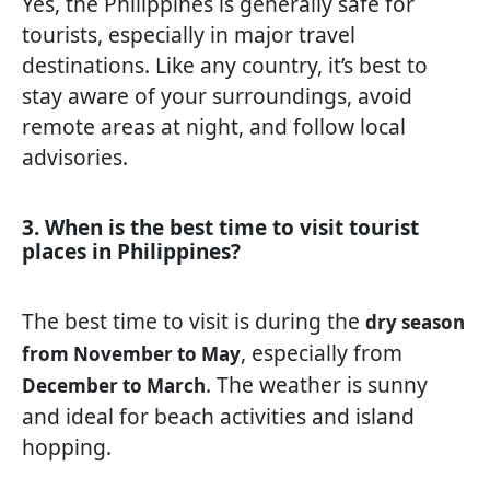
Yes, the Philippines is generally safe for
tourists, especially in major travel
destinations. Like any country, it’s best to
stay aware of your surroundings, avoid
remote areas at night, and follow local
advisories.
3. When is the best time to visit tourist
places in Philippines?
The best time to visit is during the
dry season
, especially from
from November to May
. The weather is sunny
December to March
and ideal for beach activities and island
hopping.