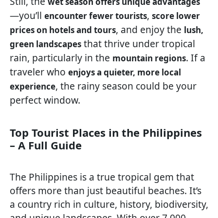
Still, the
wet season offers unique advantages
—you’ll
,
encounter fewer tourists
score lower
, and enjoy the
prices on hotels and tours
lush,
that thrive under tropical
green landscapes
rain, particularly in the
. If a
mountain regions
traveler who
enjoys a quieter, more local
, the rainy season could be your
experience
perfect window.
Top Tourist Places in the Philippines
– A Full Guide
The Philippines is a true tropical gem that
offers more than just beautiful beaches. It’s
a country rich in culture, history, biodiversity,
and unique landscapes. With over 7,000