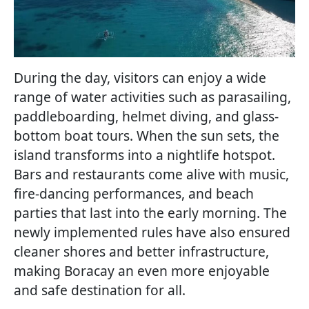
During the day, visitors can enjoy a wide
range of water activities such as parasailing,
paddleboarding, helmet diving, and glass-
bottom boat tours. When the sun sets, the
island transforms into a nightlife hotspot.
Bars and restaurants come alive with music,
fire-dancing performances, and beach
parties that last into the early morning. The
newly implemented rules have also ensured
cleaner shores and better infrastructure,
making Boracay an even more enjoyable
and safe destination for all.