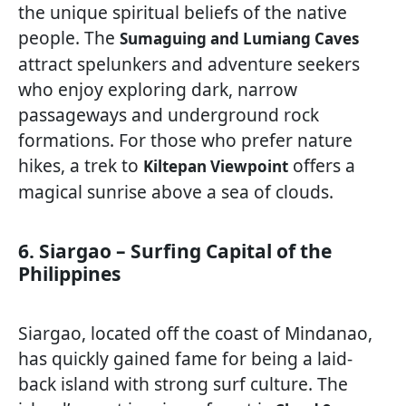
the unique spiritual beliefs of the native
people. The
Sumaguing and Lumiang Caves
attract spelunkers and adventure seekers
who enjoy exploring dark, narrow
passageways and underground rock
formations. For those who prefer nature
hikes, a trek to
offers a
Kiltepan Viewpoint
magical sunrise above a sea of clouds.
6. Siargao – Surfing Capital of the
Philippines
Siargao, located off the coast of Mindanao,
has quickly gained fame for being a laid-
back island with strong surf culture. The