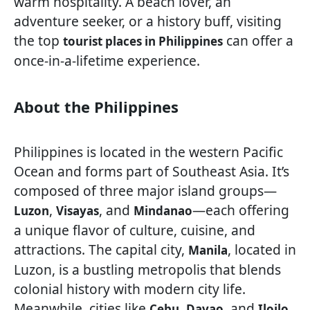
warm hospitality. A beach lover, an
adventure seeker, or a history buff, visiting
the top
can offer a
tourist places in Philippines
once-in-a-lifetime experience.
About the Philippines
Philippines is located in the western Pacific
Ocean and forms part of Southeast Asia. It’s
composed of three major island groups—
,
, and
—each offering
Luzon
Visayas
Mindanao
a unique flavor of culture, cuisine, and
attractions. The capital city,
, located in
Manila
Luzon, is a bustling metropolis that blends
colonial history with modern city life.
Meanwhile, cities like
,
, and
Cebu
Davao
Iloilo