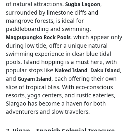
of natural attractions.
,
Sugba Lagoon
surrounded by limestone cliffs and
mangrove forests, is ideal for
paddleboarding and swimming.
, which appear only
Magpupungko Rock Pools
during low tide, offer a unique natural
swimming experience in clear blue tidal
pools. Island hopping is a must here, with
popular stops like
,
,
Naked Island
Daku Island
and
, each offering their own
Guyam Island
slice of tropical bliss. With eco-conscious
resorts, yoga centers, and rustic eateries,
Siargao has become a haven for both
adventurers and slow travelers.
7. Vigan – Spanish Colonial Treasure