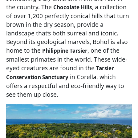
the country. The
, a collection
Chocolate Hills
of over 1,200 perfectly conical hills that turn
brown in the dry season, provide a
landscape that’s both surreal and iconic.
Beyond its geological marvels, Bohol is also
home to the
, one of the
Philippine Tarsier
smallest primates in the world. These wide-
eyed creatures are found in the
Tarsier
in Corella, which
Conservation Sanctuary
offers a respectful and eco-friendly way to
see them up close.