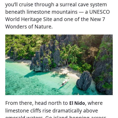
you’ll cruise through a surreal cave system
beneath limestone mountains — a UNESCO
World Heritage Site and one of the New 7
Wonders of Nature.
From there, head north to
, where
El Nido
limestone cliffs rise dramatically above
emerald waters. Go island-hopping across