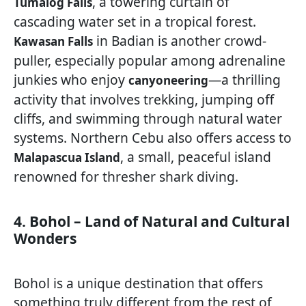
, a towering curtain of
Tumalog Falls
cascading water set in a tropical forest.
in Badian is another crowd-
Kawasan Falls
puller, especially popular among adrenaline
junkies who enjoy
—a thrilling
canyoneering
activity that involves trekking, jumping off
cliffs, and swimming through natural water
systems. Northern Cebu also offers access to
, a small, peaceful island
Malapascua Island
renowned for thresher shark diving.
4. Bohol – Land of Natural and Cultural
Wonders
Bohol is a unique destination that offers
something truly different from the rest of