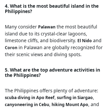
4. What is the most beautiful island in the
Philippines?
Many consider
the most beautiful
Palawan
island due to its crystal-clear lagoons,
limestone cliffs, and biodiversity.
and
El Nido
in Palawan are globally recognized for
Coron
their scenic views and diving spots.
5. What are the top adventure activities in
the Philippines?
The Philippines offers plenty of adventure:
,
,
scuba diving in Apo Reef
surfing in Siargao
,
, and
canyoneering in Cebu
hiking Mount Apo