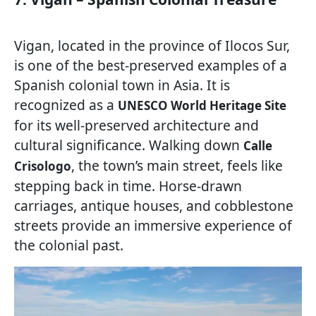
Vigan, located in the province of Ilocos Sur,
is one of the best-preserved examples of a
Spanish colonial town in Asia. It is
recognized as a
UNESCO World Heritage Site
for its well-preserved architecture and
cultural significance. Walking down
Calle
, the town’s main street, feels like
Crisologo
stepping back in time. Horse-drawn
carriages, antique houses, and cobblestone
streets provide an immersive experience of
the colonial past.