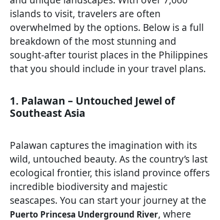
islands to visit, travelers are often
overwhelmed by the options. Below is a full
breakdown of the most stunning and
sought-after tourist places in the Philippines
that you should include in your travel plans.
1. Palawan – Untouched Jewel of
Southeast Asia
Palawan captures the imagination with its
wild, untouched beauty. As the country’s last
ecological frontier, this island province offers
incredible biodiversity and majestic
seascapes. You can start your journey at the
, where
Puerto Princesa Underground River