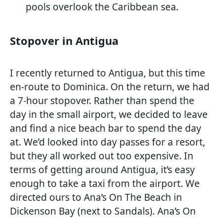
pools overlook the Caribbean sea.
Stopover in Antigua
I recently returned to Antigua, but this time
en-route to Dominica. On the return, we had
a 7-hour stopover. Rather than spend the
day in the small airport, we decided to leave
and find a nice beach bar to spend the day
at. We’d looked into day passes for a resort,
but they all worked out too expensive. In
terms of getting around Antigua, it’s easy
enough to take a taxi from the airport. We
directed ours to Ana’s On The Beach in
Dickenson Bay (next to Sandals). Ana’s On