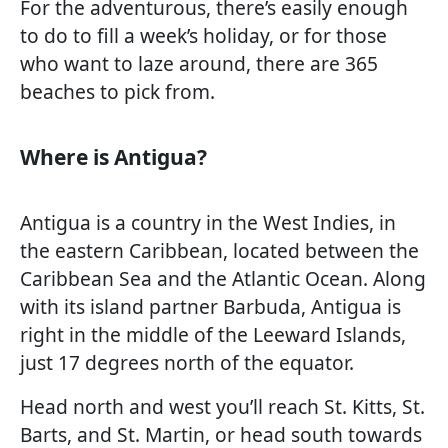
For the adventurous, there’s easily enough
to do to fill a week’s holiday, or for those
who want to laze around, there are 365
beaches to pick from.
Where is Antigua?
Antigua is a country in the West Indies, in
the eastern Caribbean, located between the
Caribbean Sea and the Atlantic Ocean. Along
with its island partner Barbuda, Antigua is
right in the middle of the Leeward Islands,
just 17 degrees north of the equator.
Head north and west you’ll reach St. Kitts, St.
Barts, and St. Martin, or head south towards