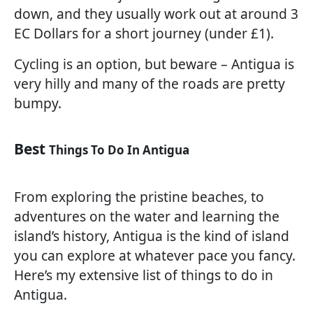
down, and they usually work out at around 3
EC Dollars for a short journey (under £1).
Cycling is an option, but beware – Antigua is
very hilly and many of the roads are pretty
bumpy.
Best
Things To Do In Antigua
From exploring the pristine beaches, to
adventures on the water and learning the
island’s history, Antigua is the kind of island
you can explore at whatever pace you fancy.
Here’s my extensive list of things to do in
Antigua.