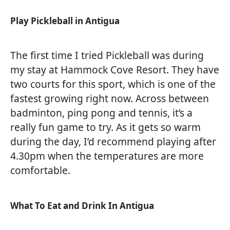
Play Pickleball in Antigua
The first time I tried Pickleball was during
my stay at Hammock Cove Resort. They have
two courts for this sport, which is one of the
fastest growing right now. Across between
badminton, ping pong and tennis, it’s a
really fun game to try. As it gets so warm
during the day, I’d recommend playing after
4.30pm when the temperatures are more
comfortable.
What To Eat and Drink In Antigua