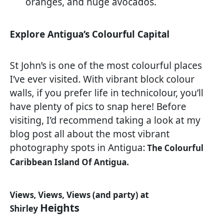
oranges, and huge avocados.
Explore Antigua’s Colourful Capital
St John’s is one of the most colourful places
I’ve ever visited. With vibrant block colour
walls, if you prefer life in technicolour, you’ll
have plenty of pics to snap here! Before
visiting, I’d recommend taking a look at my
blog post all about the most vibrant
photography spots in Antigua:
The Colourful
Caribbean Island Of Antigua.
Views, Views, Views (and party) at
Heights
Shirley