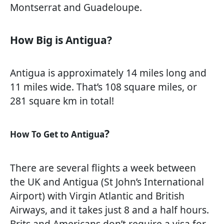
Montserrat and Guadeloupe.
How Big is Antigua?
Antigua is approximately 14 miles long and
11 miles wide. That’s 108 square miles, or
281 square km in total!
?
How To Get to Antigua
There are several flights a week between
the UK and Antigua (St John’s International
Airport) with Virgin Atlantic and British
Airways, and it takes just 8 and a half hours.
Brits and Americans don’t require a visa for