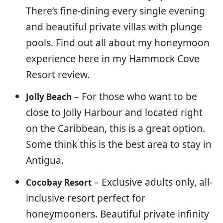
There’s fine-dining every single evening
and beautiful private villas with plunge
pools. Find out all about my honeymoon
experience here in my Hammock Cove
Resort review.
– For those who want to be
Jolly Beach
close to Jolly Harbour and located right
on the Caribbean, this is a great option.
Some think this is the best area to stay in
Antigua.
– Exclusive adults only, all-
Cocobay Resort
inclusive resort perfect for
honeymooners. Beautiful private infinity