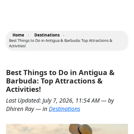
Home
›
Destinations
›
Best Things to Do in Antigua & Barbuda: Top Attractions &
Activities!
Best Things to Do in Antigua &
Barbuda: Top Attractions &
Activities!
Last Updated:
July 7, 2026, 11:54 AM
— by
Dhiren Ray
— in
Destinations