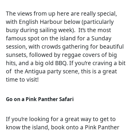
The views from up here are really special,
with English Harbour below (particularly
busy during sailing week). It’s the most
famous spot on the island for a Sunday
session, with crowds gathering for beautiful
sunsets, followed by reggae covers of big
hits, and a big old BBQ. If you’re craving a bit
of the Antigua party scene, this is a great
time to visit!
Go on a Pink Panther Safari
If you’re looking for a great way to get to
know the island, book onto a Pink Panther