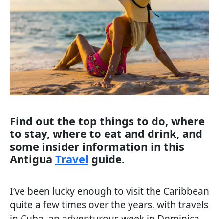
Find out the top things to do, where
to stay, where to eat and drink, and
some insider information in this
Antigua
Travel
guide.
I’ve been lucky enough to visit the Caribbean
quite a few times over the years, with travels
in Cuba, an adventurous week in Dominica,