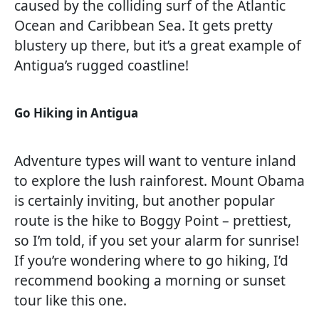
caused by the colliding surf of the Atlantic
Ocean and Caribbean Sea. It gets pretty
blustery up there, but it’s a great example of
Antigua’s rugged coastline!
Go Hiking in Antigua
Adventure types will want to venture inland
to explore the lush rainforest. Mount Obama
is certainly inviting, but another popular
route is the hike to Boggy Point – prettiest,
so I’m told, if you set your alarm for sunrise!
If you’re wondering where to go hiking, I’d
recommend booking a morning or sunset
tour like this one.