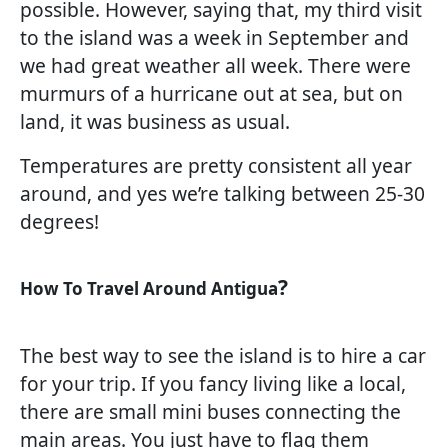
possible. However, saying that, my third visit
to the island was a week in September and
we had great weather all week. There were
murmurs of a hurricane out at sea, but on
land, it was business as usual.
Temperatures are pretty consistent all year
around, and yes we’re talking between 25-30
degrees!
?
How To Travel Around Antigua
The best way to see the island is to hire a car
for your trip. If you fancy living like a local,
there are small mini buses connecting the
main areas. You just have to flag them