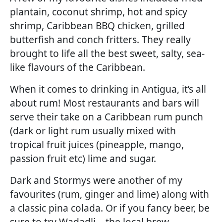
plantain, coconut shrimp, hot and spicy
shrimp, Caribbean BBQ chicken, grilled
butterfish and conch fritters. They really
brought to life all the best sweet, salty, sea-
like flavours of the Caribbean.
When it comes to drinking in Antigua, it’s all
about rum! Most restaurants and bars will
serve their take on a Caribbean rum punch
(dark or light rum usually mixed with
tropical fruit juices (pineapple, mango,
passion fruit etc) lime and sugar.
Dark and Stormys were another of my
favourites (rum, ginger and lime) along with
a classic pina colada. Or if you fancy beer, be
sure to try Wadadli – the local brew.