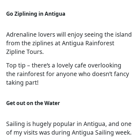
Go Ziplining in Antigua
Adrenaline lovers will enjoy seeing the island
from the ziplines at Antigua Rainforest
Zipline Tours.
Top tip – there’s a lovely cafe overlooking
the rainforest for anyone who doesn’t fancy
taking part!
Get out on the Water
Sailing is hugely popular in Antigua, and one
of my visits was during Antigua Sailing week.