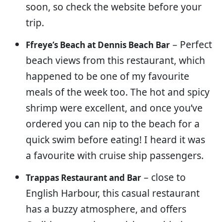
soon, so check the website before your
trip.
– Perfect
Ffreye’s Beach at Dennis Beach Bar
beach views from this restaurant, which
happened to be one of my favourite
meals of the week too. The hot and spicy
shrimp were excellent, and once you’ve
ordered you can nip to the beach for a
quick swim before eating! I heard it was
a favourite with cruise ship passengers.
– close to
Trappas Restaurant and Bar
English Harbour, this casual restaurant
has a buzzy atmosphere, and offers