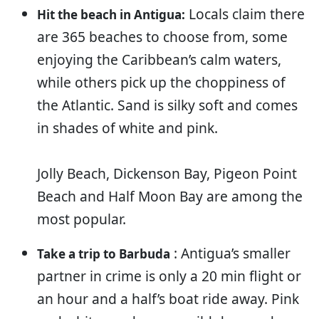
Locals claim there
Hit the beach in Antigua:
are 365 beaches to choose from, some
enjoying the Caribbean’s calm waters,
while others pick up the choppiness of
the Atlantic. Sand is silky soft and comes
in shades of white and pink.
Jolly Beach, Dickenson Bay, Pigeon Point
Beach and Half Moon Bay are among the
most popular.
: Antigua’s smaller
Take a trip to Barbuda
partner in crime is only a 20 min flight or
an hour and a half’s boat ride away. Pink