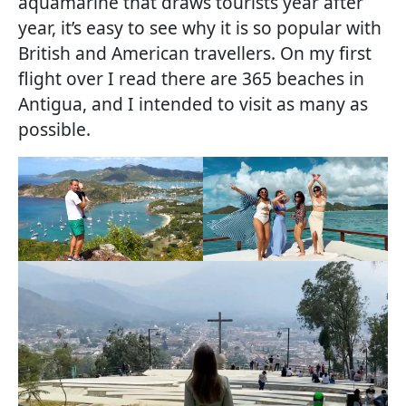
aquamarine that draws tourists year after
year, it’s easy to see why it is so popular with
British and American travellers. On my first
flight over I read there are 365 beaches in
Antigua, and I intended to visit as many as
possible.