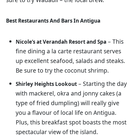
Best Restaurants And Bars In Antigua
– This
Nicole’s at Verandah Resort and Spa
fine dining a la carte restaurant serves
up excellent seafood, salads and steaks.
Be sure to try the coconut shrimp.
– Starting the day
Shirley Heights Lookout
with mackerel, okra and jonny cakes (a
type of fried dumpling) will really give
you a flavour of local life on Antigua.
Plus, this breakfast spot boasts the most
spectacular view of the island.