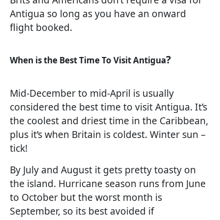
Antigua so long as you have an onward
flight booked.
?
When is the Best Time To Visit Antigua
Mid-December to mid-April is usually
considered the best time to visit Antigua. It’s
the coolest and driest time in the Caribbean,
plus it’s when Britain is coldest. Winter sun –
tick!
By July and August it gets pretty toasty on
the island. Hurricane season runs from June
to October but the worst month is
September, so its best avoided if