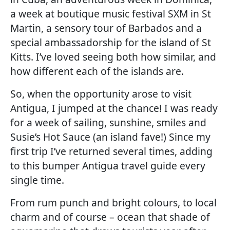
a week at boutique music festival SXM in St
Martin, a sensory tour of Barbados and a
special ambassadorship for the island of St
Kitts. I’ve loved seeing both how similar, and
how different each of the islands are.
So, when the opportunity arose to visit
Antigua, I jumped at the chance! I was ready
for a week of sailing, sunshine, smiles and
Susie’s Hot Sauce (an island fave!) Since my
first trip I’ve returned several times, adding
to this bumper Antigua travel guide every
single time.
From rum punch and bright colours, to local
charm and of course – ocean that shade of