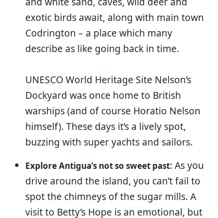
and white sand, caves, wild deer and
exotic birds await, along with main town
Codrington – a place which many
describe as like going back in time.
UNESCO World Heritage Site Nelson’s
Dockyard was once home to British
warships (and of course Horatio Nelson
himself). These days it’s a lively spot,
buzzing with super yachts and sailors.
: As you
Explore Antigua’s not so sweet past
drive around the island, you can’t fail to
spot the chimneys of the sugar mills. A
visit to Betty’s Hope is an emotional, but