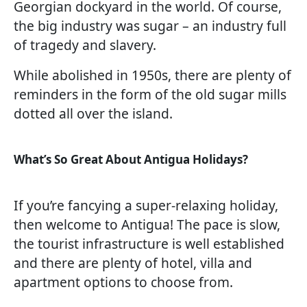
Georgian dockyard in the world. Of course,
the big industry was sugar – an industry full
of tragedy and slavery.
While abolished in 1950s, there are plenty of
reminders in the form of the old sugar mills
dotted all over the island.
What’s So Great About Antigua Holidays?
If you’re fancying a super-relaxing holiday,
then welcome to Antigua! The pace is slow,
the tourist infrastructure is well established
and there are plenty of hotel, villa and
apartment options to choose from.