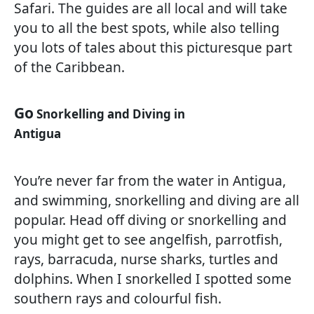
Safari. The guides are all local and will take
you to all the best spots, while also telling
you lots of tales about this picturesque part
of the Caribbean.
Go
Snorkelling and Diving in
Antigua
You’re never far from the water in Antigua,
and swimming, snorkelling and diving are all
popular. Head off diving or snorkelling and
you might get to see angelfish, parrotfish,
rays, barracuda, nurse sharks, turtles and
dolphins. When I snorkelled I spotted some
southern rays and colourful fish.