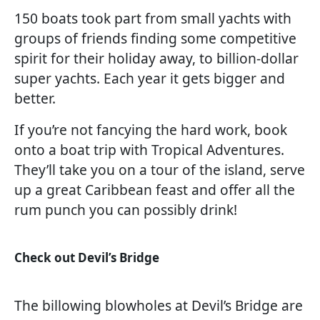
150 boats took part from small yachts with
groups of friends finding some competitive
spirit for their holiday away, to billion-dollar
super yachts. Each year it gets bigger and
better.
If you’re not fancying the hard work, book
onto a boat trip with Tropical Adventures.
They’ll take you on a tour of the island, serve
up a great Caribbean feast and offer all the
rum punch you can possibly drink!
Check out Devil’s Bridge
The billowing blowholes at Devil’s Bridge are