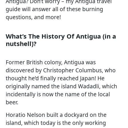
Antigua? Don’t worry – my Antigua travel
guide will answer all of these burning
questions, and more!
What’s The History Of Antigua (in a
nutshell)?
Former British colony, Antigua was
discovered by Christopher Columbus, who
thought he’d finally reached Japan! He
originally named the island Wadadli, which
incidentally is now the name of the local
beer.
Horatio Nelson built a dockyard on the
island, which today is the only working