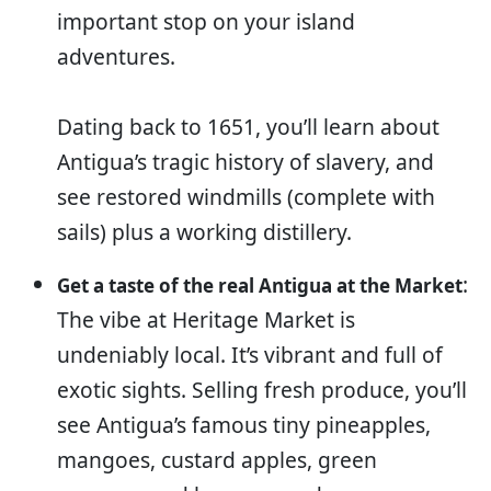
important stop on your island
adventures.
Dating back to 1651, you’ll learn about
Antigua’s tragic history of slavery, and
see restored windmills (complete with
sails) plus a working distillery.
:
Get a taste of the real Antigua at the Market
The vibe at Heritage Market is
undeniably local. It’s vibrant and full of
exotic sights. Selling fresh produce, you’ll
see Antigua’s famous tiny pineapples,
mangoes, custard apples, green