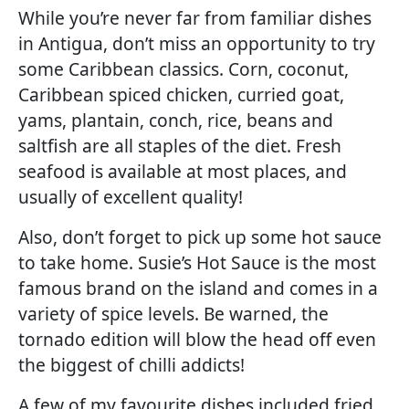
While you’re never far from familiar dishes
in Antigua, don’t miss an opportunity to try
some Caribbean classics. Corn, coconut,
Caribbean spiced chicken, curried goat,
yams, plantain, conch, rice, beans and
saltfish are all staples of the diet. Fresh
seafood is available at most places, and
usually of excellent quality!
Also, don’t forget to pick up some hot sauce
to take home. Susie’s Hot Sauce is the most
famous brand on the island and comes in a
variety of spice levels. Be warned, the
tornado edition will blow the head off even
the biggest of chilli addicts!
A few of my favourite dishes included fried