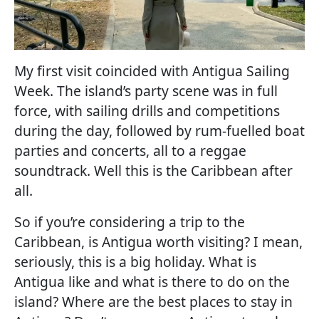
My first visit coincided with Antigua Sailing
Week. The island’s party scene was in full
force, with sailing drills and competitions
during the day, followed by rum-fuelled boat
parties and concerts, all to a reggae
soundtrack. Well this is the Caribbean after
all.
So if you’re considering a trip to the
Caribbean, is Antigua worth visiting? I mean,
seriously, this is a big holiday. What is
Antigua like and what is there to do on the
island? Where are the best places to stay in