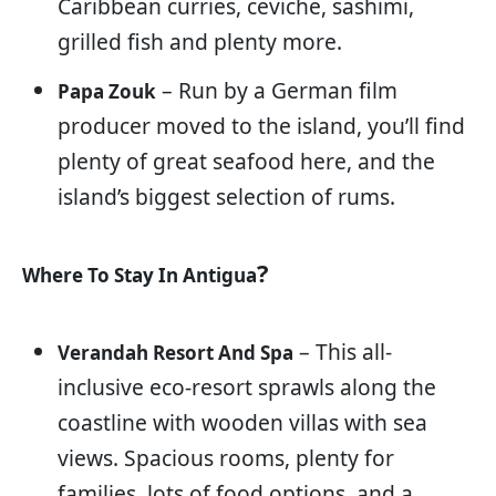
Caribbean curries, ceviche, sashimi,
grilled fish and plenty more.
– Run by a German film
Papa Zouk
producer moved to the island, you’ll find
plenty of great seafood here, and the
island’s biggest selection of rums.
?
Where To Stay In Antigua
– This all-
Verandah Resort And Spa
inclusive eco-resort sprawls along the
coastline with wooden villas with sea
views. Spacious rooms, plenty for
families, lots of food options, and a