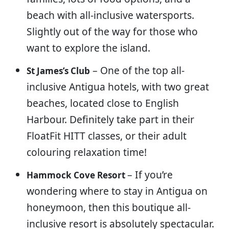
beach with all-inclusive watersports.
Slightly out of the way for those who
want to explore the island.
– One of the top all-
St James’s Club
inclusive Antigua hotels, with two great
beaches, located close to English
Harbour. Definitely take part in their
FloatFit HITT classes, or their adult
colouring relaxation time!
– If you’re
Hammock Cove Resort
wondering where to stay in Antigua on
honeymoon, then this boutique all-
inclusive resort is absolutely spectacular.