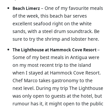
– One of my favourite meals
Beach Limerz
of the week, this beach bar serves
excellent seafood right on the white
sands, with a steel drum soundtrack. Be
sure to try the shrimp and lobster here.
–
The Lighthouse at Hammock Cove Resort
Some of my best meals in Antigua were
on my most recent trip to the island
when I stayed at Hammock Cove Resort.
Chef Marco takes gastronomy to the
next level. During my trip The Lighthouse
was only open to guests at the hotel, but
rumour has it, it might open to the public