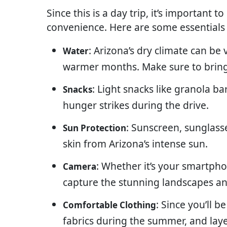
Since this is a day trip, it’s important 
convenience. Here are some essentials
: Arizona’s dry climate can be
Water
warmer months. Make sure to bring
: Light snacks like granola ba
Snacks
hunger strikes during the drive.
: Sunscreen, sunglasse
Sun Protection
skin from Arizona’s intense sun.
: Whether it’s your smartpho
Camera
capture the stunning landscapes an
: Since you’ll b
Comfortable Clothing
fabrics during the summer, and lay