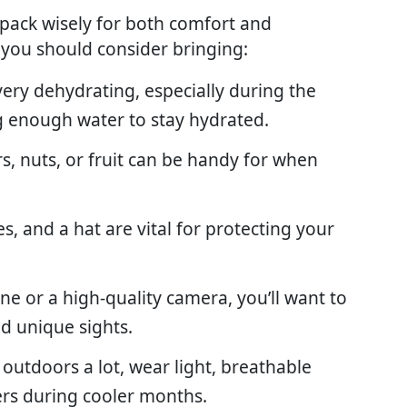
to pack wisely for both comfort and
 you should consider bringing:
 very dehydrating, especially during the
 enough water to stay hydrated.
rs, nuts, or fruit can be handy for when
s, and a hat are vital for protecting your
ne or a high-quality camera, you’ll want to
d unique sights.
e outdoors a lot, wear light, breathable
ers during cooler months.