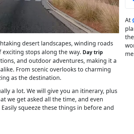
At
pla
the
thtaking desert landscapes, winding roads
wor
f exciting stops along the way.
Day trip
me
ctions, and outdoor adventures, making it a
s alike. From scenic overlooks to charming
zing as the destination.
lly a lot. We will give you an itinerary, plus
 we get asked all the time, and even
. Easily squeeze these things in before and