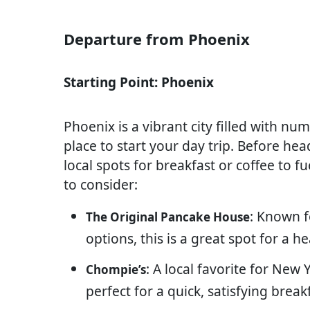
Departure from Phoenix
Starting Point: Phoenix
Phoenix is a vibrant city filled with nu
place to start your day trip. Before he
local spots for breakfast or coffee to f
to consider:
: Known f
The Original Pancake House
options, this is a great spot for a h
: A local favorite for New
Chompie’s
perfect for a quick, satisfying break