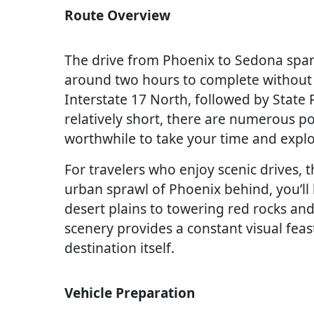
Route Overview
The drive from Phoenix to Sedona spans
around two hours to complete without 
Interstate 17 North, followed by State 
relatively short, there are numerous po
worthwhile to take your time and explo
For travelers who enjoy scenic drives, t
urban sprawl of Phoenix behind, you’ll
desert plains to towering red rocks and
scenery provides a constant visual feas
destination itself.
Vehicle Preparation