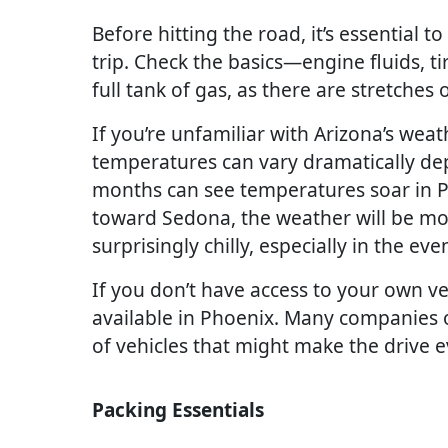
Before hitting the road, it’s essential t
trip. Check the basics—engine fluids, t
full tank of gas, as there are stretches 
If you’re unfamiliar with Arizona’s weath
temperatures can vary dramatically de
months can see temperatures soar in Ph
toward Sedona, the weather will be mor
surprisingly chilly, especially in the eve
If you don’t have access to your own veh
available in Phoenix. Many companies o
of vehicles that might make the drive 
Packing Essentials