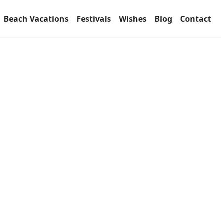
Beach Vacations
Festivals
Wishes
Blog
Contact