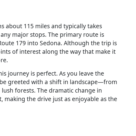
 about 115 miles and typically takes
any major stops. The primary route is
Route 179 into Sedona. Although the trip is
ints of interest along the way that make it
re.
his journey is perfect. As you leave the
 be greeted with a shift in landscape—from
 lush forests. The dramatic change in
t, making the drive just as enjoyable as the