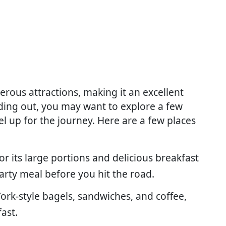
merous attractions, making it an excellent
ading out, you may want to explore a few
uel up for the journey. Here are a few places
or its large portions and delicious breakfast
earty meal before you hit the road.
 York-style bagels, sandwiches, and coffee,
fast.