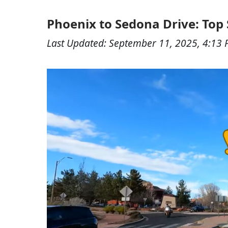
Phoenix to Sedona Drive: Top S
Last Updated:
September 11, 2025, 4:13