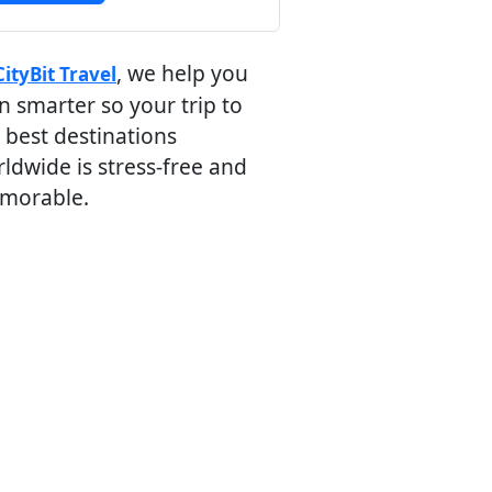
, we help you
CityBit Travel
n smarter so your trip to
 best destinations
ldwide is stress-free and
morable.