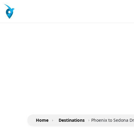
Home
›
Destinations
›
Phoenix to Sedona Dri