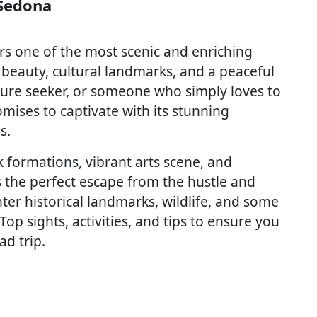
 Sedona
rs one of the most scenic and enriching
 beauty, cultural landmarks, and a peaceful
nture seeker, or someone who simply loves to
omises to captivate with its stunning
s.
 formations, vibrant arts scene, and
s the perfect escape from the hustle and
nter historical landmarks, wildlife, and some
 Top sights, activities, and tips to ensure you
ad trip.