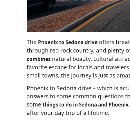
The
offers brea
Phoenix to Sedona drive
through red rock country, and plenty o
natural beauty, cultural attra
combines
favorite escape for locals and traveler
small towns, the journey is just as ama
Phoenix to Sedona drive – which is actua
answers to some common questions that
some
things to do in Sedona and Phoenix
after your day trip of a lifetime.