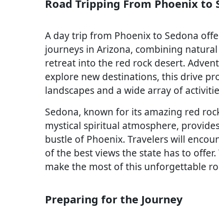
Road Tripping From Phoenix to
A day trip from Phoenix to Sedona offe
journeys in Arizona, combining natural
retreat into the red rock desert. Adve
explore new destinations, this drive pr
landscapes and a wide array of activitie
Sedona, known for its amazing red rock
mystical spiritual atmosphere, provide
bustle of Phoenix. Travelers will encou
of the best views the state has to offer.
make the most of this unforgettable ro
Preparing for the Journey