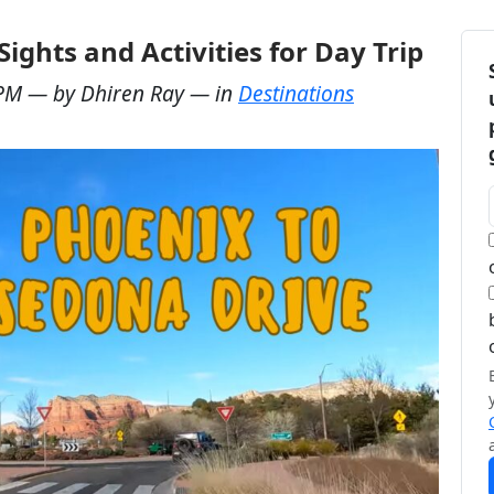
ights and Activities for Day Trip
 PM
— by
Dhiren Ray
— in
Destinations