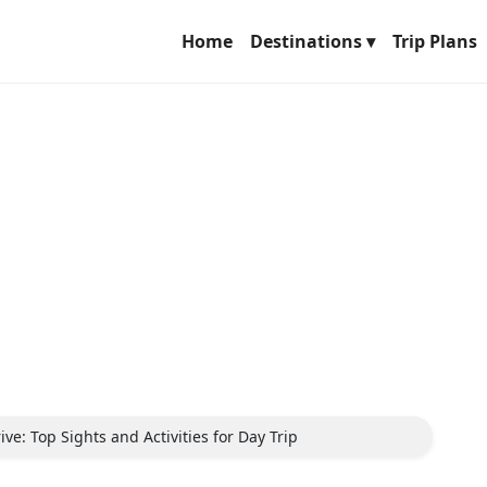
Home
Destinations ▾
Trip Plans
ve: Top Sights and Activities for Day Trip