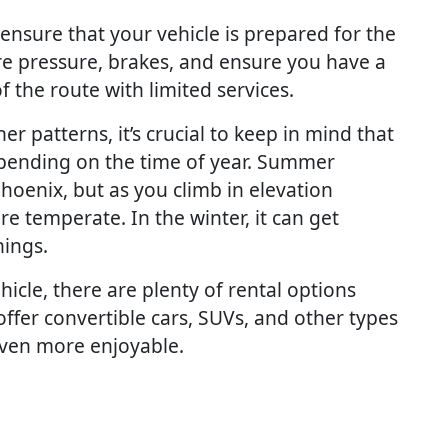
o ensure that your vehicle is prepared for the
ire pressure, brakes, and ensure you have a
of the route with limited services.
er patterns, it’s crucial to keep in mind that
pending on the time of year. Summer
oenix, but as you climb in elevation
e temperate. In the winter, it can get
nings.
icle, there are plenty of rental options
ffer convertible cars, SUVs, and other types
even more enjoyable.