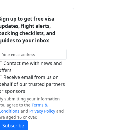
Sign up to get free visa
updates, flight alerts,
packing checklists, and
guides to your inbox
Contact me with news and
offers
Receive email from us on
behalf of our trusted partners
or sponsors
By submitting your information
you agree to the
Terms &
Conditions
and
Privacy Policy
and
are aged 16 or over.
Subscribe