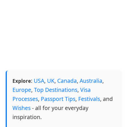
:
USA
,
UK
,
Canada
,
Australia
,
Explore
Europe
,
Top Destinations
,
Visa
Processes
,
Passport Tips
,
Festivals
, and
Wishes
- all for your everyday
inspiration.