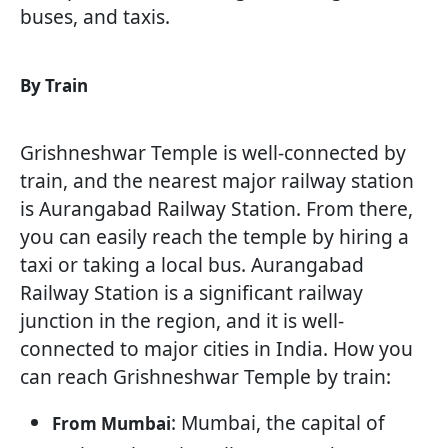
buses, and taxis.
By Train
Grishneshwar Temple is well-connected by
train, and the nearest major railway station
is Aurangabad Railway Station. From there,
you can easily reach the temple by hiring a
taxi or taking a local bus. Aurangabad
Railway Station is a significant railway
junction in the region, and it is well-
connected to major cities in India. How you
can reach Grishneshwar Temple by train:
: Mumbai, the capital of
From Mumbai