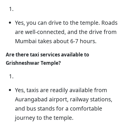
Yes, you can drive to the temple. Roads
are well-connected, and the drive from
Mumbai takes about 6-7 hours.
Are there taxi services available to
Grishneshwar Temple?
Yes, taxis are readily available from
Aurangabad airport, railway stations,
and bus stands for a comfortable
journey to the temple.