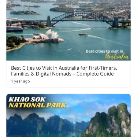
Best Cities to Visit in Australia for First-Timers,
Families & Digital Nomads – Complete Guide
1 year ago