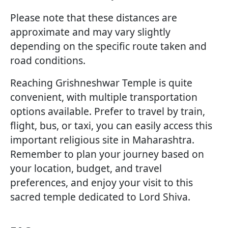
Please note that these distances are
approximate and may vary slightly
depending on the specific route taken and
road conditions.
Reaching Grishneshwar Temple is quite
convenient, with multiple transportation
options available. Prefer to travel by train,
flight, bus, or taxi, you can easily access this
important religious site in Maharashtra.
Remember to plan your journey based on
your location, budget, and travel
preferences, and enjoy your visit to this
sacred temple dedicated to Lord Shiva.