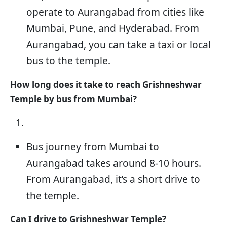
operate to Aurangabad from cities like
Mumbai, Pune, and Hyderabad. From
Aurangabad, you can take a taxi or local
bus to the temple.
How long does it take to reach Grishneshwar
Temple by bus from Mumbai?
Bus journey from Mumbai to
Aurangabad takes around 8-10 hours.
From Aurangabad, it’s a short drive to
the temple.
Can I drive to Grishneshwar Temple?