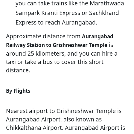
you can take trains like the Marathwada
Sampark Kranti Express or Sachkhand
Express to reach Aurangabad.
Approximate distance from
Aurangabad
is
Railway Station to Grishneshwar Temple
around 25 kilometers, and you can hire a
taxi or take a bus to cover this short
distance.
By Flights
Nearest airport to Grishneshwar Temple is
Aurangabad Airport, also known as
Chikkalthana Airport. Aurangabad Airport is