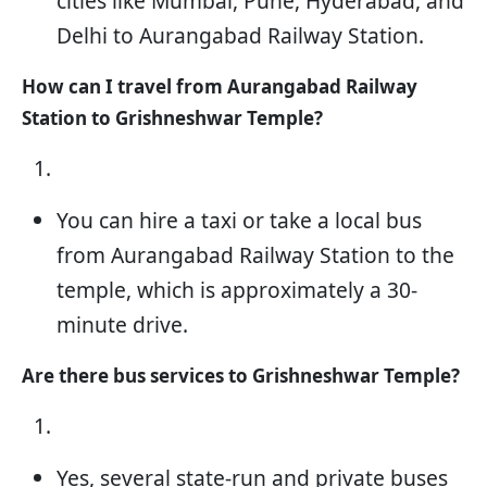
cities like Mumbai, Pune, Hyderabad, and
Delhi to Aurangabad Railway Station.
How can I travel from Aurangabad Railway
Station to Grishneshwar Temple?
You can hire a taxi or take a local bus
from Aurangabad Railway Station to the
temple, which is approximately a 30-
minute drive.
Are there bus services to Grishneshwar Temple?
Yes, several state-run and private buses