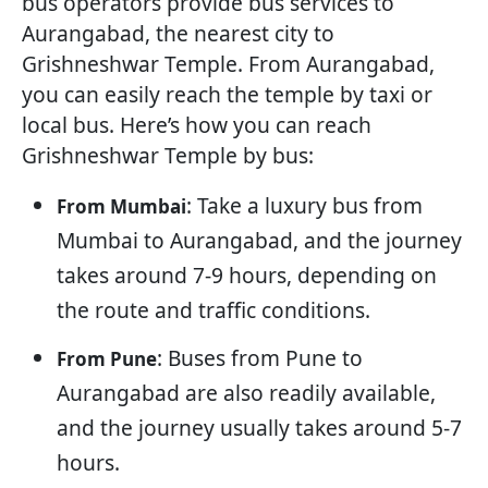
bus operators provide bus services to
Aurangabad, the nearest city to
Grishneshwar Temple. From Aurangabad,
you can easily reach the temple by taxi or
local bus. Here’s how you can reach
Grishneshwar Temple by bus:
: Take a luxury bus from
From Mumbai
Mumbai to Aurangabad, and the journey
takes around 7-9 hours, depending on
the route and traffic conditions.
: Buses from Pune to
From Pune
Aurangabad are also readily available,
and the journey usually takes around 5-7
hours.