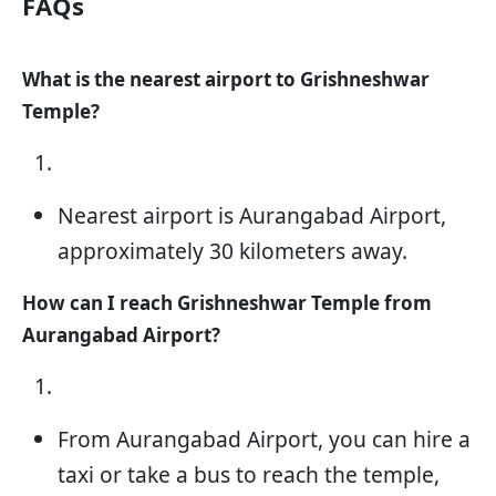
FAQs
What is the nearest airport to Grishneshwar
Temple?
Nearest airport is Aurangabad Airport,
approximately 30 kilometers away.
How can I reach Grishneshwar Temple from
Aurangabad Airport?
From Aurangabad Airport, you can hire a
taxi or take a bus to reach the temple,