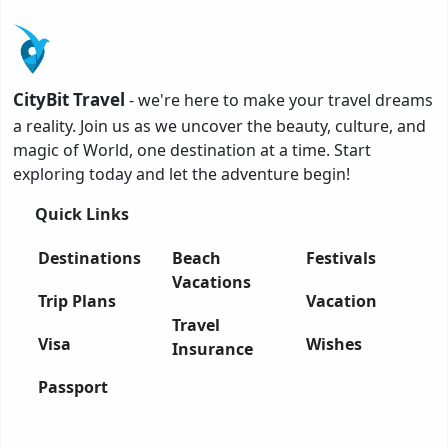
CityBit Travel
- we're here to make your travel dreams
a reality. Join us as we uncover the beauty, culture, and
magic of World, one destination at a time. Start
exploring today and let the adventure begin!
Quick Links
Destinations
Beach
Festivals
Vacations
Trip Plans
Vacation
Travel
Visa
Wishes
Insurance
Passport