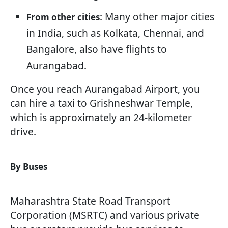
: Many other major cities
From other cities
in India, such as Kolkata, Chennai, and
Bangalore, also have flights to
Aurangabad.
Once you reach Aurangabad Airport, you
can hire a taxi to Grishneshwar Temple,
which is approximately an 24-kilometer
drive.
By Buses
Maharashtra State Road Transport
Corporation (MSRTC) and various private