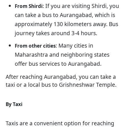
: If you are visiting Shirdi, you
From Shirdi
can take a bus to Aurangabad, which is
approximately 130 kilometers away. Bus
journey takes around 3-4 hours.
: Many cities in
From other cities
Maharashtra and neighboring states
offer bus services to Aurangabad.
After reaching Aurangabad, you can take a
taxi or a local bus to Grishneshwar Temple.
By Taxi
Taxis are a convenient option for reaching