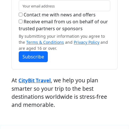
Contact me with news and offers
Receive email from us on behalf of our
trusted partners or sponsors
By submitting your information you agree to
the
Terms & Conditions
and
Privacy Policy
and
are aged 16 or over.
Subscribe
At
, we help you plan
CityBit Travel
smarter so your trip to the best
destinations worldwide is stress-free
and memorable.