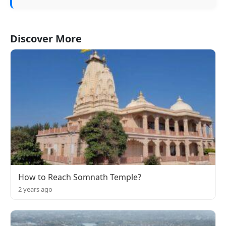
Discover More
How to Reach Somnath Temple?
2 years ago