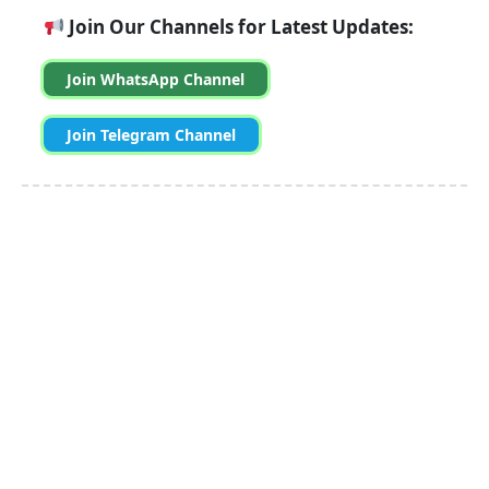
Join Our Channels for Latest Updates:
Join WhatsApp Channel
Join Telegram Channel