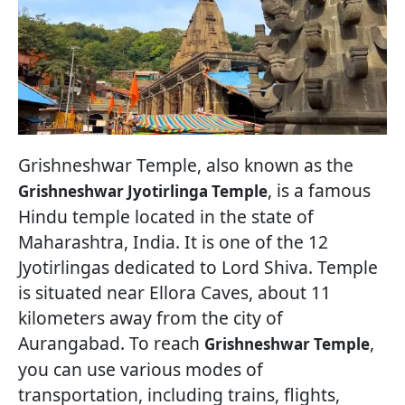
Grishneshwar Temple, also known as the
, is a famous
Grishneshwar Jyotirlinga Temple
Hindu temple located in the state of
Maharashtra, India. It is one of the 12
Jyotirlingas dedicated to Lord Shiva. Temple
is situated near Ellora Caves, about 11
kilometers away from the city of
Aurangabad. To reach
,
Grishneshwar Temple
you can use various modes of
transportation, including trains, flights,