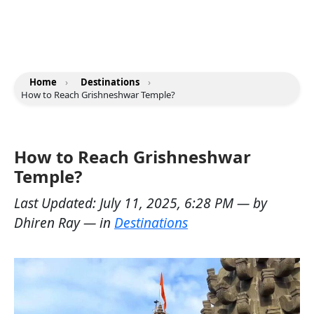
Home
›
Destinations
›
How to Reach Grishneshwar Temple?
How to Reach Grishneshwar
Temple?
Last Updated:
July 11, 2025, 6:28 PM
— by
Dhiren Ray
— in
Destinations