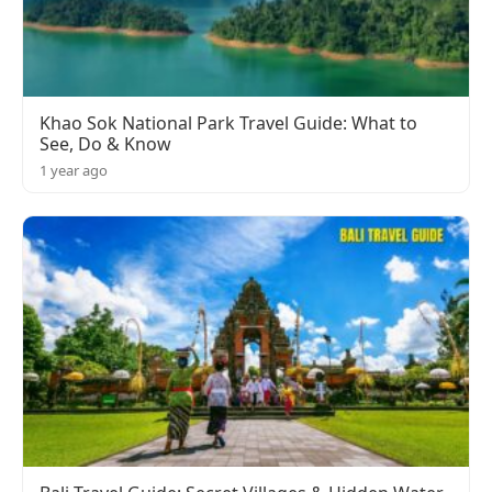
Khao Sok National Park Travel Guide: What to
See, Do & Know
1 year ago