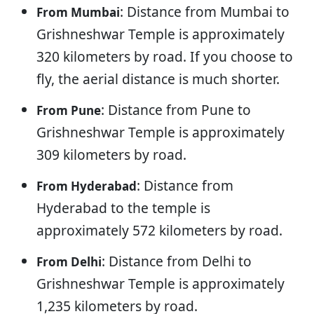
: Distance from Mumbai to
From Mumbai
Grishneshwar Temple is approximately
320 kilometers by road. If you choose to
fly, the aerial distance is much shorter.
: Distance from Pune to
From Pune
Grishneshwar Temple is approximately
309 kilometers by road.
: Distance from
From Hyderabad
Hyderabad to the temple is
approximately 572 kilometers by road.
: Distance from Delhi to
From Delhi
Grishneshwar Temple is approximately
1,235 kilometers by road.