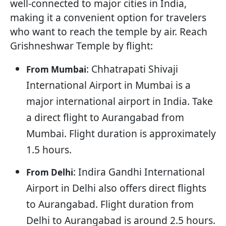
well-connected to major cities in India,
making it a convenient option for travelers
who want to reach the temple by air. Reach
Grishneshwar Temple by flight:
: Chhatrapati Shivaji
From Mumbai
International Airport in Mumbai is a
major international airport in India. Take
a direct flight to Aurangabad from
Mumbai. Flight duration is approximately
1.5 hours.
: Indira Gandhi International
From Delhi
Airport in Delhi also offers direct flights
to Aurangabad. Flight duration from
Delhi to Aurangabad is around 2.5 hours.