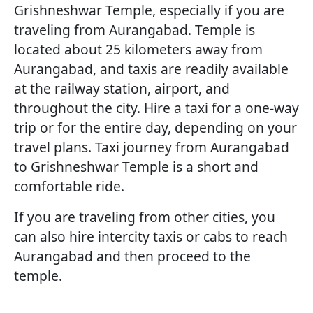
Grishneshwar Temple, especially if you are
traveling from Aurangabad. Temple is
located about 25 kilometers away from
Aurangabad, and taxis are readily available
at the railway station, airport, and
throughout the city. Hire a taxi for a one-way
trip or for the entire day, depending on your
travel plans. Taxi journey from Aurangabad
to Grishneshwar Temple is a short and
comfortable ride.
If you are traveling from other cities, you
can also hire intercity taxis or cabs to reach
Aurangabad and then proceed to the
temple.