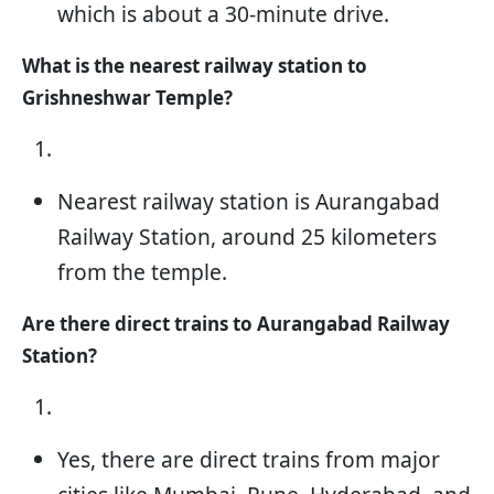
which is about a 30-minute drive.
What is the nearest railway station to
Grishneshwar Temple?
Nearest railway station is Aurangabad
Railway Station, around 25 kilometers
from the temple.
Are there direct trains to Aurangabad Railway
Station?
Yes, there are direct trains from major