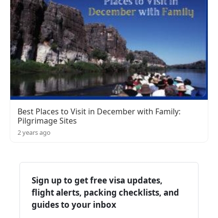
Best Places to Visit in December with Family:
Pilgrimage Sites
2 years ago
Sign up to get free visa updates,
flight alerts, packing checklists, and
guides to your inbox