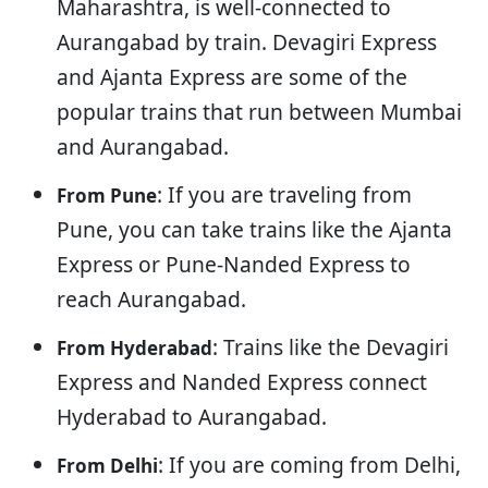
Maharashtra, is well-connected to
Aurangabad by train. Devagiri Express
and Ajanta Express are some of the
popular trains that run between Mumbai
and Aurangabad.
: If you are traveling from
From Pune
Pune, you can take trains like the Ajanta
Express or Pune-Nanded Express to
reach Aurangabad.
: Trains like the Devagiri
From Hyderabad
Express and Nanded Express connect
Hyderabad to Aurangabad.
: If you are coming from Delhi,
From Delhi