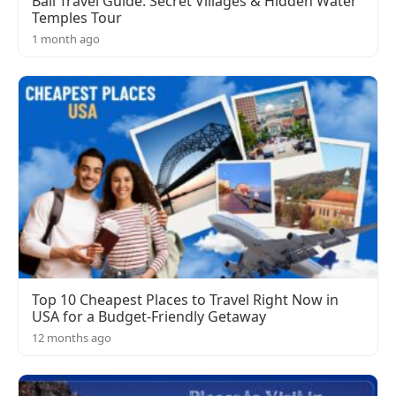
Bali Travel Guide: Secret Villages & Hidden Water
Temples Tour
1 month ago
Top 10 Cheapest Places to Travel Right Now in
USA for a Budget-Friendly Getaway
12 months ago