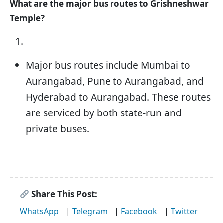
What are the major bus routes to Grishneshwar
Temple?
Major bus routes include Mumbai to
Aurangabad, Pune to Aurangabad, and
Hyderabad to Aurangabad. These routes
are serviced by both state-run and
private buses.
Share This Post:
WhatsApp
|
Telegram
|
Facebook
|
Twitter