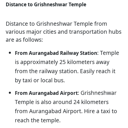
Distance to Grishneshwar Temple
Distance to Grishneshwar Temple from
various major cities and transportation hubs
are as follows:
: Temple
From Aurangabad Railway Station
is approximately 25 kilometers away
from the railway station. Easily reach it
by taxi or local bus.
: Grishneshwar
From Aurangabad Airport
Temple is also around 24 kilometers
from Aurangabad Airport. Hire a taxi to
reach the temple.