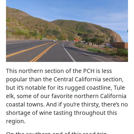
This northern section of the PCH is less
popular than the Central California section,
but it’s notable for its rugged coastline, Tule
elk, some of our favorite northern California
coastal towns. And if you’re thirsty, there’s no
shortage of wine tasting throughout this
region.