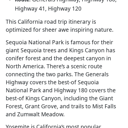
Highway 41, Highway 120
This California road trip itinerary is
optimized for sheer awe inspiring nature.
Sequoia National Park is famous for their
giant Sequoia trees and Kings Canyon has
conifer forest and the deepest canyon in
North America. There’s a scenic route
connecting the two parks. The Generals
Highway covers the best-of Sequoia
National Park and Highway 180 covers the
best-of Kings Canyon, including the Giant
Forest, Grant Grove, and trails to Mist Falls
and Zumwalt Meadow.
Yosemite is California’s most popular