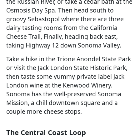
the Russian River, or take a cedar bath at the
Osmosis Day Spa. Then head south to
groovy Sebastopol where there are three
dairy tasting rooms from the California
Cheese Trail, Finally, heading back east,
taking Highway 12 down Sonoma Valley.
Take a hike in the Trione Anondel State Park
or visit the Jack London State Historic Park,
then taste some yummy private label Jack
London wine at the Kenwood Winery.
Sonoma has the well-preserved Sonoma
Mission, a chill downtown square and a
couple more cheese stops.
The Central Coast Loop