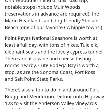
On the southern end of this road trip,
notable stops include Muir Woods
(reservations in advance are required), the
Marin Headlands and dog-friendly Stinson
Beach (one of our favorite CA hippie towns.)
Point Reyes National Seashore is worth at
least a full day, with tons of hikes, Tule elk,
elephant seals and the lovely cypress tunnel.
There are also wine and cheese tasting
rooms nearby. Cute Bodega Bay is worth a
stop, as are the Sonoma Coast, Fort Ross
and Salt Point State Parks.
There’s also a ton to do in and around Fort
Bragg and Mendocino. Detour onto Highway
128 to visit the Anderson Valley vineyards