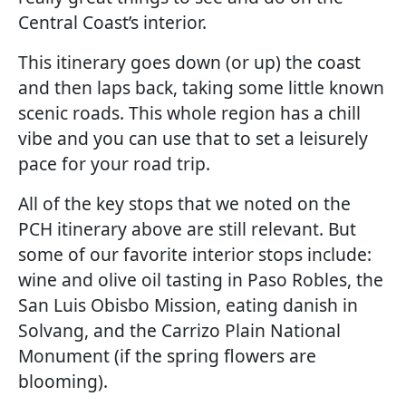
Central Coast’s interior.
This itinerary goes down (or up) the coast
and then laps back, taking some little known
scenic roads. This whole region has a chill
vibe and you can use that to set a leisurely
pace for your road trip.
All of the key stops that we noted on the
PCH itinerary above are still relevant. But
some of our favorite interior stops include:
wine and olive oil tasting in Paso Robles, the
San Luis Obisbo Mission, eating danish in
Solvang, and the Carrizo Plain National
Monument (if the spring flowers are
blooming).