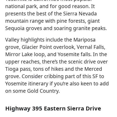
national park, and for good reason. It
presents the best of the Sierra Nevada
mountain range with pine forests, giant
Sequoia groves and soaring granite peaks.
Valley highlights include the Mariposa
grove, Glacier Point overlook, Vernal Falls,
Mirror Lake loop, and Yosemite falls. In the
upper reaches, there’s the scenic drive over
Tioga pass, tons of hikes and the Merced
grove. Consider cribbing part of this SF to
Yosemite itinerary if you’re also keen to add
on some Gold Country.
Highway 395 Eastern Sierra Drive