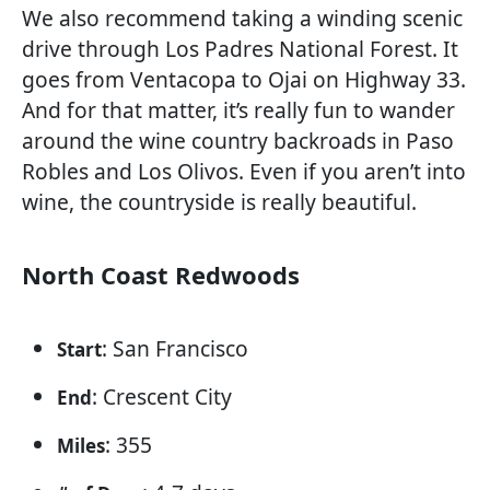
We also recommend taking a winding scenic
drive through Los Padres National Forest. It
goes from Ventacopa to Ojai on Highway 33.
And for that matter, it’s really fun to wander
around the wine country backroads in Paso
Robles and Los Olivos. Even if you aren’t into
wine, the countryside is really beautiful.
North Coast Redwoods
: San Francisco
Start
: Crescent City
End
: 355
Miles