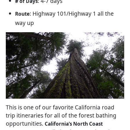
: 4-7 days
# of Days
: Highway 101/Highway 1 all the
Route
way up
This is one of our favorite California road
trip itineraries for all of the forest bathing
opportunities.
California’s North Coast