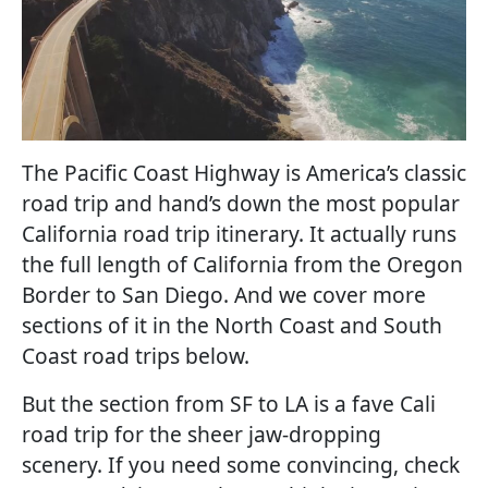
The Pacific Coast Highway is America’s classic
road trip and hand’s down the most popular
California road trip itinerary. It actually runs
the full length of California from the Oregon
Border to San Diego. And we cover more
sections of it in the North Coast and South
Coast road trips below.
But the section from SF to LA is a fave Cali
road trip for the sheer jaw-dropping
scenery. If you need some convincing, check