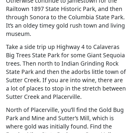
Otherwise continue to Jamestown for the
Railtown 1897 State Historic Park, and then
through Sonora to the Columbia State Park.
It’s an oldey timey gold rush town and living
museum.
Take a side trip up Highway 4 to Calaveras
Big Trees State Park for some Giant Sequoia
trees. Then north to Indian Grinding Rock
State Park and then the adorbs little town of
Sutter Creek. If you are into wine, there are
a lot of places to stop in the stretch between
Sutter Creek and Placerville.
North of Placerville, you’ll find the Gold Bug
Park and Mine and Sutter’s Mill, which is
where gold was initially found. Find the