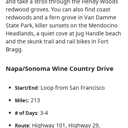
and take a stroll through the Hendy Woods
redwood groves. You can also find coast
redwoods and a fern grove in Van Damme
State Park, killer sunsets on the Mendocino
Headlands, a quiet cove at Jug Handle beach
and the skunk trail and rail bikes in Fort
Bragg.
Napa/Sonoma Wine Country Drive
: Loop from San Francisco
Start/End
s: 213
Mile
: 3-4
# of Days
: Highway 101, Highway 29,
Route