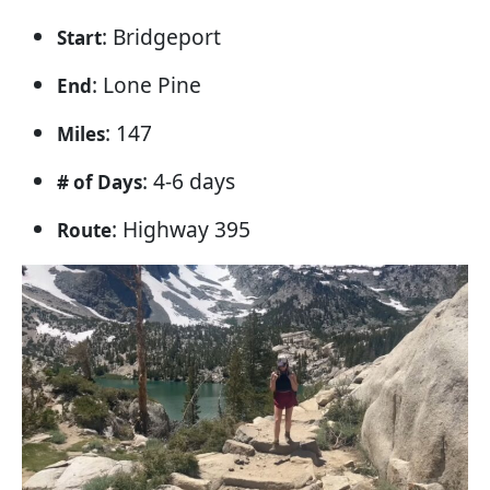
: Bridgeport
Start
: Lone Pine
End
: 147
Miles
: 4-6 days
# of Days
: Highway 395
Route