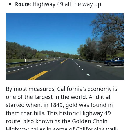
: Highway 49 all the way up
Route
By most measures, California’s economy is
one of the largest in the world. And it all
started when, in 1849, gold was found in
them thar hills. This historic Highway 49
route, also known as the Golden Chain
Highway, takes in some of California’s well-