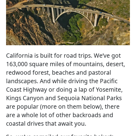
California is built for road trips. We’ve got
163,000 square miles of mountains, desert,
redwood forest, beaches and pastoral
landscapes. And while driving the Pacific
Coast Highway or doing a lap of Yosemite,
Kings Canyon and Sequoia National Parks
are popular (more on them below), there
are a whole lot of other backroads and
coastal drives that await you.