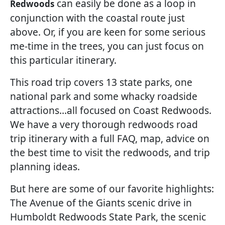
can easily be done as a loop in
Redwoods
conjunction with the coastal route just
above. Or, if you are keen for some serious
me-time in the trees, you can just focus on
this particular itinerary.
This road trip covers 13 state parks, one
national park and some whacky roadside
attractions…all focused on Coast Redwoods.
We have a very thorough redwoods road
trip itinerary with a full FAQ, map, advice on
the best time to visit the redwoods, and trip
planning ideas.
But here are some of our favorite highlights:
The Avenue of the Giants scenic drive in
Humboldt Redwoods State Park, the scenic