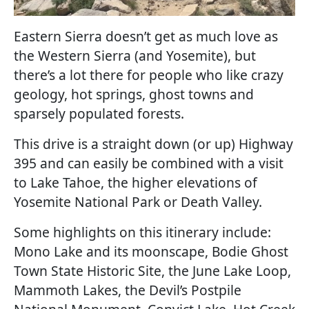
Eastern Sierra doesn’t get as much love as
the Western Sierra (and Yosemite), but
there’s a lot there for people who like crazy
geology, hot springs, ghost towns and
sparsely populated forests.
This drive is a straight down (or up) Highway
395 and can easily be combined with a visit
to Lake Tahoe, the higher elevations of
Yosemite National Park or Death Valley.
Some highlights on this itinerary include:
Mono Lake and its moonscape, Bodie Ghost
Town State Historic Site, the June Lake Loop,
Mammoth Lakes, the Devil’s Postpile