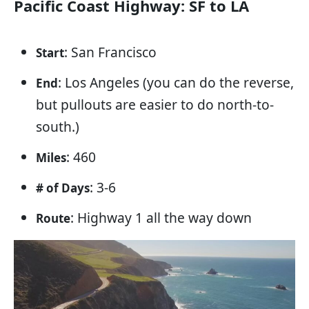
Pacific Coast Highway: SF to LA
: San Francisco
Start
: Los Angeles (you can do the reverse,
End
but pullouts are easier to do north-to-
south.)
: 460
Miles
: 3-6
# of Days
: Highway 1 all the way down
Route