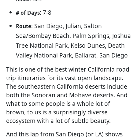
: 7-8
# of Days
: San Diego, Julian, Salton
Route
Sea/Bombay Beach, Palm Springs, Joshua
Tree National Park, Kelso Dunes, Death
Valley National Park, Ballarat, San Diego
This is one of the best winter California road
trip itineraries for its vast open landscape.
The southeastern California deserts include
both the Sonoran and Mohave deserts. And
what to some people is a whole lot of
brown, to us is a surprisingly diverse
ecosystem with a lot of subtle beauty.
And this lap from San Diego (or LA) shows