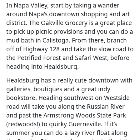
In Napa Valley, start by taking a wander
around Napa’s downtown shopping and art
district. The Oakville Grocery is a great place
to pick up picnic provisions and you can do a
mud bath in Calistoga. From there, branch
off of Highway 128 and take the slow road to
the Petrified Forest and Safari West, before
heading into Healdsburg.
Healdsburg has a really cute downtown with
galleries, boutiques and a great indy
bookstore. Heading southwest on Westside
road will take you along the Russian River
and past the Armstrong Woods State Park
(redwoods!) to quirky Guerneville. If it’s
summer you can do a lazy river float along