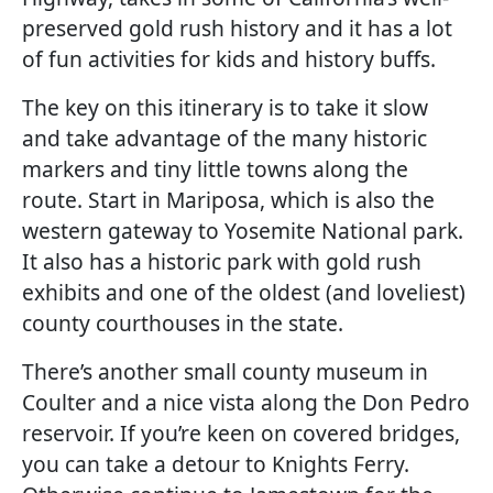
preserved gold rush history and it has a lot
of fun activities for kids and history buffs.
The key on this itinerary is to take it slow
and take advantage of the many historic
markers and tiny little towns along the
route. Start in Mariposa, which is also the
western gateway to Yosemite National park.
It also has a historic park with gold rush
exhibits and one of the oldest (and loveliest)
county courthouses in the state.
There’s another small county museum in
Coulter and a nice vista along the Don Pedro
reservoir. If you’re keen on covered bridges,
you can take a detour to Knights Ferry.