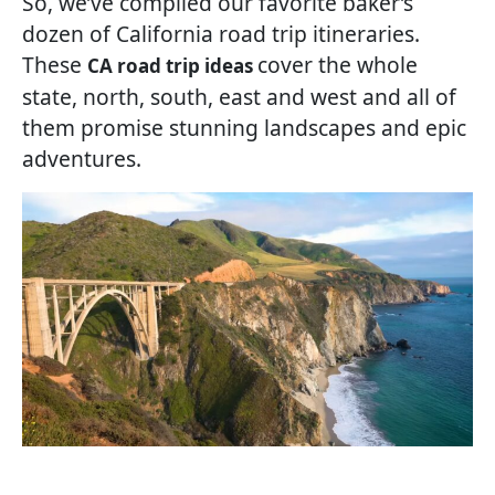
So, we’ve compiled our favorite baker’s
dozen of California road trip itineraries.
These
cover the whole
CA road trip ideas
state, north, south, east and west and all of
them promise stunning landscapes and epic
adventures.