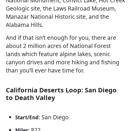
National Monument, Convict Lake, Hot Creek
Geologic site, the Laws Railroad Museum,
Manazar National Historic site, and the
Alabama Hills.
And if that isn’t enough for you, there are
about 2 million acres of National Forest
lands which feature alpine lakes, scenic
canyon drives and more hiking and fishing
than you’ll ever have time for.
California Deserts Loop: San Diego
to Death Valley
: San Diego
Start/End
: 822
Miles