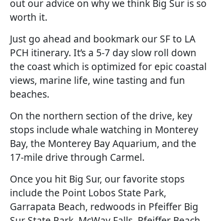
out our advice on why we think Big Sur is so
worth it.
Just go ahead and bookmark our SF to LA
PCH itinerary. It’s a 5-7 day slow roll down
the coast which is optimized for epic coastal
views, marine life, wine tasting and fun
beaches.
On the northern section of the drive, key
stops include whale watching in Monterey
Bay, the Monterey Bay Aquarium, and the
17-mile drive through Carmel.
Once you hit Big Sur, our favorite stops
include the Point Lobos State Park,
Garrapata Beach, redwoods in Pfeiffer Big
Sur State Park, McWay Falls, Pfeiffer Beach