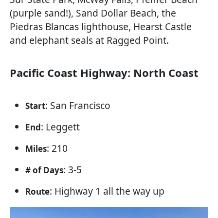
(purple sand!), Sand Dollar Beach, the
Piedras Blancas lighthouse, Hearst Castle
and elephant seals at Ragged Point.
Pacific Coast Highway: North Coast
: San Francisco
Start
: Leggett
End
: 210
Miles
: 3-5
# of Days
: Highway 1 all the way up
Route