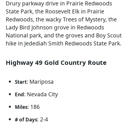
Drury parkway drive in Prairie Redwoods
State Park, the Roosevelt Elk in Prairie
Redwoods, the wacky Trees of Mystery, the
Lady Bird Johnson grove in Redwoods
National park, and the groves and Boy Scout
hike in Jedediah Smith Redwoods State Park.
Highway 49 Gold Country Route
: Mariposa
Start
: Nevada City
End
: 186
Miles
: 2-4
# of Days