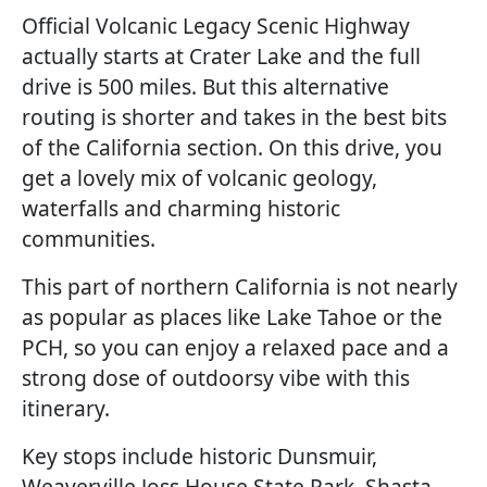
Official Volcanic Legacy Scenic Highway
actually starts at Crater Lake and the full
drive is 500 miles. But this alternative
routing is shorter and takes in the best bits
of the California section. On this drive, you
get a lovely mix of volcanic geology,
waterfalls and charming historic
communities.
This part of northern California is not nearly
as popular as places like Lake Tahoe or the
PCH, so you can enjoy a relaxed pace and a
strong dose of outdoorsy vibe with this
itinerary.
Key stops include historic Dunsmuir,
Weaverville Joss House State Park, Shasta