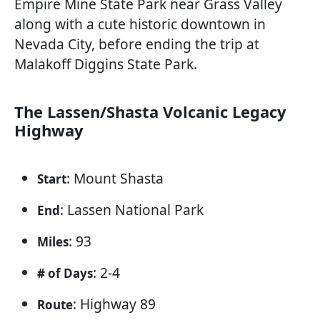
Empire Mine State Park near Grass Valley
along with a cute historic downtown in
Nevada City, before ending the trip at
Malakoff Diggins State Park.
The Lassen/Shasta Volcanic Legacy
Highway
: Mount Shasta
Start
: Lassen National Park
End
: 93
Miles
: 2-4
# of Days
: Highway 89
Route