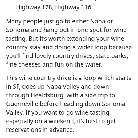
Highway 128, Highway 116
Many people just go to either Napa or
Sonoma and hang out in one spot for wine
tasting. But it’s worth extending your wine
country stay and doing a wider loop because
you’ll find lovely country drives, state parks,
fine cheeses and fun on the water.
This wine country drive is a loop which starts
in SF, goes up Napa Valley and down
through Healdsburg, with a side trip to
Guerneville before heading down Sonoma
Valley. If you want to go wine tasting,
especially on a weekend, it’s best to get
reservations in advance.