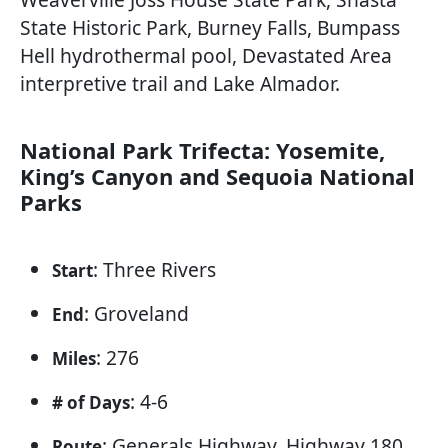
State Historic Park, Burney Falls, Bumpass
Hell hydrothermal pool, Devastated Area
interpretive trail and Lake Almador.
National Park Trifecta: Yosemite,
King’s Canyon and Sequoia National
Parks
: Three Rivers
Start
: Groveland
End
: 276
Miles
: 4-6
# of Days
: Generals Highway, Highway 180,
Route