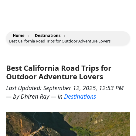
Home
›
Destinations
›
Best California Road Trips for Outdoor Adventure Lovers
Best California Road Trips for
Outdoor Adventure Lovers
Last Updated:
September 12, 2025, 12:53 PM
— by
Dhiren Ray
— in
Destinations