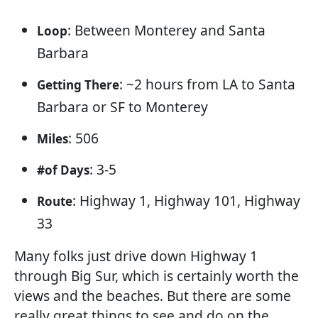
: Between Monterey and Santa
Loop
Barbara
: ~2 hours from LA to Santa
Getting There
Barbara or SF to Monterey
: 506
Miles
: 3-5
#of Days
: Highway 1, Highway 101, Highway
Route
33
Many folks just drive down Highway 1
through Big Sur, which is certainly worth the
views and the beaches. But there are some
really great things to see and do on the