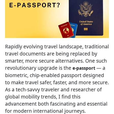
Rapidly evolving travel landscape, traditional
travel documents are being replaced by
smarter, more secure alternatives. One such
revolutionary upgrade is the
— a
e-passport
biometric, chip-enabled passport designed
to make travel safer, faster, and more secure.
As a tech-savvy traveler and researcher of
global mobility trends, I find this
advancement both fascinating and essential
for modern international journeys.