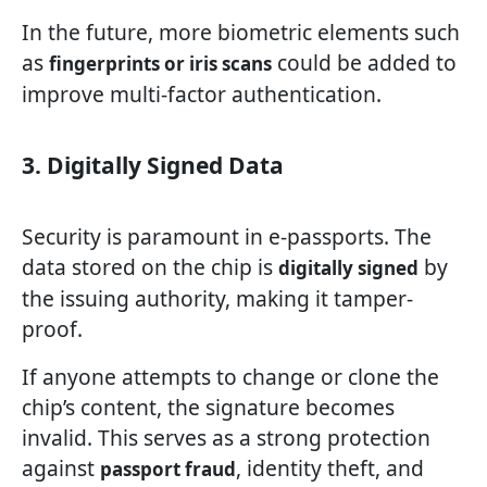
In the future, more biometric elements such
as
could be added to
fingerprints or iris scans
improve multi-factor authentication.
3. Digitally Signed Data
Security is paramount in e-passports. The
data stored on the chip is
by
digitally signed
the issuing authority, making it tamper-
proof.
If anyone attempts to change or clone the
chip’s content, the signature becomes
invalid. This serves as a strong protection
against
, identity theft, and
passport fraud