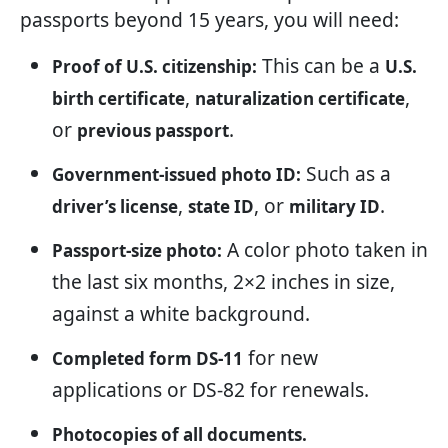
passports beyond 15 years, you will need:
This can be a
Proof of U.S. citizenship:
U.S.
,
,
birth certificate
naturalization certificate
or
.
previous passport
Such as a
Government-issued photo ID:
,
, or
.
driver’s license
state ID
military ID
A color photo taken in
Passport-size photo:
the last six months, 2×2 inches in size,
against a white background.
for new
Completed form DS-11
applications or DS-82 for renewals.
Photocopies of all documents.