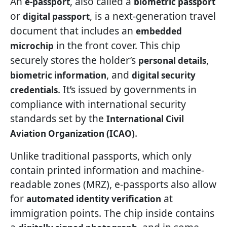
An
, also called a
e-passport
biometric passport
or
, is a next-generation travel
digital passport
document that includes an
embedded
in the front cover. This chip
microchip
securely stores the holder’s
,
personal details
, and
biometric information
digital security
. It’s issued by governments in
credentials
compliance with international security
standards set by the
International Civil
.
Aviation Organization (ICAO)
Unlike traditional passports, which only
contain printed information and machine-
readable zones (MRZ), e-passports also allow
for
at
automated identity verification
immigration points. The chip inside contains