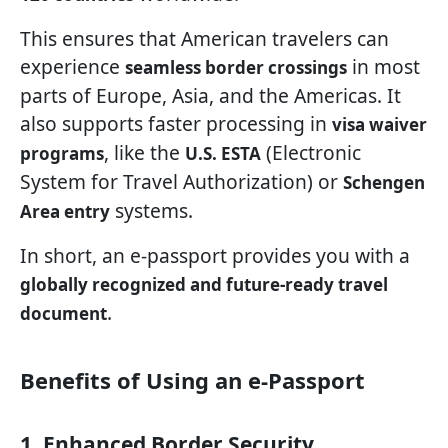
This ensures that American travelers can
experience
in most
seamless border crossings
parts of Europe, Asia, and the Americas. It
also supports faster processing in
visa waiver
, like the
(Electronic
programs
U.S. ESTA
System for Travel Authorization) or
Schengen
systems.
Area entry
In short, an e-passport provides you with a
globally recognized and future-ready travel
.
document
Benefits of Using an e-Passport
1. Enhanced Border Security