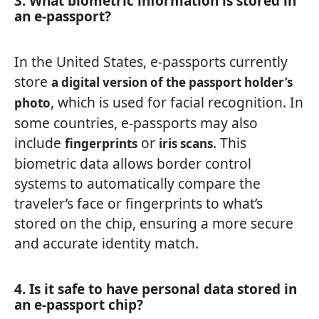
3. What biometric information is stored in
an e-passport?
In the United States, e-passports currently
store
a digital version of the passport holder’s
, which is used for facial recognition. In
photo
some countries, e-passports may also
include
or
. This
fingerprints
iris scans
biometric data allows border control
systems to automatically compare the
traveler’s face or fingerprints to what’s
stored on the chip, ensuring a more secure
and accurate identity match.
4. Is it safe to have personal data stored in
an e-passport chip?