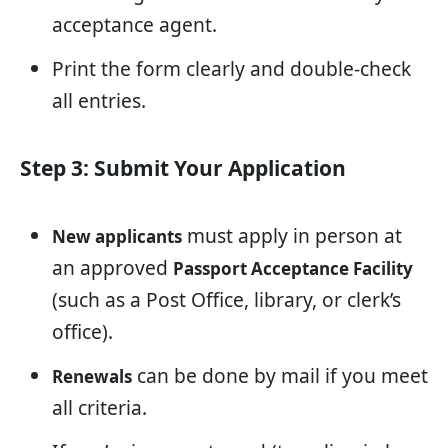
acceptance agent.
Print the form clearly and double-check
all entries.
Step 3: Submit Your Application
must apply in person at
New applicants
an approved
Passport Acceptance Facility
(such as a Post Office, library, or clerk’s
office).
can be done by mail if you meet
Renewals
all criteria.