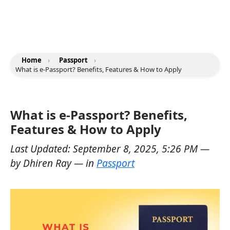
Home
›
Passport
›
What is e-Passport? Benefits, Features & How to Apply
What is e-Passport? Benefits,
Features & How to Apply
Last Updated:
September 8, 2025, 5:26 PM
—
by
Dhiren Ray
— in
Passport