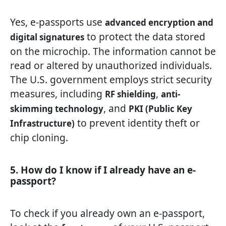
Yes, e-passports use
advanced encryption and
to protect the data stored
digital signatures
on the microchip. The information cannot be
read or altered by unauthorized individuals.
The U.S. government employs strict security
measures, including
,
RF shielding
anti-
, and
skimming technology
PKI (Public Key
to prevent identity theft or
Infrastructure)
chip cloning.
5. How do I know if I already have an e-
passport?
To check if you already own an e-passport,