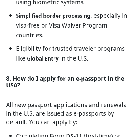
using biometric systems.
, especially in
Simplified border processing
visa-free or Visa Waiver Program
countries.
Eligibility for trusted traveler programs
like
in the U.S.
Global Entry
8. How do I apply for an e-passport in the
USA?
All new passport applications and renewals
in the U.S. are issued as e-passports by
default. You can apply by:
Completing Form DS-11 (first-time) or