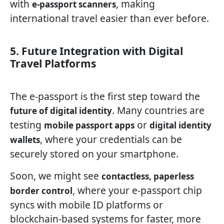
with
, making
e-passport scanners
international travel easier than ever before.
5. Future Integration with Digital
Travel Platforms
The e-passport is the first step toward the
. Many countries are
future of digital identity
testing
or
mobile passport apps
digital identity
, where your credentials can be
wallets
securely stored on your smartphone.
Soon, we might see
contactless, paperless
, where your e-passport chip
border control
syncs with mobile ID platforms or
blockchain-based systems for faster, more