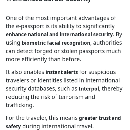
One of the most important advantages of
the e-passport is its ability to significantly
. By
enhance national and international security
using
, authorities
biometric facial recognition
can detect forged or stolen passports much
more efficiently than before.
It also enables
for suspicious
instant alerts
travelers or identities listed in international
security databases, such as
, thereby
Interpol
reducing the risk of terrorism and
trafficking.
For the traveler, this means
greater trust and
during international travel.
safety