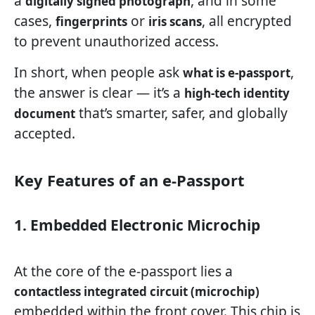
a
, and in some
digitally signed photograph
cases,
or
, all encrypted
fingerprints
iris scans
to prevent unauthorized access.
In short, when people ask
,
what is e-passport
the answer is clear — it’s a
high-tech identity
that’s smarter, safer, and globally
document
accepted.
Key Features of an e-Passport
1. Embedded Electronic Microchip
At the core of the e-passport lies a
contactless integrated circuit (microchip)
embedded within the front cover. This chip is