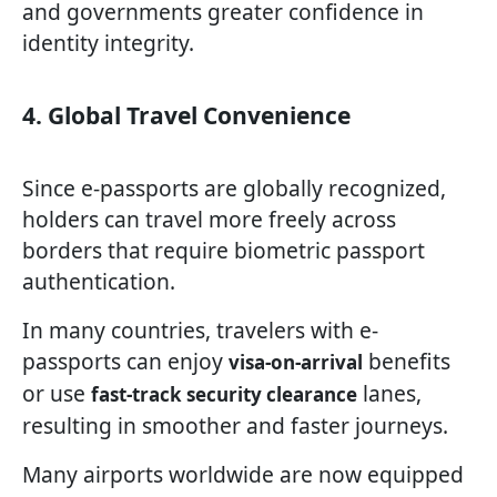
and governments greater confidence in
identity integrity.
4. Global Travel Convenience
Since e-passports are globally recognized,
holders can travel more freely across
borders that require biometric passport
authentication.
In many countries, travelers with e-
passports can enjoy
benefits
visa-on-arrival
or use
lanes,
fast-track security clearance
resulting in smoother and faster journeys.
Many airports worldwide are now equipped