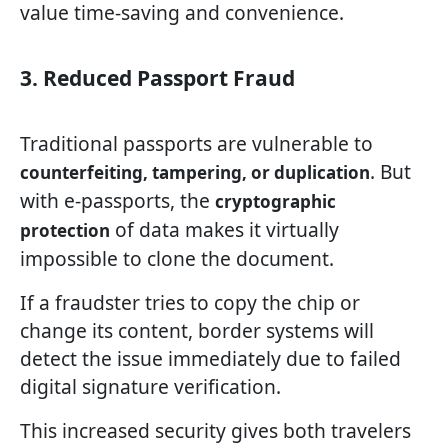
value time-saving and convenience.
3. Reduced Passport Fraud
Traditional passports are vulnerable to
. But
counterfeiting, tampering, or duplication
with e-passports, the
cryptographic
of data makes it virtually
protection
impossible to clone the document.
If a fraudster tries to copy the chip or
change its content, border systems will
detect the issue immediately due to failed
digital signature verification.
This increased security gives both travelers