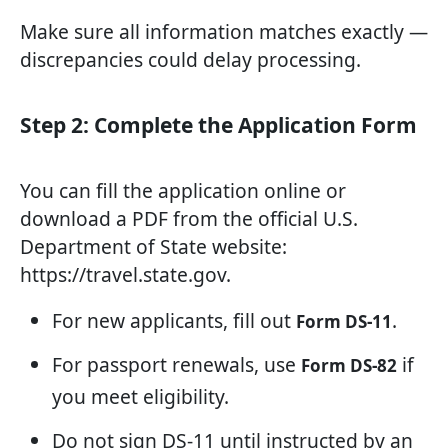
Make sure all information matches exactly —
discrepancies could delay processing.
Step 2: Complete the Application Form
You can fill the application online or
download a PDF from the official U.S.
Department of State website:
https://travel.state.gov.
For new applicants, fill out
.
Form DS-11
For passport renewals, use
if
Form DS-82
you meet eligibility.
Do not sign DS-11 until instructed by an