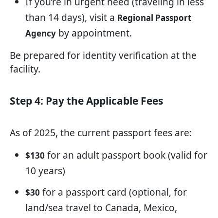
If you’re in urgent need (traveling in less
than 14 days), visit a
Regional Passport
by appointment.
Agency
Be prepared for identity verification at the
facility.
Step 4: Pay the Applicable Fees
As of 2025, the current passport fees are:
for an adult passport book (valid for
$130
10 years)
for a passport card (optional, for
$30
land/sea travel to Canada, Mexico,