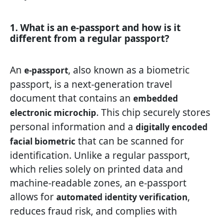
1. What is an e-passport and how is it
different from a regular passport?
An
, also known as a biometric
e-passport
passport, is a next-generation travel
document that contains an
embedded
. This chip securely stores
electronic microchip
personal information and a
digitally encoded
that can be scanned for
facial biometric
identification. Unlike a regular passport,
which relies solely on printed data and
machine-readable zones, an e-passport
allows for
,
automated identity verification
reduces fraud risk, and complies with