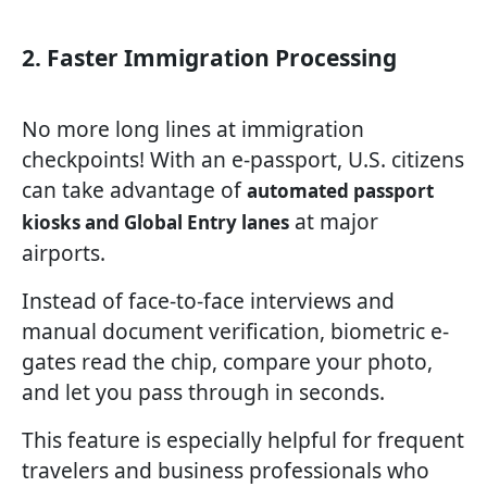
2. Faster Immigration Processing
No more long lines at immigration
checkpoints! With an e-passport, U.S. citizens
can take advantage of
automated passport
at major
kiosks and Global Entry lanes
airports.
Instead of face-to-face interviews and
manual document verification, biometric e-
gates read the chip, compare your photo,
and let you pass through in seconds.
This feature is especially helpful for frequent
travelers and business professionals who