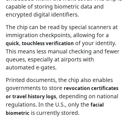
capable of storing biometric data and
encrypted digital identifiers.
The chip can be read by special scanners at
immigration checkpoints, allowing for a
of your identity.
quick, touchless verification
This means less manual checking and fewer
queues, especially at airports with
automated e-gates.
Printed documents, the chip also enables
governments to store
revocation certificates
, depending on national
or travel history logs
regulations. In the U.S., only the
facial
is currently stored.
biometric