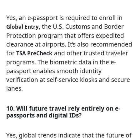
Yes, an e-passport is required to enroll in
, the U.S. Customs and Border
Global Entry
Protection program that offers expedited
clearance at airports. It’s also recommended
for
and other trusted traveler
TSA PreCheck
programs. The biometric data in the e-
passport enables smooth identity
verification at self-service kiosks and secure
lanes.
10. Will future travel rely entirely on e-
passports and digital IDs?
Yes, global trends indicate that the future of