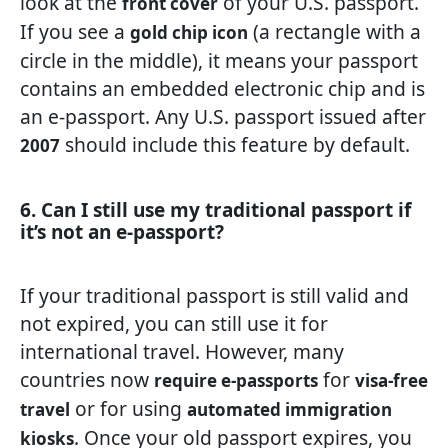
look at the
of your U.S. passport.
front cover
If you see a
(a rectangle with a
gold chip icon
circle in the middle), it means your passport
contains an embedded electronic chip and is
an e-passport. Any U.S. passport issued after
should include this feature by default.
2007
6. Can I still use my traditional passport if
it’s not an e-passport?
If your traditional passport is still valid and
not expired, you can still use it for
international travel. However, many
countries now
for
require e-passports
visa-free
or for using
travel
automated immigration
. Once your old passport expires, you
kiosks