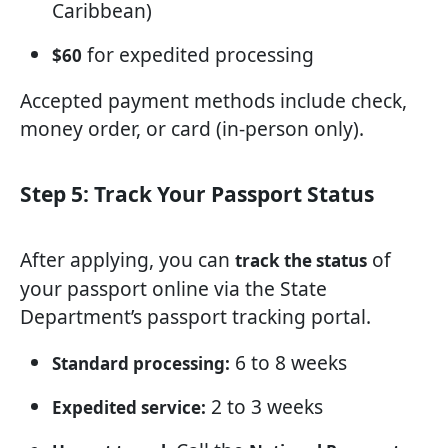
Caribbean)
for expedited processing
$60
Accepted payment methods include check,
money order, or card (in-person only).
Step 5: Track Your Passport Status
After applying, you can
of
track the status
your passport online via the State
Department’s passport tracking portal.
6 to 8 weeks
Standard processing:
2 to 3 weeks
Expedited service: