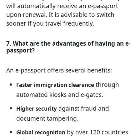
will automatically receive an e-passport
upon renewal. It is advisable to switch
sooner if you travel frequently.
7. What are the advantages of having an e-
passport?
An e-passport offers several benefits:
through
Faster immigration clearance
automated kiosks and e-gates.
against fraud and
Higher security
document tampering.
by over 120 countries
Global recognition