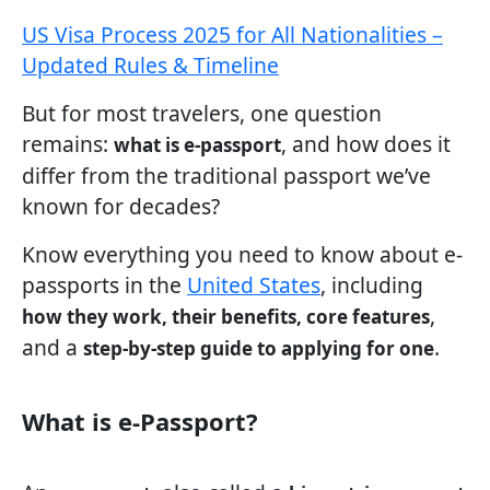
US Visa Process 2025 for All Nationalities –
Updated Rules & Timeline
But for most travelers, one question
remains:
, and how does it
what is e-passport
differ from the traditional passport we’ve
known for decades?
Know everything you need to know about e-
passports in the
United States
, including
,
how they work, their benefits, core features
and a
.
step-by-step guide to applying for one
What is e-Passport?