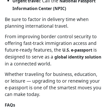
Call the
Urgent travel:
National Passport
Information Center (NPIC)
Be sure to factor in delivery time when
planning international travel.
From improving border control security to
offering fast-track immigration access and
future-ready features, the
is
U.S. e-passport
designed to serve as a
global identity solution
in a connected world.
Whether traveling for business, education,
or leisure — upgrading to or renewing your
e-passport is one of the smartest moves you
can make today.
FAQs