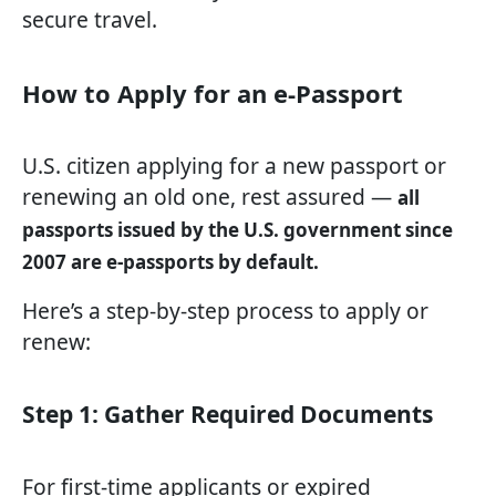
secure travel.
How to Apply for an e-Passport
U.S. citizen applying for a new passport or
renewing an old one, rest assured —
all
passports issued by the U.S. government since
2007 are e-passports by default.
Here’s a step-by-step process to apply or
renew:
Step 1: Gather Required Documents
For first-time applicants or expired