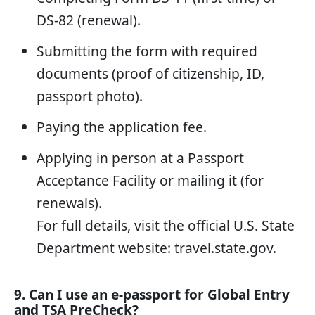
DS-82 (renewal).
Submitting the form with required
documents (proof of citizenship, ID,
passport photo).
Paying the application fee.
Applying in person at a Passport
Acceptance Facility or mailing it (for
renewals).
For full details, visit the official U.S. State
Department website:
travel.state.gov
.
9. Can I use an e-passport for Global Entry
and TSA PreCheck?