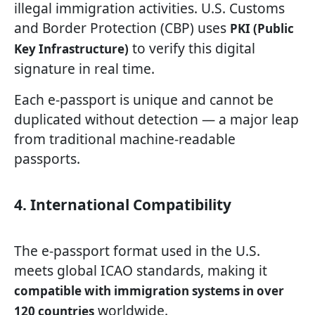
illegal immigration activities. U.S. Customs
and Border Protection (CBP) uses
PKI (Public
to verify this digital
Key Infrastructure)
signature in real time.
Each e-passport is unique and cannot be
duplicated without detection — a major leap
from traditional machine-readable
passports.
4. International Compatibility
The e-passport format used in the U.S.
meets global ICAO standards, making it
compatible with immigration systems in over
worldwide.
120 countries