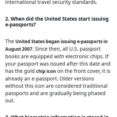
international travel security standards.
2. When did the United States start issuing
e-passports?
The
United States began issuing e-passports in
. Since then, all U.S. passport
August 2007
books are equipped with electronic chips. If
your passport was issued after this date and
has the gold
on the front cover, it is
chip icon
already an e-passport. Older versions
without this icon are considered traditional
passports and are gradually being phased
out.