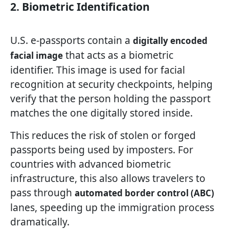
2. Biometric Identification
U.S. e-passports contain a
digitally encoded
that acts as a biometric
facial image
identifier. This image is used for facial
recognition at security checkpoints, helping
verify that the person holding the passport
matches the one digitally stored inside.
This reduces the risk of stolen or forged
passports being used by imposters. For
countries with advanced biometric
infrastructure, this also allows travelers to
pass through
automated border control (ABC)
lanes, speeding up the immigration process
dramatically.