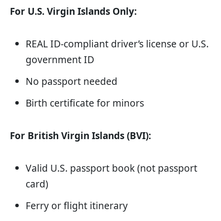
For U.S. Virgin Islands Only:
REAL ID-compliant driver’s license or U.S.
government ID
No passport needed
Birth certificate for minors
For British Virgin Islands (BVI):
Valid U.S. passport book (not passport
card)
Ferry or flight itinerary