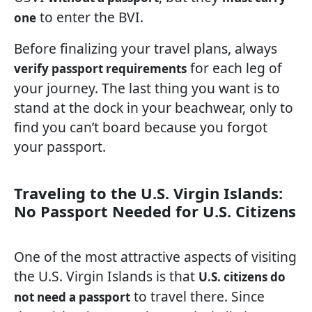
to enter the BVI.
one
Before finalizing your travel plans, always
for each leg of
verify passport requirements
your journey. The last thing you want is to
stand at the dock in your beachwear, only to
find you can’t board because you forgot
your passport.
Traveling to the U.S. Virgin Islands:
No Passport Needed for U.S. Citizens
One of the most attractive aspects of visiting
the U.S. Virgin Islands is that
U.S. citizens do
to travel there. Since
not need a passport