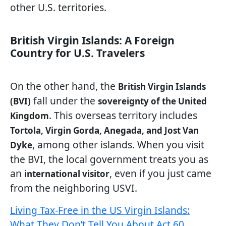
other U.S. territories.
British Virgin Islands: A Foreign
Country for U.S. Travelers
On the other hand, the
British Virgin Islands
fall under the
(BVI)
sovereignty of the United
. This overseas territory includes
Kingdom
Tortola, Virgin Gorda, Anegada, and Jost Van
, among other islands. When you visit
Dyke
the BVI, the local government treats you as
an
, even if you just came
international visitor
from the neighboring USVI.
Living Tax-Free in the US Virgin Islands:
What They Don’t Tell You About Act 60