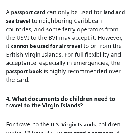
A
can only be used for
passport card
land and
to neighboring Caribbean
sea travel
countries, and some ferry operators from
the USVI to the BVI may accept it. However,
it
to or from the
cannot be used for air travel
British Virgin Islands. For full flexibility and
acceptance, especially in emergencies, the
is highly recommended over
passport book
the card.
4. What documents do children need to
travel to the Virgin Islands?
For travel to the
, children
U.S. Virgin Islands
under 18 typically do
. A