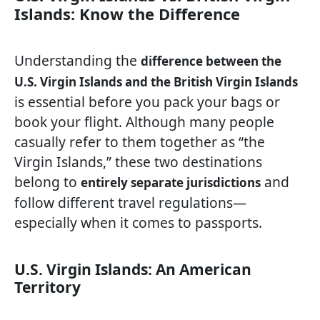
Islands: Know the Difference
Understanding the
difference between the
U.S. Virgin Islands and the British Virgin Islands
is essential before you pack your bags or
book your flight. Although many people
casually refer to them together as “the
Virgin Islands,” these two destinations
belong to
and
entirely separate jurisdictions
follow different travel regulations—
especially when it comes to passports.
U.S. Virgin Islands: An American
Territory