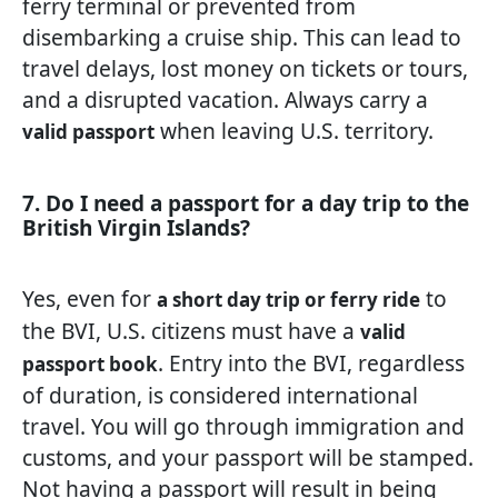
ferry terminal or prevented from
disembarking a cruise ship. This can lead to
travel delays, lost money on tickets or tours,
and a disrupted vacation. Always carry a
when leaving U.S. territory.
valid passport
7. Do I need a passport for a day trip to the
British Virgin Islands?
Yes, even for
to
a short day trip or ferry ride
the BVI, U.S. citizens must have a
valid
. Entry into the BVI, regardless
passport book
of duration, is considered international
travel. You will go through immigration and
customs, and your passport will be stamped.
Not having a passport will result in being