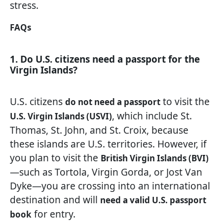
stress.
FAQs
1. Do U.S. citizens need a passport for the
Virgin Islands?
U.S. citizens
to visit the
do not need a passport
, which include St.
U.S. Virgin Islands (USVI)
Thomas, St. John, and St. Croix, because
these islands are U.S. territories. However, if
you plan to visit the
British Virgin Islands (BVI)
—such as Tortola, Virgin Gorda, or Jost Van
Dyke—you are crossing into an international
destination and will
need a valid U.S. passport
for entry.
book