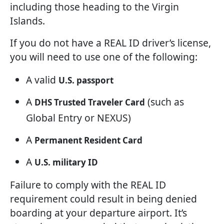
including those heading to the Virgin
Islands.
If you do not have a REAL ID driver’s license,
you will need to use one of the following:
A valid
U.S. passport
A
(such as
DHS Trusted Traveler Card
Global Entry or NEXUS)
A
Permanent Resident Card
A
U.S. military ID
Failure to comply with the REAL ID
requirement could result in being denied
boarding at your departure airport. It’s