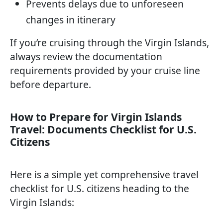
Prevents delays due to unforeseen
changes in itinerary
If you’re cruising through the Virgin Islands,
always review the documentation
requirements provided by your cruise line
before departure.
How to Prepare for Virgin Islands
Travel: Documents Checklist for U.S.
Citizens
Here is a simple yet comprehensive travel
checklist for U.S. citizens heading to the
Virgin Islands: