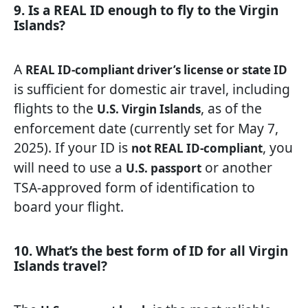
9. Is a REAL ID enough to fly to the Virgin
Islands?
A
REAL ID-compliant driver’s license or state ID
is sufficient for domestic air travel, including
flights to the
, as of the
U.S. Virgin Islands
enforcement date (currently set for May 7,
2025). If your ID is
, you
not REAL ID-compliant
will need to use a
or another
U.S. passport
TSA-approved form of identification to
board your flight.
10. What’s the best form of ID for all Virgin
Islands travel?