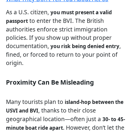
As a U.S. citizen,
you must present a valid
to enter the BVI. The British
passport
authorities enforce strict immigration
policies. If you show up without proper
documentation,
,
you risk being denied entry
fined, or forced to return to your point of
origin.
Proximity Can Be Misleading
Many tourists plan to
island-hop between the
, thanks to their close
USVI and BVI
geographical location—often just a
30- to 45-
. However, don’t let the
minute boat ride apart