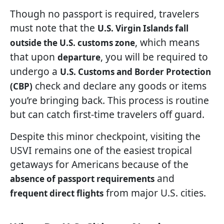
Though no passport is required, travelers
must note that the
U.S. Virgin Islands fall
, which means
outside the U.S. customs zone
that upon
, you will be required to
departure
undergo a
U.S. Customs and Border Protection
check and declare any goods or items
(CBP)
you’re bringing back. This process is routine
but can catch first-time travelers off guard.
Despite this minor checkpoint, visiting the
USVI remains one of the easiest tropical
getaways for Americans because of the
and
absence of passport requirements
from major U.S. cities.
frequent direct flights