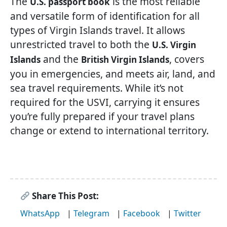
The
is the most reliable
U.S. passport book
and versatile form of identification for all
types of Virgin Islands travel. It allows
unrestricted travel to both the
U.S. Virgin
and the
, covers
Islands
British Virgin Islands
you in emergencies, and meets air, land, and
sea travel requirements. While it’s not
required for the USVI, carrying it ensures
you’re fully prepared if your travel plans
change or extend to international territory.
Share This Post:
WhatsApp
|
Telegram
|
Facebook
|
Twitter