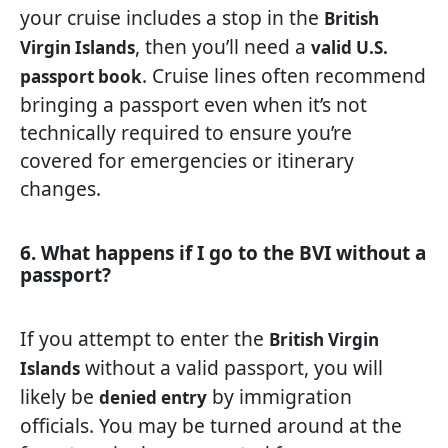
your cruise includes a stop in the
British
, then you’ll need a
Virgin Islands
valid U.S.
. Cruise lines often recommend
passport book
bringing a passport even when it’s not
technically required to ensure you’re
covered for emergencies or itinerary
changes.
6. What happens if I go to the BVI without a
passport?
If you attempt to enter the
British Virgin
without a valid passport, you will
Islands
likely be
by immigration
denied entry
officials. You may be turned around at the