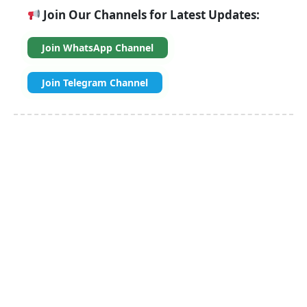
Join Our Channels for Latest Updates:
Join WhatsApp Channel
Join Telegram Channel