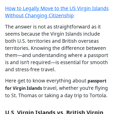
How to Legally Move to the US Virgin Islands
Without Changing Citizenship
The answer is not as straightforward as it
seems because the Virgin Islands include
both U.S. territories and British overseas
territories. Knowing the difference between
them—and understanding where a passport
is and isn’t required—is essential for smooth
and stress-free travel.
Here get to know everything about
passport
travel, whether you’re flying
for Virgin Islands
to St. Thomas or taking a day trip to Tortola.
U.S. Virgin Islands vs. British Virgin