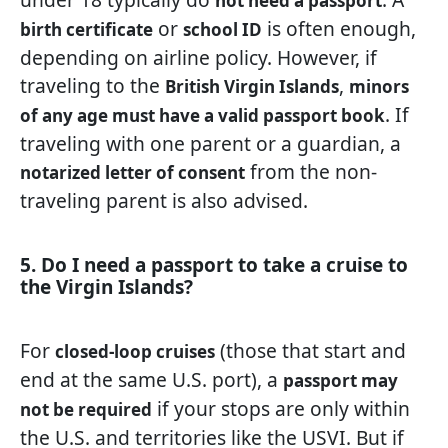
not need a passport
or
is often enough,
birth certificate
school ID
depending on airline policy. However, if
traveling to the
,
British Virgin Islands
minors
. If
of any age must have a valid passport book
traveling with one parent or a guardian, a
from the non-
notarized letter of consent
traveling parent is also advised.
5. Do I need a passport to take a cruise to
the Virgin Islands?
For
(those that start and
closed-loop cruises
end at the same U.S. port), a
passport may
if your stops are only within
not be required
the U.S. and territories like the USVI. But if