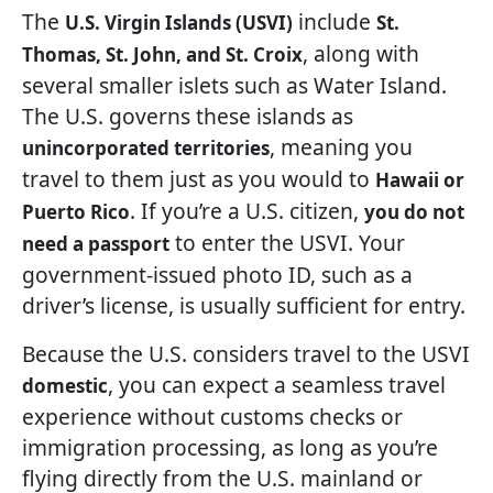
The
include
U.S. Virgin Islands (USVI)
St.
, along with
Thomas, St. John, and St. Croix
several smaller islets such as Water Island.
The U.S. governs these islands as
, meaning you
unincorporated territories
travel to them just as you would to
Hawaii or
. If you’re a U.S. citizen,
Puerto Rico
you do not
to enter the USVI. Your
need a passport
government-issued photo ID, such as a
driver’s license, is usually sufficient for entry.
Because the U.S. considers travel to the USVI
, you can expect a seamless travel
domestic
experience without customs checks or
immigration processing, as long as you’re
flying directly from the U.S. mainland or