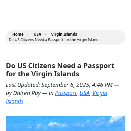
Home
›
USA
›
Virgin Islands
›
Do US Citizens Need a Passport for the Virgin Islands
Do US Citizens Need a Passport
for the Virgin Islands
Last Updated:
September 6, 2025, 4:46 PM
—
by
Dhiren Ray
— in
Passport
,
USA
,
Virgin
Islands