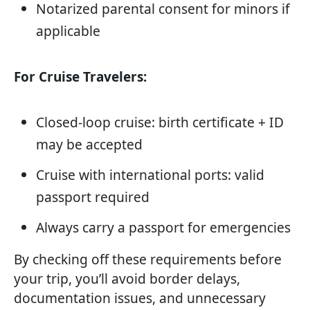
Notarized parental consent for minors if
applicable
For Cruise Travelers:
Closed-loop cruise: birth certificate + ID
may be accepted
Cruise with international ports: valid
passport required
Always carry a passport for emergencies
By checking off these requirements before
your trip, you’ll avoid border delays,
documentation issues, and unnecessary