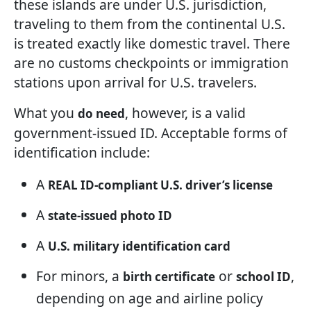
these islands are under U.S. jurisdiction,
traveling to them from the continental U.S.
is treated exactly like domestic travel. There
are no customs checkpoints or immigration
stations upon arrival for U.S. travelers.
What you
, however, is a valid
do need
government-issued ID. Acceptable forms of
identification include:
A
REAL ID-compliant U.S. driver’s license
A
state-issued photo ID
A
U.S. military identification card
For minors, a
or
,
birth certificate
school ID
depending on age and airline policy