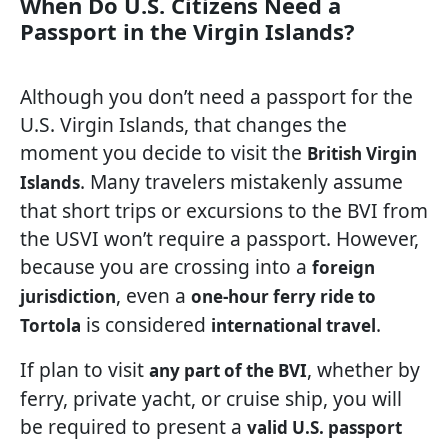
When Do U.S. Citizens Need a
Passport in the Virgin Islands?
Although you don’t need a passport for the
U.S. Virgin Islands, that changes the
moment you decide to visit the
British Virgin
. Many travelers mistakenly assume
Islands
that short trips or excursions to the BVI from
the USVI won’t require a passport. However,
because you are crossing into a
foreign
, even a
jurisdiction
one-hour ferry ride to
is considered
.
Tortola
international travel
If plan to visit
, whether by
any part of the BVI
ferry, private yacht, or cruise ship, you will
be required to present a
valid U.S. passport