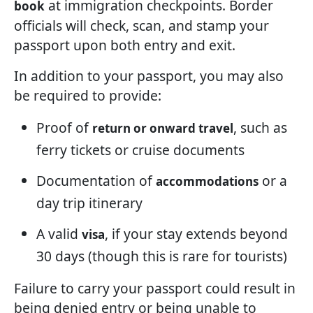
at immigration checkpoints. Border
book
officials will check, scan, and stamp your
passport upon both entry and exit.
In addition to your passport, you may also
be required to provide:
Proof of
, such as
return or onward travel
ferry tickets or cruise documents
Documentation of
or a
accommodations
day trip itinerary
A valid
, if your stay extends beyond
visa
30 days (though this is rare for tourists)
Failure to carry your passport could result in
being denied entry or being unable to