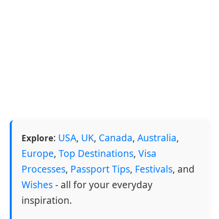
:
USA
,
UK
,
Canada
,
Australia
,
Explore
Europe
,
Top Destinations
,
Visa
Processes
,
Passport Tips
,
Festivals
, and
Wishes
- all for your everyday
inspiration.