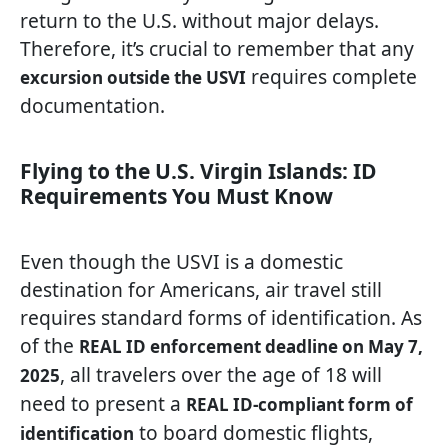
return to the U.S. without major delays.
Therefore, it’s crucial to remember that any
requires complete
excursion outside the USVI
documentation.
Flying to the U.S. Virgin Islands: ID
Requirements You Must Know
Even though the USVI is a domestic
destination for Americans, air travel still
requires standard forms of identification. As
of the
REAL ID enforcement deadline on May 7,
, all travelers over the age of 18 will
2025
need to present a
REAL ID-compliant form of
to board domestic flights,
identification