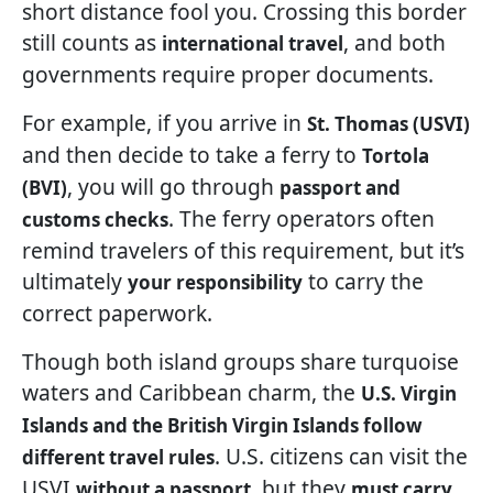
short distance fool you. Crossing this border
still counts as
, and both
international travel
governments require proper documents.
For example, if you arrive in
St. Thomas (USVI)
and then decide to take a ferry to
Tortola
, you will go through
(BVI)
passport and
. The ferry operators often
customs checks
remind travelers of this requirement, but it’s
ultimately
to carry the
your responsibility
correct paperwork.
Though both island groups share turquoise
waters and Caribbean charm, the
U.S. Virgin
Islands and the British Virgin Islands follow
. U.S. citizens can visit the
different travel rules
USVI
, but they
without a passport
must carry