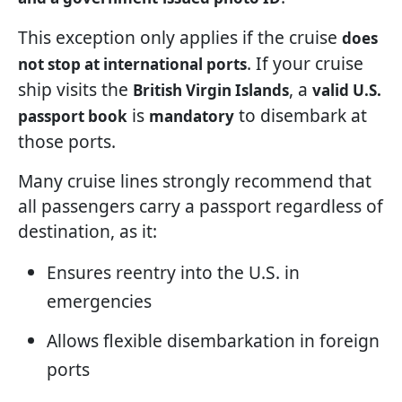
This exception only applies if the cruise
does
. If your cruise
not stop at international ports
ship visits the
, a
British Virgin Islands
valid U.S.
is
to disembark at
passport book
mandatory
those ports.
Many cruise lines strongly recommend that
all passengers carry a passport regardless of
destination, as it:
Ensures reentry into the U.S. in
emergencies
Allows flexible disembarkation in foreign
ports