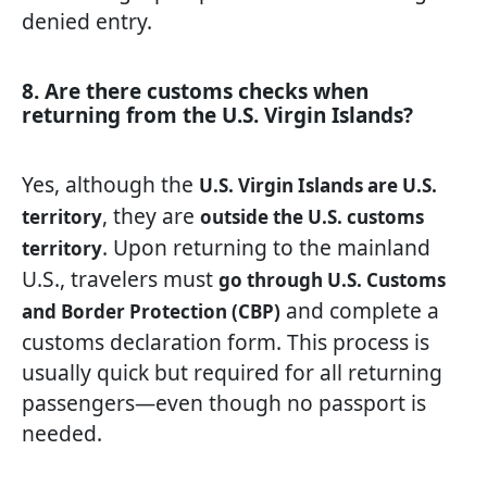
denied entry.
8. Are there customs checks when
returning from the U.S. Virgin Islands?
Yes, although the
U.S. Virgin Islands are U.S.
, they are
territory
outside the U.S. customs
. Upon returning to the mainland
territory
U.S., travelers must
go through U.S. Customs
and complete a
and Border Protection (CBP)
customs declaration form. This process is
usually quick but required for all returning
passengers—even though no passport is
needed.