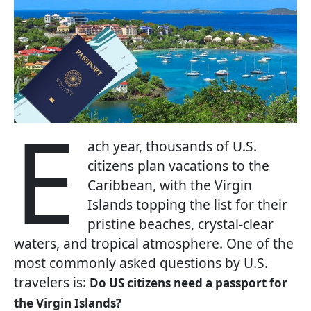
E
ach year, thousands of U.S.
citizens plan vacations to the
Caribbean, with the Virgin
Islands topping the list for their
pristine beaches, crystal-clear
waters, and tropical atmosphere. One of the
most commonly asked questions by U.S.
travelers is:
Do US citizens need a passport for
the Virgin Islands?