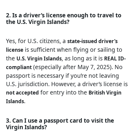
2. Is a driver’s license enough to travel to
the U.S. Virgin Islands?
Yes, for U.S. citizens, a
state-issued driver’s
is sufficient when flying or sailing to
license
the
, as long as it is
U.S. Virgin Islands
REAL ID-
(especially after May 7, 2025). No
compliant
passport is necessary if you’re not leaving
U.S. jurisdiction. However, a driver’s license is
for entry into the
not accepted
British Virgin
.
Islands
3. Can I use a passport card to visit the
Virgin Islands?