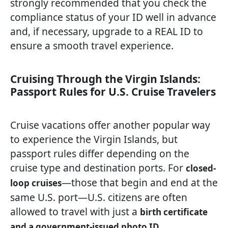
strongly recommended that you check the
compliance status of your ID well in advance
and, if necessary, upgrade to a REAL ID to
ensure a smooth travel experience.
Cruising Through the Virgin Islands:
Passport Rules for U.S. Cruise Travelers
Cruise vacations offer another popular way
to experience the Virgin Islands, but
passport rules differ depending on the
cruise type and destination ports. For
closed-
—those that begin and end at the
loop cruises
same U.S. port—U.S. citizens are often
allowed to travel with just a
birth certificate
.
and a government-issued photo ID