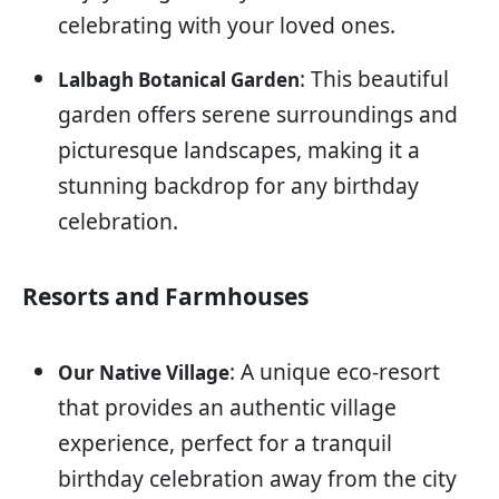
celebrating with your loved ones.
: This beautiful
Lalbagh Botanical Garden
garden offers serene surroundings and
picturesque landscapes, making it a
stunning backdrop for any birthday
celebration.
Resorts and Farmhouses
: A unique eco-resort
Our Native Village
that provides an authentic village
experience, perfect for a tranquil
birthday celebration away from the city