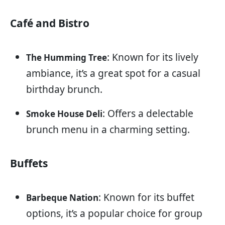
Café and Bistro
: Known for its lively
The Humming Tree
ambiance, it’s a great spot for a casual
birthday brunch.
: Offers a delectable
Smoke House Deli
brunch menu in a charming setting.
Buffets
: Known for its buffet
Barbeque Nation
options, it’s a popular choice for group