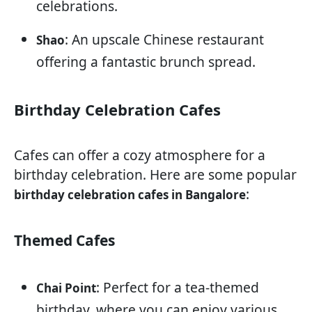
celebrations.
: An upscale Chinese restaurant
Shao
offering a fantastic brunch spread.
Birthday Celebration Cafes
Cafes can offer a cozy atmosphere for a
birthday celebration. Here are some popular
:
birthday celebration cafes in Bangalore
Themed Cafes
: Perfect for a tea-themed
Chai Point
birthday, where you can enjoy various