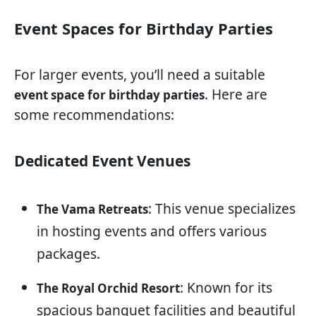
Event Spaces for Birthday Parties
For larger events, you’ll need a suitable
. Here are
event space for birthday parties
some recommendations:
Dedicated Event Venues
: This venue specializes
The Vama Retreats
in hosting events and offers various
packages.
: Known for its
The Royal Orchid Resort
spacious banquet facilities and beautiful