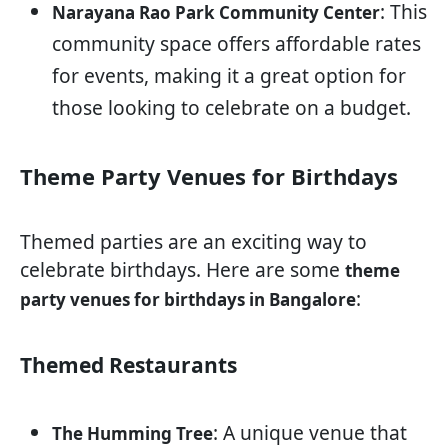
: This
Narayana Rao Park Community Center
community space offers affordable rates
for events, making it a great option for
those looking to celebrate on a budget.
Theme Party Venues for Birthdays
Themed parties are an exciting way to
celebrate birthdays. Here are some
theme
:
party venues for birthdays in Bangalore
Themed Restaurants
: A unique venue that
The Humming Tree