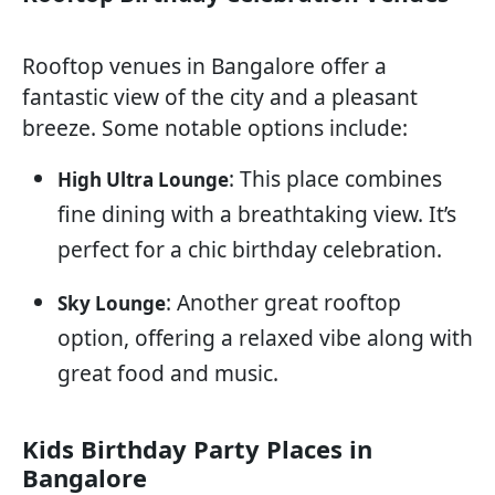
Rooftop venues in Bangalore offer a
fantastic view of the city and a pleasant
breeze. Some notable options include:
: This place combines
High Ultra Lounge
fine dining with a breathtaking view. It’s
perfect for a chic birthday celebration.
: Another great rooftop
Sky Lounge
option, offering a relaxed vibe along with
great food and music.
Kids Birthday Party Places in
Bangalore