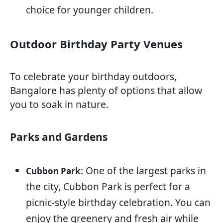
choice for younger children.
Outdoor Birthday Party Venues
To celebrate your birthday outdoors,
Bangalore has plenty of options that allow
you to soak in nature.
Parks and Gardens
: One of the largest parks in
Cubbon Park
the city, Cubbon Park is perfect for a
picnic-style birthday celebration. You can
enjoy the greenery and fresh air while