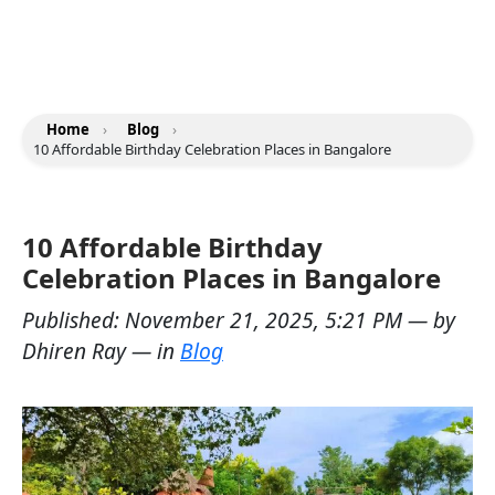
Home
›
Blog
›
10 Affordable Birthday Celebration Places in Bangalore
10 Affordable Birthday
Celebration Places in Bangalore
Published:
November 21, 2025, 5:21 PM
— by
Dhiren Ray
— in
Blog