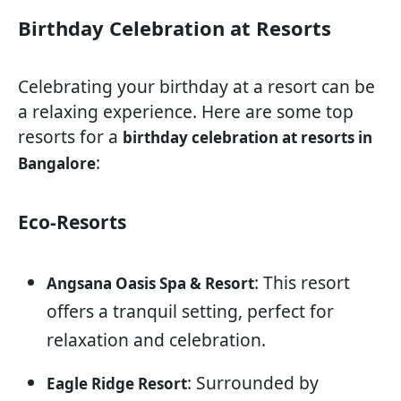
Birthday Celebration at Resorts
Celebrating your birthday at a resort can be
a relaxing experience. Here are some top
resorts for a
birthday celebration at resorts in
:
Bangalore
Eco-Resorts
: This resort
Angsana Oasis Spa & Resort
offers a tranquil setting, perfect for
relaxation and celebration.
: Surrounded by
Eagle Ridge Resort