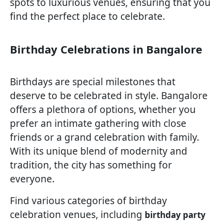
spots to luxurious venues, ensuring that you
find the perfect place to celebrate.
Birthday Celebrations in Bangalore
Birthdays are special milestones that
deserve to be celebrated in style. Bangalore
offers a plethora of options, whether you
prefer an intimate gathering with close
friends or a grand celebration with family.
With its unique blend of modernity and
tradition, the city has something for
everyone.
Find various categories of birthday
celebration venues, including
birthday party