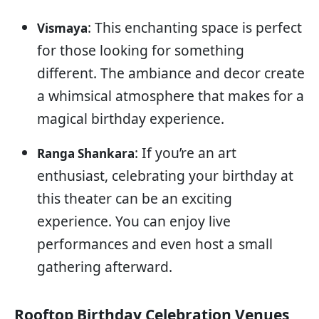
: This enchanting space is perfect
Vismaya
for those looking for something
different. The ambiance and decor create
a whimsical atmosphere that makes for a
magical birthday experience.
: If you’re an art
Ranga Shankara
enthusiast, celebrating your birthday at
this theater can be an exciting
experience. You can enjoy live
performances and even host a small
gathering afterward.
Rooftop Birthday Celebration Venues