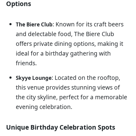
Options
: Known for its craft beers
The Biere Club
and delectable food, The Biere Club
offers private dining options, making it
ideal for a birthday gathering with
friends.
: Located on the rooftop,
Skyye Lounge
this venue provides stunning views of
the city skyline, perfect for a memorable
evening celebration.
Unique Birthday Celebration Spots