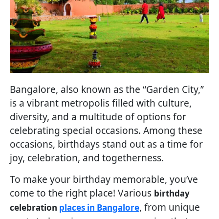
Bangalore, also known as the “Garden City,”
is a vibrant metropolis filled with culture,
diversity, and a multitude of options for
celebrating special occasions. Among these
occasions, birthdays stand out as a time for
joy, celebration, and togetherness.
To make your birthday memorable, you’ve
come to the right place! Various
birthday
, from unique
celebration
places in Bangalore