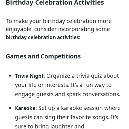
Birthday Celebration Activities
To make your birthday celebration more
enjoyable, consider incorporating some
:
birthday celebration activities
Games and Competitions
: Organize a trivia quiz about
Trivia Night
your life or interests. It’s a fun way to
engage guests and spark conversations.
: Set up a karaoke session where
Karaoke
guests can sing their favorite songs. It’s
sure to bring laughter and