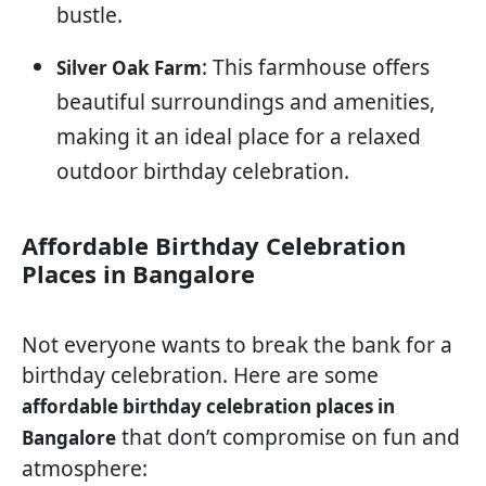
bustle.
: This farmhouse offers
Silver Oak Farm
beautiful surroundings and amenities,
making it an ideal place for a relaxed
outdoor birthday celebration.
Affordable Birthday Celebration
Places in Bangalore
Not everyone wants to break the bank for a
birthday celebration. Here are some
affordable birthday celebration places in
that don’t compromise on fun and
Bangalore
atmosphere: