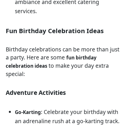
ambiance and excellent catering
services.
Fun Birthday Celebration Ideas
Birthday celebrations can be more than just
a party. Here are some
fun birthday
to make your day extra
celebration ideas
special:
Adventure Activities
: Celebrate your birthday with
Go-Karting
an adrenaline rush at a go-karting track.