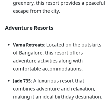
greenery, this resort provides a peaceful
escape from the city.
Adventure Resorts
: Located on the outskirts
Vama Retreats
of Bangalore, this resort offers
adventure activities along with
comfortable accommodations.
: A luxurious resort that
Jade 735
combines adventure and relaxation,
making it an ideal birthday destination.