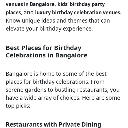
,
venues in Bangalore
kids’ birthday party
, and
.
places
luxury birthday celebration venues
Know unique ideas and themes that can
elevate your birthday experience.
Best Places for Birthday
Celebrations in Bangalore
Bangalore is home to some of the best
places for birthday celebrations. From
serene gardens to bustling restaurants, you
have a wide array of choices. Here are some
top picks:
Restaurants with Private Dining