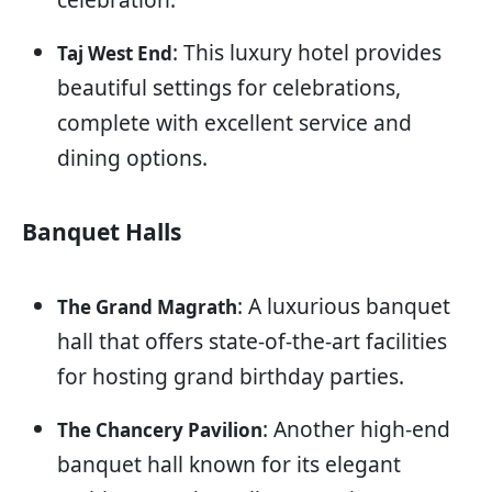
: This luxury hotel provides
Taj West End
beautiful settings for celebrations,
complete with excellent service and
dining options.
Banquet Halls
: A luxurious banquet
The Grand Magrath
hall that offers state-of-the-art facilities
for hosting grand birthday parties.
: Another high-end
The Chancery Pavilion
banquet hall known for its elegant