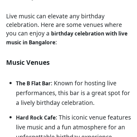
Live music can elevate any birthday
celebration. Here are some venues where
you can enjoy a
birthday celebration with live
:
music in Bangalore
Music Venues
: Known for hosting live
The B Flat Bar
performances, this bar is a great spot for
a lively birthday celebration.
: This iconic venue features
Hard Rock Cafe
live music and a fun atmosphere for an
unforgettable birthday experience.