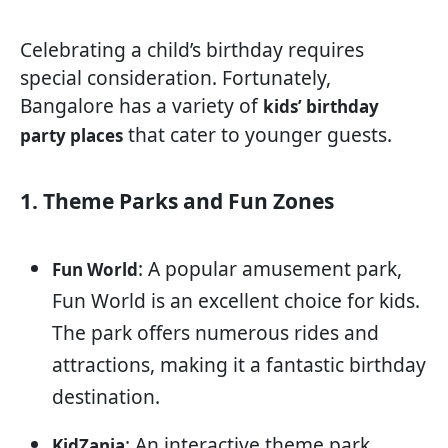
Celebrating a child’s birthday requires
special consideration. Fortunately,
Bangalore has a variety of
kids’ birthday
that cater to younger guests.
party places
1. Theme Parks and Fun Zones
: A popular amusement park,
Fun World
Fun World is an excellent choice for kids.
The park offers numerous rides and
attractions, making it a fantastic birthday
destination.
: An interactive theme park
KidZania