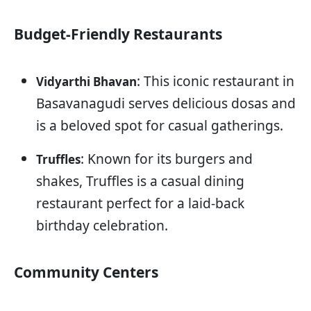
Budget-Friendly Restaurants
: This iconic restaurant in
Vidyarthi Bhavan
Basavanagudi serves delicious dosas and
is a beloved spot for casual gatherings.
: Known for its burgers and
Truffles
shakes, Truffles is a casual dining
restaurant perfect for a laid-back
birthday celebration.
Community Centers