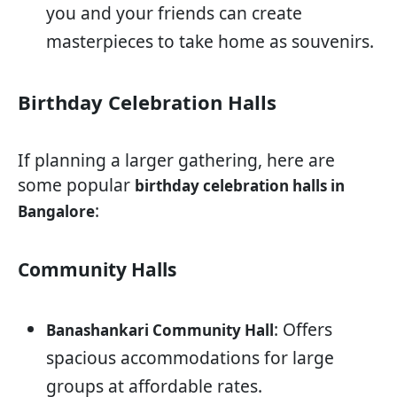
you and your friends can create
masterpieces to take home as souvenirs.
Birthday Celebration Halls
If planning a larger gathering, here are
some popular
birthday celebration halls in
:
Bangalore
Community Halls
: Offers
Banashankari Community Hall
spacious accommodations for large
groups at affordable rates.