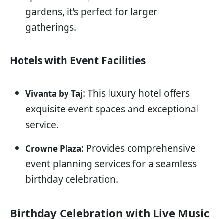
gardens, it’s perfect for larger
gatherings.
Hotels with Event Facilities
: This luxury hotel offers
Vivanta by Taj
exquisite event spaces and exceptional
service.
: Provides comprehensive
Crowne Plaza
event planning services for a seamless
birthday celebration.
Birthday Celebration with Live Music