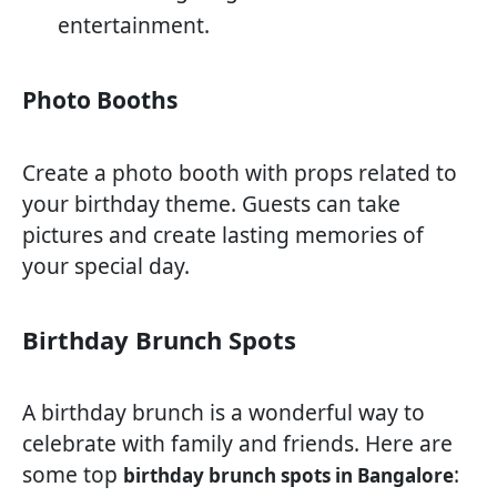
entertainment.
Photo Booths
Create a photo booth with props related to
your birthday theme. Guests can take
pictures and create lasting memories of
your special day.
Birthday Brunch Spots
A birthday brunch is a wonderful way to
celebrate with family and friends. Here are
some top
:
birthday brunch spots in Bangalore