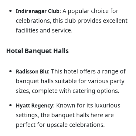
: A popular choice for
Indiranagar Club
celebrations, this club provides excellent
facilities and service.
Hotel Banquet Halls
: This hotel offers a range of
Radisson Blu
banquet halls suitable for various party
sizes, complete with catering options.
: Known for its luxurious
Hyatt Regency
settings, the banquet halls here are
perfect for upscale celebrations.