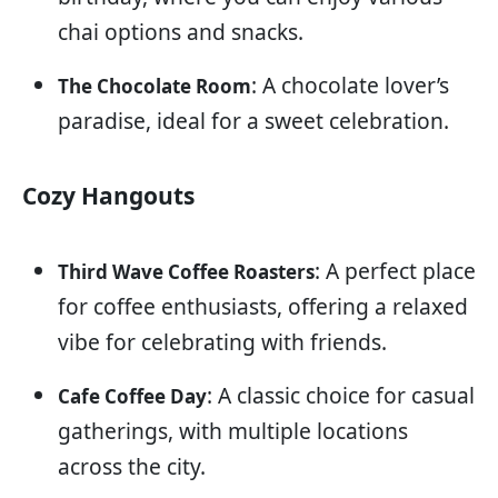
chai options and snacks.
: A chocolate lover’s
The Chocolate Room
paradise, ideal for a sweet celebration.
Cozy Hangouts
: A perfect place
Third Wave Coffee Roasters
for coffee enthusiasts, offering a relaxed
vibe for celebrating with friends.
: A classic choice for casual
Cafe Coffee Day
gatherings, with multiple locations
across the city.