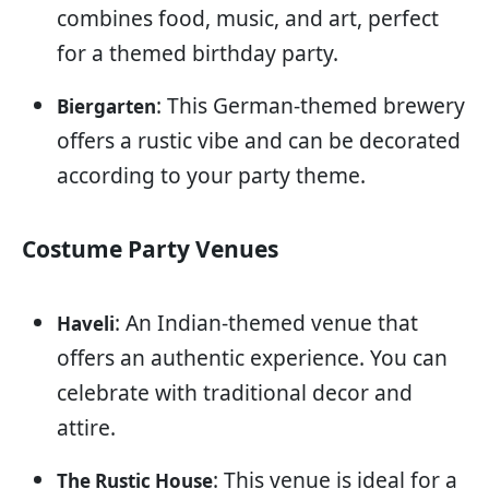
combines food, music, and art, perfect
for a themed birthday party.
: This German-themed brewery
Biergarten
offers a rustic vibe and can be decorated
according to your party theme.
Costume Party Venues
: An Indian-themed venue that
Haveli
offers an authentic experience. You can
celebrate with traditional decor and
attire.
: This venue is ideal for a
The Rustic House