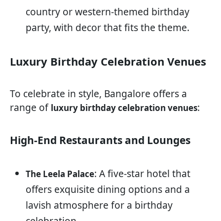
country or western-themed birthday
party, with decor that fits the theme.
Luxury Birthday Celebration Venues
To celebrate in style, Bangalore offers a
range of
:
luxury birthday celebration venues
High-End Restaurants and Lounges
: A five-star hotel that
The Leela Palace
offers exquisite dining options and a
lavish atmosphere for a birthday
celebration.