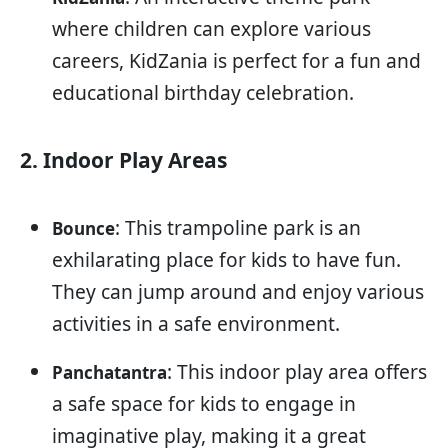
where children can explore various
careers, KidZania is perfect for a fun and
educational birthday celebration.
2. Indoor Play Areas
: This trampoline park is an
Bounce
exhilarating place for kids to have fun.
They can jump around and enjoy various
activities in a safe environment.
: This indoor play area offers
Panchatantra
a safe space for kids to engage in
imaginative play, making it a great