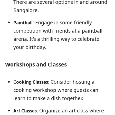
There are several options in and around
Bangalore.
: Engage in some friendly
Paintball
competition with friends at a paintball
arena. It’s a thrilling way to celebrate
your birthday.
Workshops and Classes
: Consider hosting a
Cooking Classes
cooking workshop where guests can
learn to make a dish together.
: Organize an art class where
Art Classes