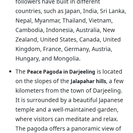
followers have built in different
countries, such as Japan, India, Sri Lanka,
Nepal, Myanmar, Thailand, Vietnam,
Cambodia, Indonesia, Australia, New
Zealand, United States, Canada, United
Kingdom, France, Germany, Austria,
Hungary, and Mongolia.
The
is located
Peace Pagoda in Darjeeling
on the slopes of the
, a few
Jalapahar hills
kilometers from the town of Darjeeling.
It is surrounded by a beautiful Japanese
temple and a well-maintained garden,
where visitors can meditate and relax.
The pagoda offers a panoramic view of