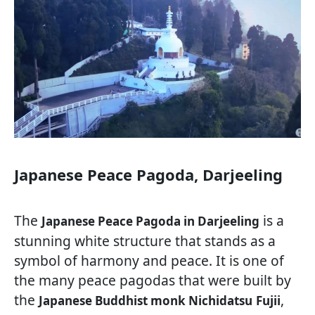
Japanese Peace Pagoda, Darjeeling
The
is a
Japanese Peace Pagoda in Darjeeling
stunning white structure that stands as a
symbol of harmony and peace. It is one of
the many peace pagodas that were built by
the
,
Japanese Buddhist monk Nichidatsu
Fujii