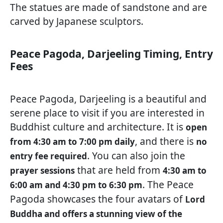
The statues are made of sandstone and are
carved by Japanese sculptors.
Peace Pagoda, Darjeeling Timing, Entry
Fees
Peace Pagoda, Darjeeling is a beautiful and
serene place to visit if you are interested in
Buddhist culture and architecture. It is
open
, and there is
from 4:30 am to 7:00 pm daily
no
. You can also join the
entry fee required
that are held from
prayer sessions
4:30 am to
. The Peace
6:00 am and 4:30 pm to 6:30 pm
Pagoda showcases the four avatars of
Lord
Buddha and offers a stunning view of the