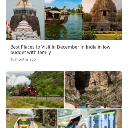
Best Places to Visit in December in India in low
budget with family
10 months ago