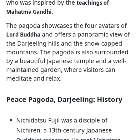
who was inspired by the
teachings of
.
Mahatma Gandhi
The pagoda showcases the four avatars of
and offers a panoramic view of
Lord Buddha
the Darjeeling hills and the snow-capped
mountains. The pagoda is also surrounded
by a beautiful Japanese temple and a well-
maintained garden, where visitors can
meditate and relax.
Peace Pagoda, Darjeeling: History
Nichidatsu Fujii was a disciple of
Nichiren, a 13th-century Japanese