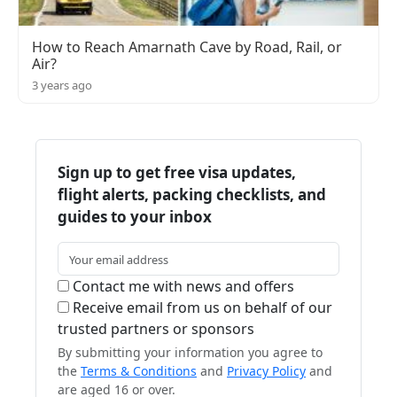
How to Reach Amarnath Cave by Road, Rail, or
Air?
3 years ago
Sign up to get free visa updates,
flight alerts, packing checklists, and
guides to your inbox
Contact me with news and offers
Receive email from us on behalf of our
trusted partners or sponsors
By submitting your information you agree to
the
Terms & Conditions
and
Privacy Policy
and
are aged 16 or over.