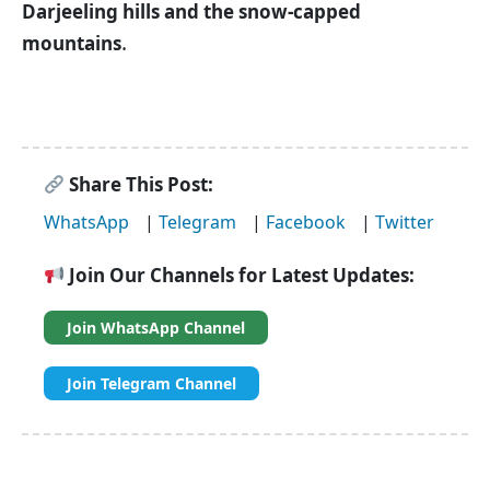
Darjeeling hills and the snow-capped
.
mountains
Share This Post:
WhatsApp
|
Telegram
|
Facebook
|
Twitter
Join Our Channels for Latest Updates:
Join WhatsApp Channel
Join Telegram Channel