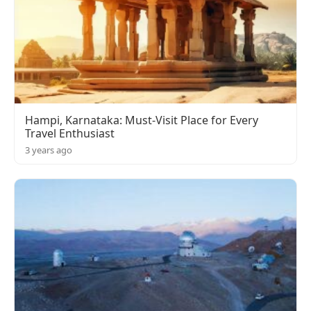
Hampi, Karnataka: Must-Visit Place for Every
Travel Enthusiast
3 years ago