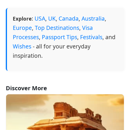
:
USA
,
UK
,
Canada
,
Australia
,
Explore
Europe
,
Top Destinations
,
Visa
Processes
,
Passport Tips
,
Festivals
, and
Wishes
- all for your everyday
inspiration.
Discover More