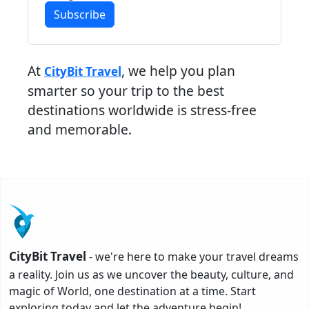
Subscribe
At
, we help you plan
CityBit Travel
smarter so your trip to the best
destinations worldwide is stress-free
and memorable.
CityBit Travel
- we're here to make your travel dreams
a reality. Join us as we uncover the beauty, culture, and
magic of World, one destination at a time. Start
exploring today and let the adventure begin!