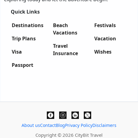
Quick Links
Destinations
Beach
Festivals
Vacations
Trip Plans
Vacation
Travel
Visa
Wishes
Insurance
Passport
About us
Contact
Blog
Privacy Policy
Disclaimers
Copyright © 2026 CityBit Travel