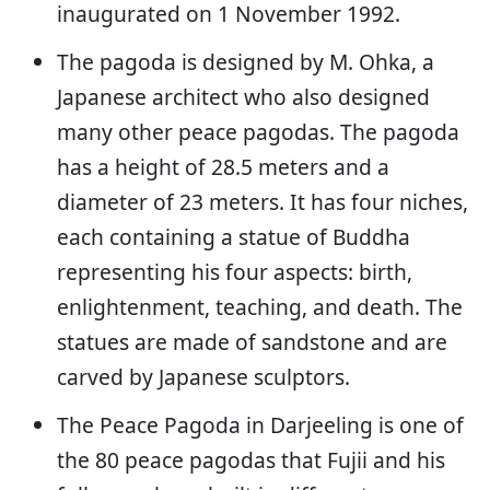
inaugurated on 1 November 1992.
The pagoda is designed by M. Ohka, a
Japanese architect who also designed
many other peace pagodas. The pagoda
has a height of 28.5 meters and a
diameter of 23 meters. It has four niches,
each containing a statue of Buddha
representing his four aspects: birth,
enlightenment, teaching, and death. The
statues are made of sandstone and are
carved by Japanese sculptors.
The Peace Pagoda in Darjeeling is one of
the 80 peace pagodas that Fujii and his