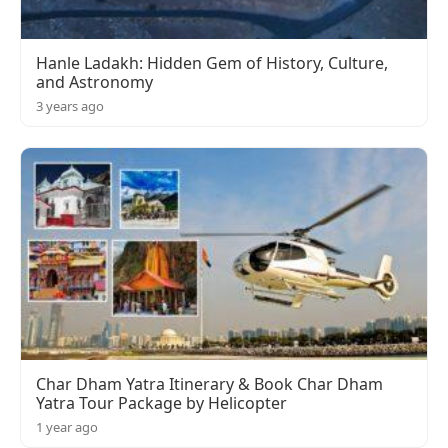
Hanle Ladakh: Hidden Gem of History, Culture,
and Astronomy
3 years ago
Char Dham Yatra Itinerary & Book Char Dham
Yatra Tour Package by Helicopter
1 year ago