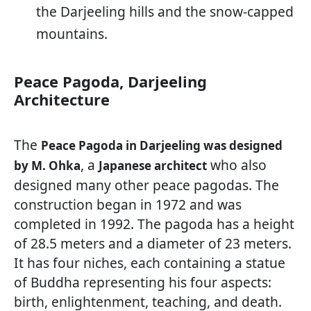
the Darjeeling hills and the snow-capped
mountains.
Peace Pagoda, Darjeeling
Architecture
The
Peace Pagoda in Darjeeling was designed
, a
who also
by M. Ohka
Japanese architect
designed many other peace pagodas. The
construction began in 1972 and was
completed in 1992. The pagoda has a height
of 28.5 meters and a diameter of 23 meters.
It has four niches, each containing a statue
of Buddha representing his four aspects:
birth, enlightenment, teaching, and death.