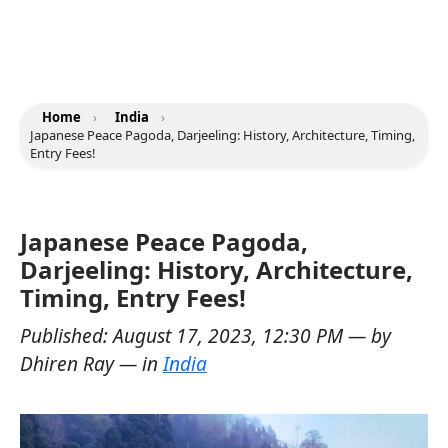
Home
›
India
›
Japanese Peace Pagoda, Darjeeling: History, Architecture, Timing,
Entry Fees!
Japanese Peace Pagoda,
Darjeeling: History, Architecture,
Timing, Entry Fees!
Published:
August 17, 2023, 12:30 PM
— by
Dhiren Ray
— in
India