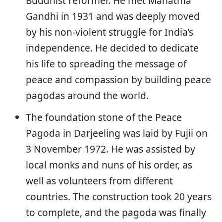
Buddhist reformer. He met Mahatma
Gandhi in 1931 and was deeply moved
by his non-violent struggle for India’s
independence. He decided to dedicate
his life to spreading the message of
peace and compassion by building peace
pagodas around the world.
The foundation stone of the Peace
Pagoda in Darjeeling was laid by Fujii on
3 November 1972. He was assisted by
local monks and nuns of his order, as
well as volunteers from different
countries. The construction took 20 years
to complete, and the pagoda was finally