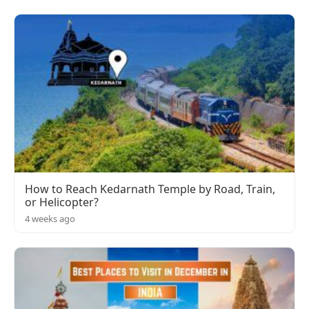
How to Reach Kedarnath Temple by Road, Train,
or Helicopter?
4 weeks ago